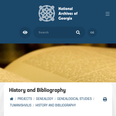
GE
History and Bibliography
PROJECTS
GENEALOGY
GENEALOGICAL STUDIES
TUMANISHVILIS
HISTORY AND BIBLIOGRAPHY