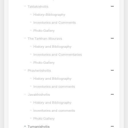
Taktakishvilis
History-Bibliography
Inventories and Comments
Photo Gallery
The Tarkhan-Mouravs
History and Bibliography
Inventories and Commentaries
Photo Gallery
Phavlenishvilis
History and Bibliography
Inventories and comments
Javakhishvilis
History and Bibliography
Inventories and comments
Photo Gallery
Tumanishvilis