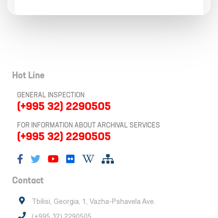
Hot Line
GENERAL INSPECTION
(+995 32) 2290505
FOR INFORMATION ABOUT ARCHIVAL SERVICES
(+995 32) 2290505
Contact
Tbilisi, Georgia, 1, Vazha-Pshavela Ave.
(+995 32) 2290505