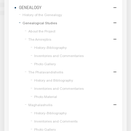
GENEALOGY
History of the Genealogy
Genealogical Studies
About the Project
The Amirejibis
History-Bibliography
Inventories and Commentaries
Photo Gallery
The Phalavandishvilis
History and Bibliography
Inventories and Commentaries
Photo Material
Maghalashvilis
History-Bibliography
Inventories and Comments
Photo Gallery