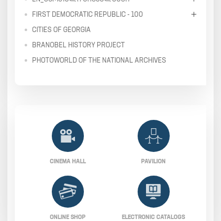
FIRST DEMOCRATIC REPUBLIC - 100
CITIES OF GEORGIA
BRANOBEL HISTORY PROJECT
PHOTOWORLD OF THE NATIONAL ARCHIVES
CINEMA HALL
PAVILION
ONLINE SHOP
ELECTRONIC CATALOGS