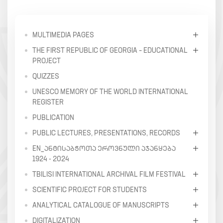
MULTIMEDIA PAGES
THE FIRST REPUBLIC OF GEORGIA – EDUCATIONAL
PROJECT
QUIZZES
UNESCO MEMORY OF THE WORLD INTERNATIONAL
REGISTER
PUBLICATION
PUBLIC LECTURES, PRESENTATIONS, RECORDS
EN_ᲐᲜᲢᲘᲡᲐᲑᲭᲝᲗᲐ ᲔᲠᲝᲕᲜᲣᲚᲘ ᲐᲯᲐᲜᲧᲔᲑᲐ
1924 - 2024
TBILISI INTERNATIONAL ARCHIVAL FILM FESTIVAL
SCIENTIFIC PROJECT FOR STUDENTS
ANALYTICAL CATALOGUE OF MANUSCRIPTS
DIGITALIZATION