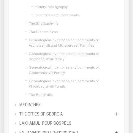
History-Bibliography
Inventories and Comments
The Shalikashvilis
The Diasamidzes
Genealogical Inventories and comments of
Arghutashvili and Mkhargrdzeli Families
Genealogical inventories and comments of
Begtabegishvili family
Genealogical inventories and comments of
Gedevanishvili Family
Genealogical inventories and comments of
Khidirbegishvili Family
The Ratishvilis
MEDIATHEK
THE CITIES OF GEORGIA
LAKHAMULI FOUR GOSPELS
EN_ᲥᲐᲠᲗᲣᲚᲘ ᲡᲘᲫᲕᲔᲚᲔᲔᲑᲘ