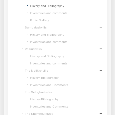
History and Bibliography
Inventories and comments
Photo Gallery
Sumbatashvilis
History and Bibliography
Inventories and comments
Vezirishvilis
History and Bibliography
Inventories and comments
The Melikishvilis
History-Bibliography
Inventories and Comments
The Sologhashvilis
History-Bibliography
Inventories and Comments
The Kherkheulidzes