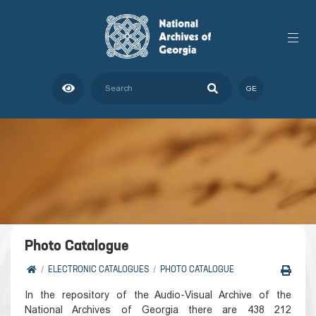
GE
Photo Catalogue
ELECTRONIC CATALOGUES
PHOTO CATALOGUE
In the repository of the Audio-Visual Archive of the
National Archives of Georgia there are 438 212