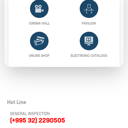
CINEMA HALL
PAVILION
ONLINE SHOP
ELECTRONIC CATALOGS
Hot Line
GENERAL INSPECTION
(+995 32) 2290505