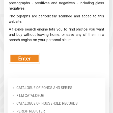
photographs - positives and negatives - including glass
negatives.
Photographs are periodically scanned and added to this
website.
A flexible search engine lets you to find photos you want
and buy without leaving home, or save any of them in a
search engine on your personal album.
CATALOGUE OF FONDS AND SERIES
FILM CATALOGUE
CATALOGUE OF HOUSEHOLD RECORDS
PERISH REGISTER