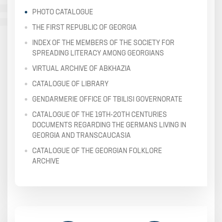
PHOTO CATALOGUE
THE FIRST REPUBLIC OF GEORGIA
INDEX OF THE MEMBERS OF THE SOCIETY FOR
SPREADING LITERACY AMONG GEORGIANS
VIRTUAL ARCHIVE OF ABKHAZIA
CATALOGUE OF LIBRARY
GENDARMERIE OFFICE OF TBILISI GOVERNORATE
CATALOGUE OF THE 19TH-20TH CENTURIES
DOCUMENTS REGARDING THE GERMANS LIVING IN
GEORGIA AND TRANSCAUCASIA
CATALOGUE OF THE GEORGIAN FOLKLORE
ARCHIVE