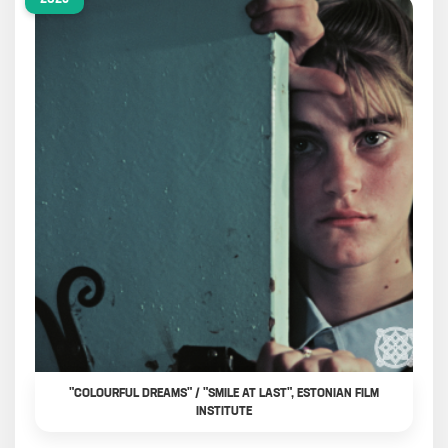
"COLOURFUL DREAMS" / "SMILE AT LAST", ESTONIAN FILM
INSTITUTE