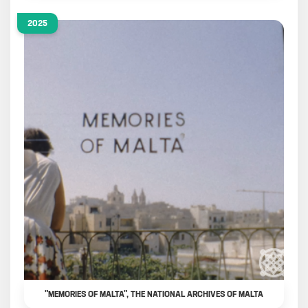
2025
"MEMORIES OF MALTA", THE NATIONAL ARCHIVES OF MALTA