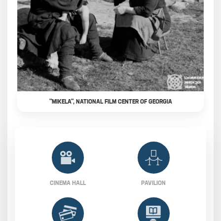
"MIKELA", NATIONAL FILM CENTER OF GEORGIA
CINEMA HALL
PAVILION