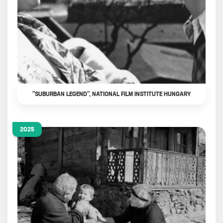
"SUBURBAN LEGEND", NATIONAL FILM INSTITUTE HUNGARY
2025