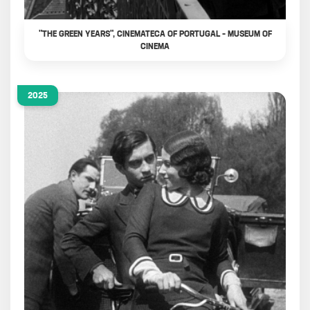
"THE GREEN YEARS", CINEMATECA OF PORTUGAL – MUSEUM OF
CINEMA
2025