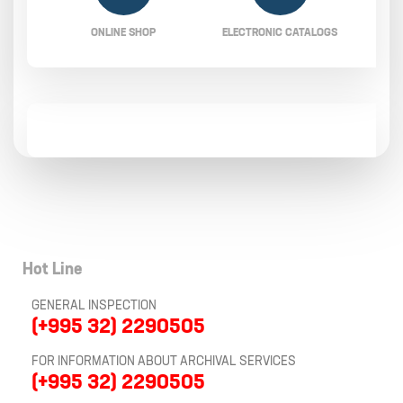
ONLINE SHOP
ELECTRONIC CATALOGS
Hot Line
GENERAL INSPECTION
(+995 32) 2290505
FOR INFORMATION ABOUT ARCHIVAL SERVICES
(+995 32) 2290505