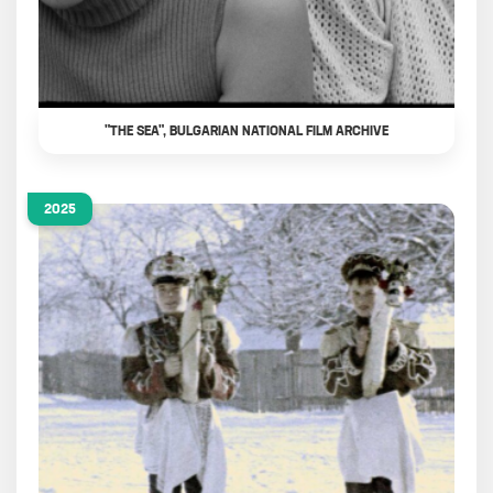
"THE SEA", BULGARIAN NATIONAL FILM ARCHIVE
2025