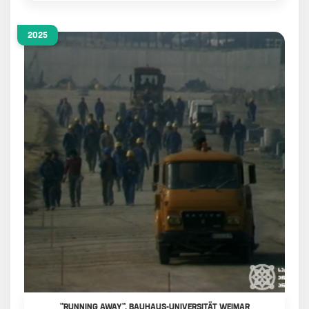
2025
"RUNNING AWAY", BAUHAUS-UNIVERSITÄT WEIMAR