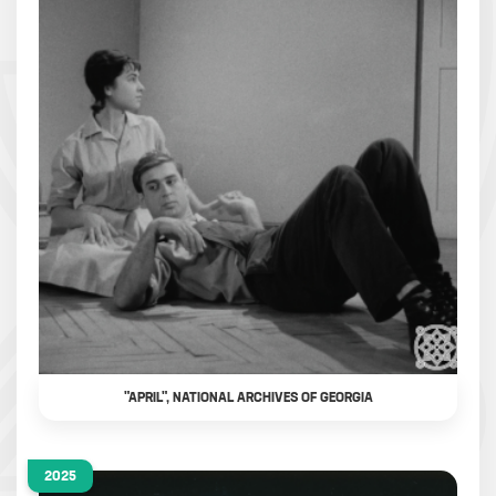
"APRIL", NATIONAL ARCHIVES OF GEORGIA
2025