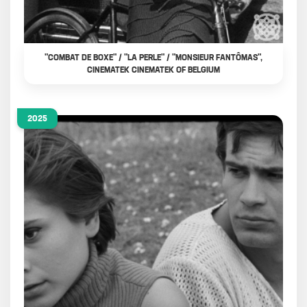
"COMBAT DE BOXE" / "LA PERLE" / "MONSIEUR FANTÔMAS",
CINEMATEK CINEMATEK OF BELGIUM
2025