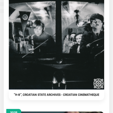
"H-8", CROATIAN STATE ARCHIVES - CROATIAN CINEMATHEQUE
2025