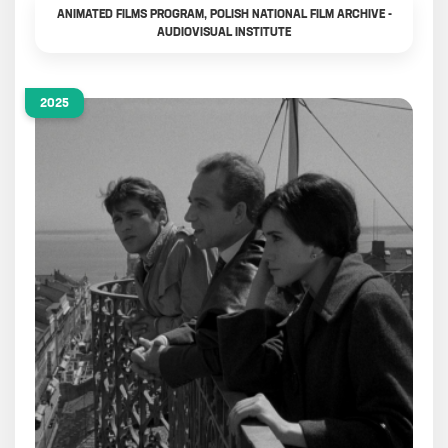
ANIMATED FILMS PROGRAM, POLISH NATIONAL FILM ARCHIVE -
AUDIOVISUAL INSTITUTE
2025