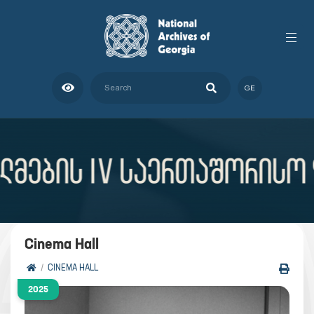
GE
Cinema Hall
CINEMA HALL
2025