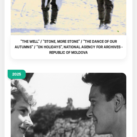
"THE WELL" / "STONE, MORE STONE" / "THE DANCE OF OUR
AUTUMNS" / "ON HOLIDAYS", NATIONAL AGENCY FOR ARCHIVES -
REPUBLIC OF MOLDOVA
2025