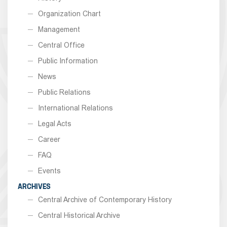
Organization Chart
Management
Central Office
Public Information
News
Public Relations
International Relations
Legal Acts
Career
FAQ
Events
ARCHIVES
Central Archive of Contemporary History
Central Historical Archive