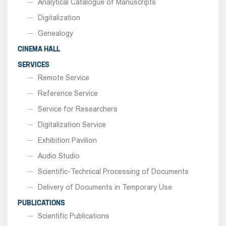
Analytical Catalogue of Manuscripts
Digitalization
Genealogy
CINEMA HALL
SERVICES
Remote Service
Reference Service
Service for Researchers
Digitalization Service
Exhibition Pavilion
Audio Studio
Scientific-Technical Processing of Documents
Delivery of Documents in Temporary Use
PUBLICATIONS
Scientific Publications