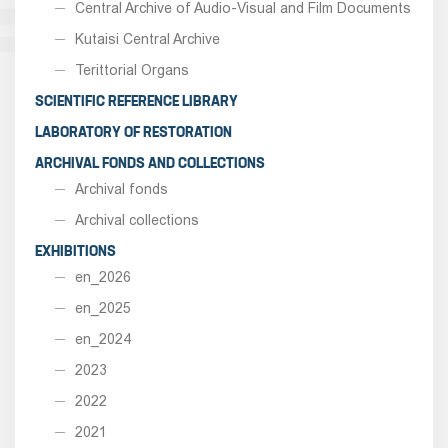
Central Archive of Audio-Visual and Film Documents
Kutaisi Central Archive
Terittorial Organs
SCIENTIFIC REFERENCE LIBRARY
LABORATORY OF RESTORATION
ARCHIVAL FONDS AND COLLECTIONS
Archival fonds
Archival collections
EXHIBITIONS
en_2026
en_2025
en_2024
2023
2022
2021