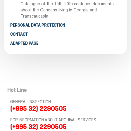
Catalogue of the 19th-20th centuries documents
about the Germans living in Georgia and
Transcaucasia
PERSONAL DATA PROTECTION
CONTACT
ADAPTED PAGE
Hot Line
GENERAL INSPECTION
(+995 32) 2290505
FOR INFORMATION ABOUT ARCHIVAL SERVICES
(+995 32) 2290505