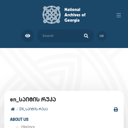
GE
en_საიტის რუკა
EN_ᲡᲐᲘᲢᲘᲡ ᲠᲣᲙᲐ
ABOUT US
History