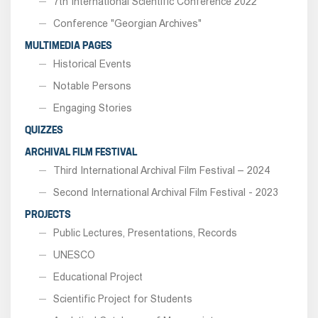
7th International Scientific Conference 2022
Conference "Georgian Archives"
MULTIMEDIA PAGES
Historical Events
Notable Persons
Engaging Stories
QUIZZES
ARCHIVAL FILM FESTIVAL
Third International Archival Film Festival – 2024
Second International Archival Film Festival - 2023
PROJECTS
Public Lectures, Presentations, Records
UNESCO
Educational Project
Scientific Project for Students