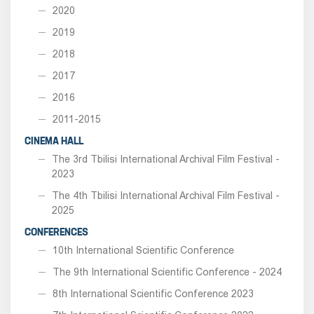
2020
2019
2018
2017
2016
2011-2015
CINEMA HALL
The 3rd Tbilisi International Archival Film Festival -
2023
The 4th Tbilisi International Archival Film Festival -
2025
CONFERENCES
10th International Scientific Conference
The 9th International Scientific Conference - 2024
8th International Scientific Conference 2023