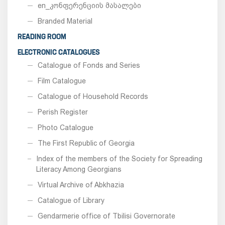
en_კონფერენციის მასალები
Branded Material
READING ROOM
ELECTRONIC CATALOGUES
Catalogue of Fonds and Series
Film Catalogue
Catalogue of Household Records
Perish Register
Photo Catalogue
The First Republic of Georgia
Index of the members of the Society for Spreading
Literacy Among Georgians
Virtual Archive of Abkhazia
Catalogue of Library
Gendarmerie office of Tbilisi Governorate