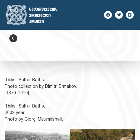
BACK
Tbilisi, Sulfur Baths.
Photo collection by Dimitri Ermakov.
[1870-1910].
Tbilisi, Sulfur Baths.
2009 year.
Photo by Giorgi Meurmishvili.