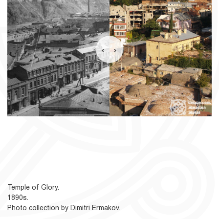
Temple of Glory.
1890s.
Photo collection by Dimitri Ermakov.