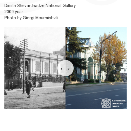
Dimitri Shevardnadze National Gallery.
2009 year.
Photo by Giorgi Meurmishvili.