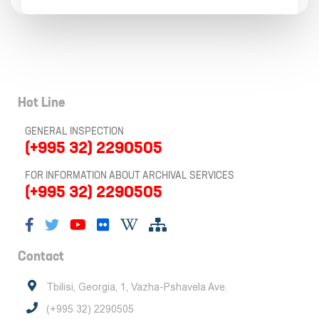
Hot Line
GENERAL INSPECTION
(+995 32) 2290505
FOR INFORMATION ABOUT ARCHIVAL SERVICES
(+995 32) 2290505
Contact
Tbilisi, Georgia, 1, Vazha-Pshavela Ave.
(+995 32) 2290505