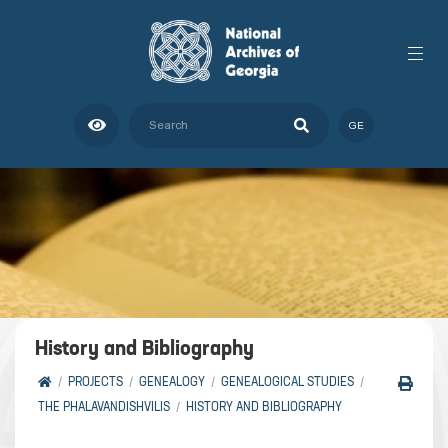
GE
History and Bibliography
PROJECTS
GENEALOGY
GENEALOGICAL STUDIES
THE PHALAVANDISHVILIS
HISTORY AND BIBLIOGRAPHY