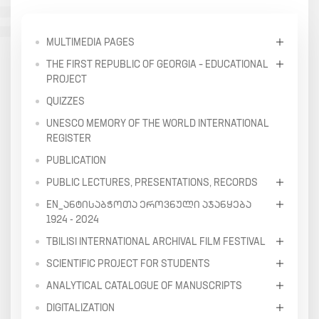
MULTIMEDIA PAGES
THE FIRST REPUBLIC OF GEORGIA – EDUCATIONAL
PROJECT
QUIZZES
UNESCO MEMORY OF THE WORLD INTERNATIONAL
REGISTER
PUBLICATION
PUBLIC LECTURES, PRESENTATIONS, RECORDS
EN_ᲐᲜᲢᲘᲡᲐᲑᲭᲝᲗᲐ ᲔᲠᲝᲕᲜᲣᲚᲘ ᲐᲯᲐᲜᲧᲔᲑᲐ
1924 - 2024
TBILISI INTERNATIONAL ARCHIVAL FILM FESTIVAL
SCIENTIFIC PROJECT FOR STUDENTS
ANALYTICAL CATALOGUE OF MANUSCRIPTS
DIGITALIZATION