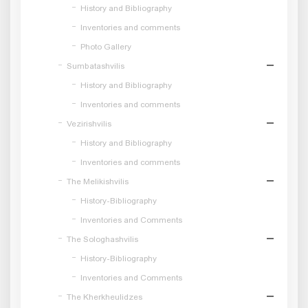
History and Bibliography
Inventories and comments
Photo Gallery
Sumbatashvilis
History and Bibliography
Inventories and comments
Vezirishvilis
History and Bibliography
Inventories and comments
The Melikishvilis
History-Bibliography
Inventories and Comments
The Sologhashvilis
History-Bibliography
Inventories and Comments
The Kherkheulidzes