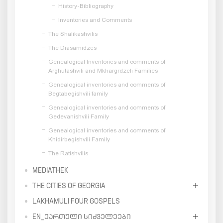
History-Bibliography
Inventories and Comments
The Shalikashvilis
The Diasamidzes
Genealogical Inventories and comments of
Arghutashvili and Mkhargrdzeli Families
Genealogical inventories and comments of
Begtabegishvili family
Genealogical inventories and comments of
Gedevanishvili Family
Genealogical inventories and comments of
Khidirbegishvili Family
The Ratishvilis
MEDIATHEK
THE CITIES OF GEORGIA
LAKHAMULI FOUR GOSPELS
EN_ᲥᲐᲠᲗᲣᲚᲘ ᲡᲘᲫᲕᲔᲚᲔᲔᲑᲘ