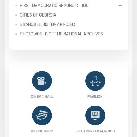
FIRST DEMOCRATIC REPUBLIC - 100
CITIES OF GEORGIA
BRANOBEL HISTORY PROJECT
PHOTOWORLD OF THE NATIONAL ARCHIVES
CINEMA HALL
PAVILION
ONLINE SHOP
ELECTRONIC CATALOGS