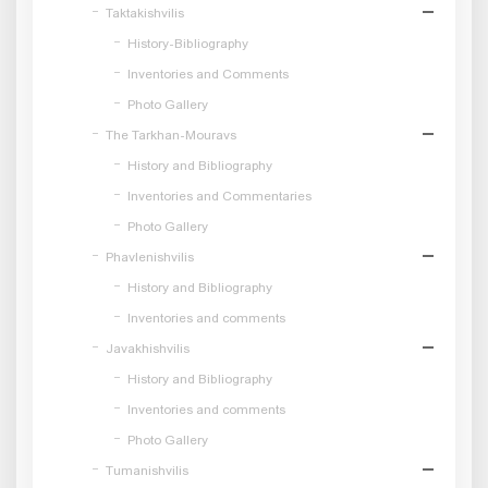
Taktakishvilis
History-Bibliography
Inventories and Comments
Photo Gallery
The Tarkhan-Mouravs
History and Bibliography
Inventories and Commentaries
Photo Gallery
Phavlenishvilis
History and Bibliography
Inventories and comments
Javakhishvilis
History and Bibliography
Inventories and comments
Photo Gallery
Tumanishvilis