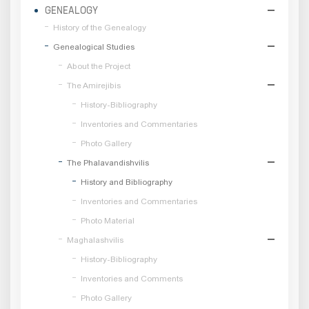
GENEALOGY
History of the Genealogy
Genealogical Studies
About the Project
The Amirejibis
History-Bibliography
Inventories and Commentaries
Photo Gallery
The Phalavandishvilis
History and Bibliography
Inventories and Commentaries
Photo Material
Maghalashvilis
History-Bibliography
Inventories and Comments
Photo Gallery