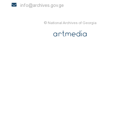
info@archives.gov.ge
© National Archives of Georgia