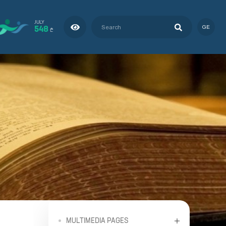
JULY
548
GE
₾
MULTIMEDIA PAGES