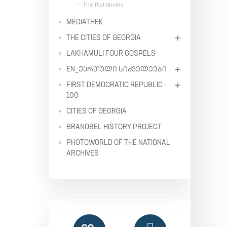
The Ratishvilis
MEDIATHEK
THE CITIES OF GEORGIA
LAKHAMULI FOUR GOSPELS
EN_ᲥᲐᲠᲗᲣᲚᲘ ᲡᲘᲫᲕᲔᲚᲔᲔᲑᲘ
FIRST DEMOCRATIC REPUBLIC -
100
CITIES OF GEORGIA
BRANOBEL HISTORY PROJECT
PHOTOWORLD OF THE NATIONAL
ARCHIVES