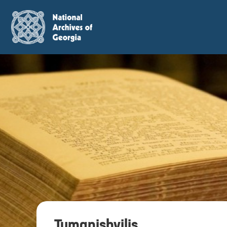
Tumanishvilis