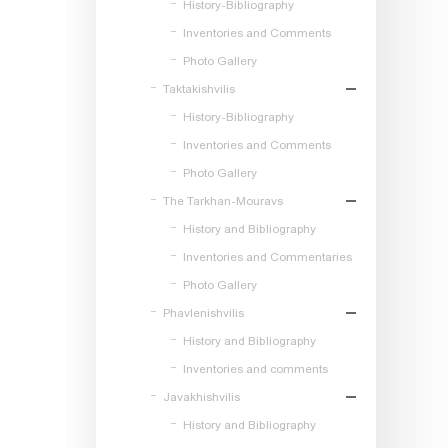
History-Bibliography
Inventories and Comments
Photo Gallery
Taktakishvilis
History-Bibliography
Inventories and Comments
Photo Gallery
The Tarkhan-Mouravs
History and Bibliography
Inventories and Commentaries
Photo Gallery
Phavlenishvilis
History and Bibliography
Inventories and comments
Javakhishvilis
History and Bibliography