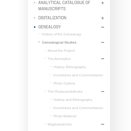
ANALYTICAL CATALOGUE OF
MANUSCRIPTS
DIGITALIZATION
GENEALOGY
History of the Genealogy
Genealogical Studies
About the Project
The Amirejibis
History-Bibliography
Inventories and Commentaries
Photo Gallery
The Phalavandishvilis
History and Bibliography
Inventories and Commentaries
Photo Material
Maghalashvilis