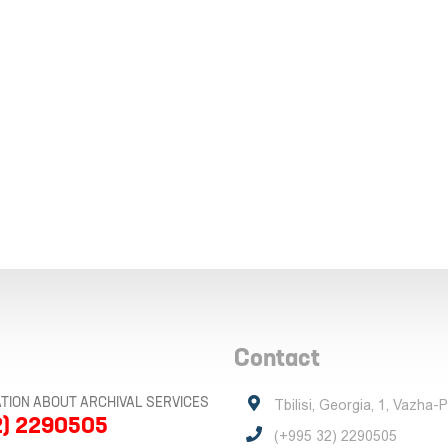
Contact
TION ABOUT ARCHIVAL SERVICES
Tbilisi, Georgia, 1, Vazha-
2) 2290505
(+995 32) 2290505