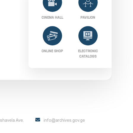
CINEMA HALL
PAVILION
ONLINE SHOP
ELECTRONIC
CATALOGS
Pshavela Ave.
info@archives.gov.ge