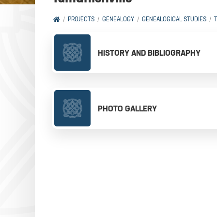
PROJECTS
GENEALOGY
GENEALOGICAL STUDIES
HISTORY AND BIBLIOGRAPHY
PHOTO GALLERY