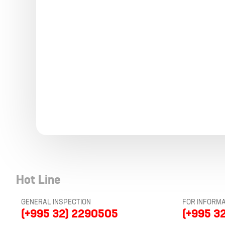
Hot Line
GENERAL INSPECTION
FOR INFORMA
(+995 32) 2290505
(+995 3