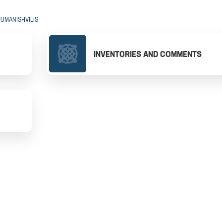
TUMANISHVILIS
INVENTORIES AND COMMENTS