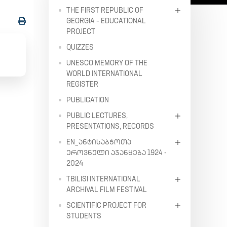
THE FIRST REPUBLIC OF
GEORGIA – EDUCATIONAL
PROJECT
QUIZZES
UNESCO MEMORY OF THE
WORLD INTERNATIONAL
REGISTER
PUBLICATION
PUBLIC LECTURES,
PRESENTATIONS, RECORDS
EN_ᲐᲜᲢᲘᲡᲐᲑᲭᲝᲗᲐ
ᲔᲠᲝᲕᲜᲣᲚᲘ ᲐᲯᲐᲜᲧᲔᲑᲐ 1924 -
2024
TBILISI INTERNATIONAL
ARCHIVAL FILM FESTIVAL
SCIENTIFIC PROJECT FOR
STUDENTS