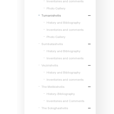
Inventories and comments
Photo Gallery
Tumanishvilis
History and Bibliography
Inventories and comments
Photo Gallery
Sumbatashvilis
History and Bibliography
Inventories and comments
Vezirishvilis
History and Bibliography
Inventories and comments
The Melikishvilis
History-Bibliography
Inventories and Comments
The Sologhashvilis