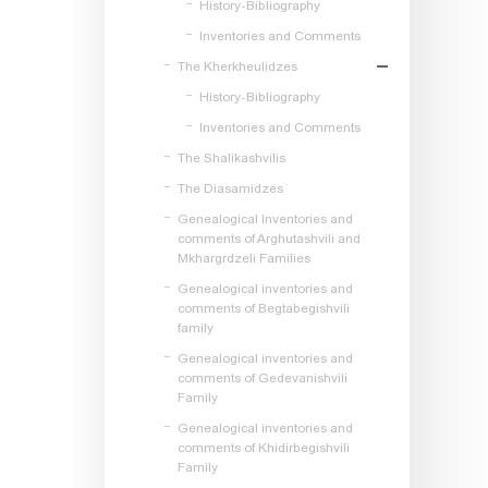
History-Bibliography
Inventories and Comments
The Kherkheulidzes
History-Bibliography
Inventories and Comments
The Shalikashvilis
The Diasamidzes
Genealogical Inventories and
comments of Arghutashvili and
Mkhargrdzeli Families
Genealogical inventories and
comments of Begtabegishvili
family
Genealogical inventories and
comments of Gedevanishvili
Family
Genealogical inventories and
comments of Khidirbegishvili
Family