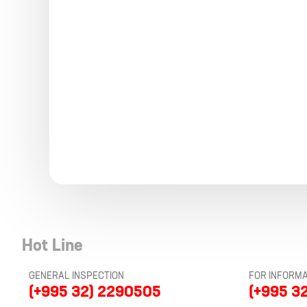
Hot Line
GENERAL INSPECTION
FOR INFORMA
(+995 32) 2290505
(+995 3