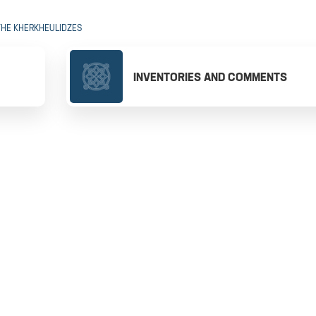
THE KHERKHEULIDZES
INVENTORIES AND COMMENTS