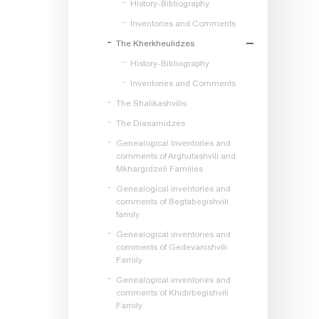
History-Bibliography
Inventories and Comments
The Kherkheulidzes
History-Bibliography
Inventories and Comments
The Shalikashvilis
The Diasamidzes
Genealogical Inventories and
comments of Arghutashvili and
Mkhargrdzeli Families
Genealogical inventories and
comments of Begtabegishvili
family
Genealogical inventories and
comments of Gedevanishvili
Family
Genealogical inventories and
comments of Khidirbegishvili
Family