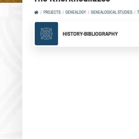
PROJECTS
GENEALOGY
GENEALOGICAL STUDIES
HISTORY-BIBLIOGRAPHY