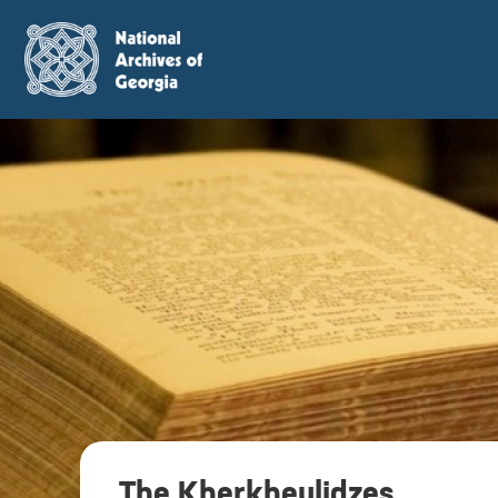
The Kherkheulidzes