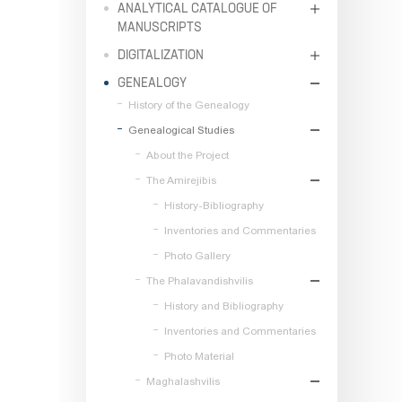
ANALYTICAL CATALOGUE OF
MANUSCRIPTS
DIGITALIZATION
GENEALOGY
History of the Genealogy
Genealogical Studies
About the Project
The Amirejibis
History-Bibliography
Inventories and Commentaries
Photo Gallery
The Phalavandishvilis
History and Bibliography
Inventories and Commentaries
Photo Material
Maghalashvilis