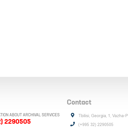
Contact
TION ABOUT ARCHIVAL SERVICES
Tbilisi, Georgia, 1, Vazha-
2) 2290505
(+995 32) 2290505