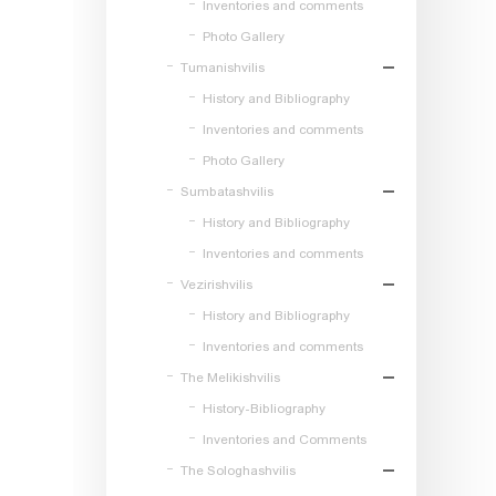
Inventories and comments
Photo Gallery
Tumanishvilis
History and Bibliography
Inventories and comments
Photo Gallery
Sumbatashvilis
History and Bibliography
Inventories and comments
Vezirishvilis
History and Bibliography
Inventories and comments
The Melikishvilis
History-Bibliography
Inventories and Comments
The Sologhashvilis