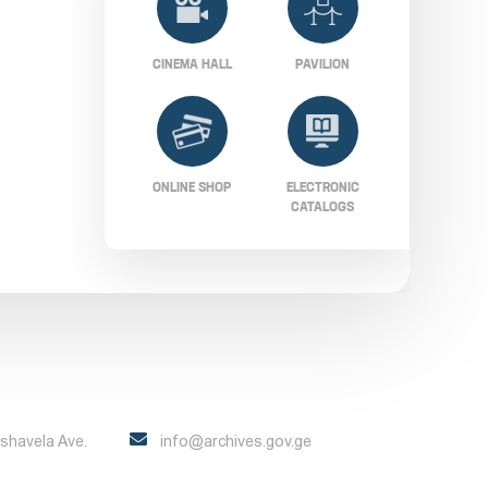
CINEMA HALL
PAVILION
ONLINE SHOP
ELECTRONIC
CATALOGS
Pshavela Ave.
info@archives.gov.ge