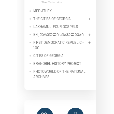
The Ratishvilis
MEDIATHEK
THE CITIES OF GEORGIA
LAKHAMULI FOUR GOSPELS
EN_ᲥᲐᲠᲗᲣᲚᲘ ᲡᲘᲫᲕᲔᲚᲔᲔᲑᲘ
FIRST DEMOCRATIC REPUBLIC -
100
CITIES OF GEORGIA
BRANOBEL HISTORY PROJECT
PHOTOWORLD OF THE NATIONAL
ARCHIVES