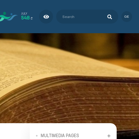
JULY
548
GE
₾
MULTIMEDIA PAGES