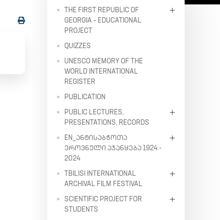
THE FIRST REPUBLIC OF
GEORGIA – EDUCATIONAL
PROJECT
QUIZZES
UNESCO MEMORY OF THE
WORLD INTERNATIONAL
REGISTER
PUBLICATION
PUBLIC LECTURES,
PRESENTATIONS, RECORDS
EN_ᲐᲜᲢᲘᲡᲐᲑᲭᲝᲗᲐ
ᲔᲠᲝᲕᲜᲣᲚᲘ ᲐᲯᲐᲜᲧᲔᲑᲐ 1924 -
2024
TBILISI INTERNATIONAL
ARCHIVAL FILM FESTIVAL
SCIENTIFIC PROJECT FOR
STUDENTS