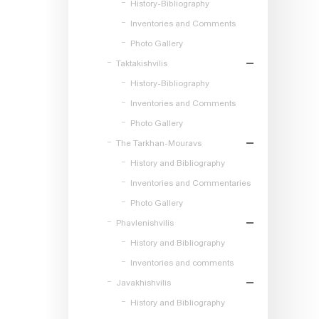
History-Bibliography
Inventories and Comments
Photo Gallery
Taktakishvilis
History-Bibliography
Inventories and Comments
Photo Gallery
The Tarkhan-Mouravs
History and Bibliography
Inventories and Commentaries
Photo Gallery
Phavlenishvilis
History and Bibliography
Inventories and comments
Javakhishvilis
History and Bibliography