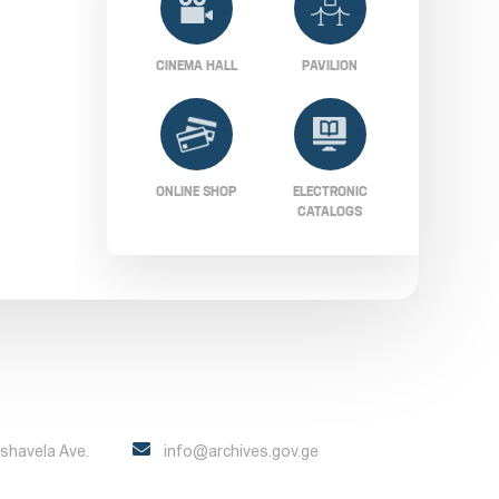
CINEMA HALL
PAVILION
ONLINE SHOP
ELECTRONIC
CATALOGS
Pshavela Ave.
info@archives.gov.ge