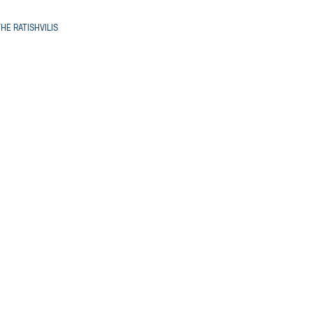
HE RATISHVILIS