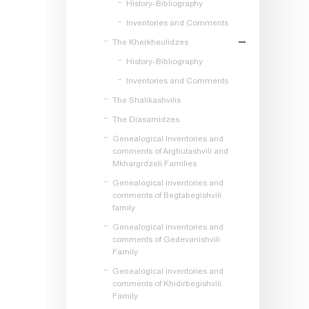
History-Bibliography
Inventories and Comments
The Kherkheulidzes
History-Bibliography
Inventories and Comments
The Shalikashvilis
The Diasamidzes
Genealogical Inventories and
comments of Arghutashvili and
Mkhargrdzeli Families
Genealogical inventories and
comments of Begtabegishvili
family
Genealogical inventories and
comments of Gedevanishvili
Family
Genealogical inventories and
comments of Khidirbegishvili
Family