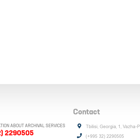
Contact
TION ABOUT ARCHIVAL SERVICES
Tbilisi, Georgia, 1, Vazha-
2) 2290505
(+995 32) 2290505