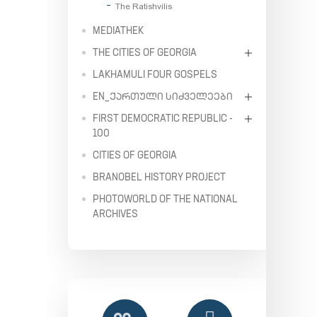
The Ratishvilis
MEDIATHEK
THE CITIES OF GEORGIA
LAKHAMULI FOUR GOSPELS
EN_ᲥᲐᲠᲗᲣᲚᲘ ᲡᲘᲫᲕᲔᲚᲔᲔᲑᲘ
FIRST DEMOCRATIC REPUBLIC -
100
CITIES OF GEORGIA
BRANOBEL HISTORY PROJECT
PHOTOWORLD OF THE NATIONAL
ARCHIVES