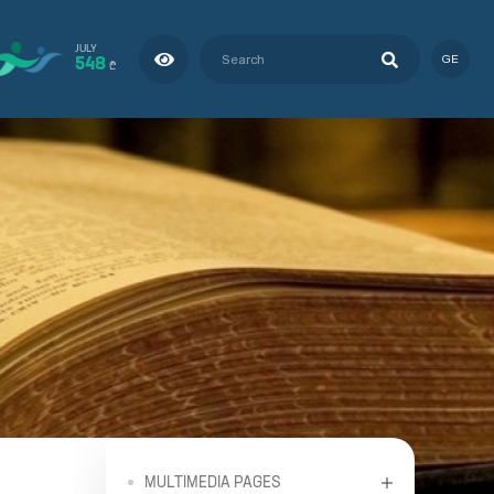
JULY
548
GE
₾
MULTIMEDIA PAGES