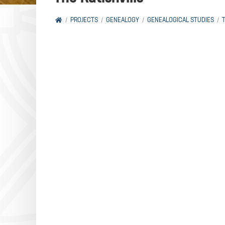
PROJECTS
GENEALOGY
GENEALOGICAL STUDIES
T