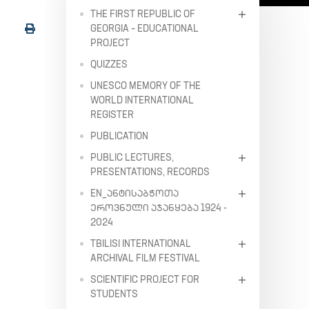
THE FIRST REPUBLIC OF
GEORGIA – EDUCATIONAL
PROJECT
QUIZZES
UNESCO MEMORY OF THE
WORLD INTERNATIONAL
REGISTER
PUBLICATION
PUBLIC LECTURES,
PRESENTATIONS, RECORDS
EN_ᲐᲜᲢᲘᲡᲐᲑᲭᲝᲗᲐ
ᲔᲠᲝᲕᲜᲣᲚᲘ ᲐᲯᲐᲜᲧᲔᲑᲐ 1924 -
2024
TBILISI INTERNATIONAL
ARCHIVAL FILM FESTIVAL
SCIENTIFIC PROJECT FOR
STUDENTS