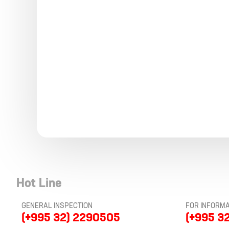
Hot Line
GENERAL INSPECTION
FOR INFORMA
(+995 32) 2290505
(+995 3