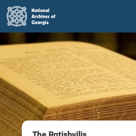
The Ratishvilis