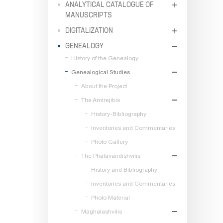
ANALYTICAL CATALOGUE OF
MANUSCRIPTS
DIGITALIZATION
GENEALOGY
History of the Genealogy
Genealogical Studies
About the Project
The Amirejibis
History-Bibliography
Inventories and Commentaries
Photo Gallery
The Phalavandishvilis
History and Bibliography
Inventories and Commentaries
Photo Material
Maghalashvilis