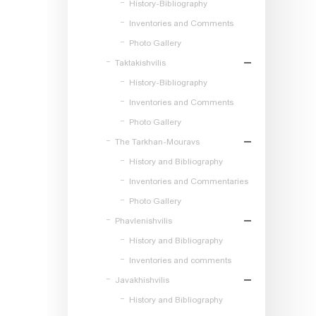
History-Bibliography
Inventories and Comments
Photo Gallery
Taktakishvilis
History-Bibliography
Inventories and Comments
Photo Gallery
The Tarkhan-Mouravs
History and Bibliography
Inventories and Commentaries
Photo Gallery
Phavlenishvilis
History and Bibliography
Inventories and comments
Javakhishvilis
History and Bibliography