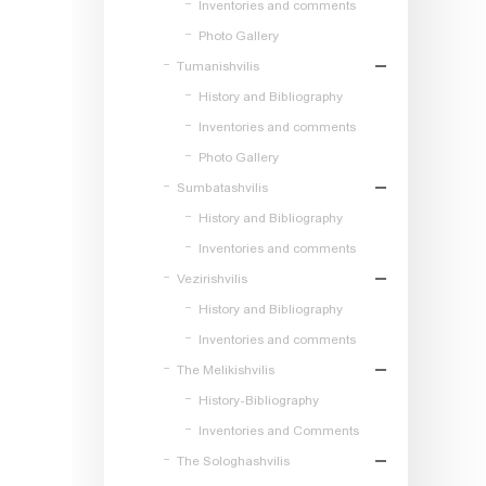
Inventories and comments
Photo Gallery
Tumanishvilis
History and Bibliography
Inventories and comments
Photo Gallery
Sumbatashvilis
History and Bibliography
Inventories and comments
Vezirishvilis
History and Bibliography
Inventories and comments
The Melikishvilis
History-Bibliography
Inventories and Comments
The Sologhashvilis