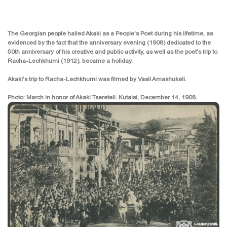
The Georgian people hailed Akaki as a People's Poet during his lifetime, as
evidenced by the fact that the anniversary evening (1908) dedicated to the
50th anniversary of his creative and public activity, as well as the poet's trip to
Racha-Lechkhumi (1912), became a holiday.
Akaki's trip to Racha-Lechkhumi was filmed by Vasil Amashukeli.
Photo: March in honor of Akaki Tsereteli. Kutaisi, December 14, 1908.