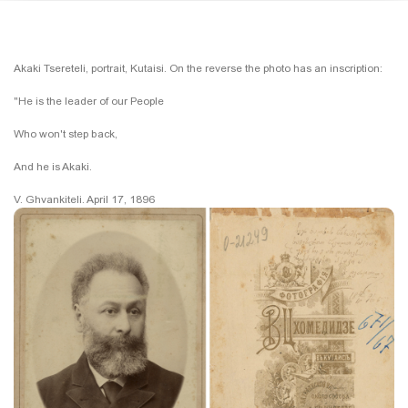
Akaki Tsereteli, portrait, Kutaisi. On the reverse the photo has an inscription:
"He is the leader of our People
Who won't step back,
And he is Akaki.
V. Ghvankiteli. April 17, 1896