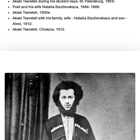
Akaki Tsereteli during his student days. St. Petersburg, 1859.
Poet and his wife Natalia Bazilevskaya, 1864-1866.
Akaki Tsereteli, 1900s.
Akaki Tsereteli with his family, wife - Natalia Bazilevskaya and son -
Alexi, 1912.
Akaki Tsereteli. Chiatura, 1912.