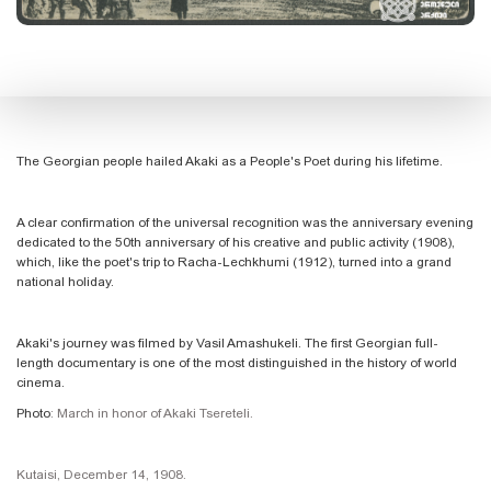
The Georgian people hailed Akaki as a People's Poet during his lifetime.
A clear confirmation of the universal recognition was the anniversary evening
dedicated to the 50th anniversary of his creative and public activity (1908),
which, like the poet's trip to Racha-Lechkhumi (1912), turned into a grand
national holiday.
Akaki's journey was filmed by Vasil Amashukeli. The first Georgian full-
length documentary is one of the most distinguished in the history of world
cinema.
Photo
: March in honor of Akaki Tsereteli.
Kutaisi, December 14, 1908.