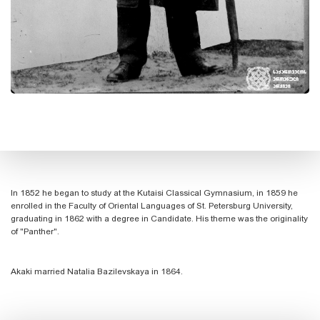
In 1852 he began to study at the Kutaisi Classical Gymnasium, in 1859 he
enrolled in the Faculty of Oriental Languages ​​of St. Petersburg University,
graduating in 1862 with a degree in Candidate. His theme was the originality
of "Panther".
Akaki married Natalia Bazilevskaya in 1864.