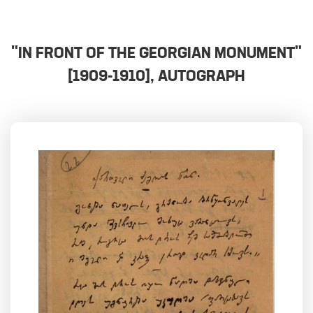
"IN FRONT OF THE GEORGIAN MONUMENT"
[1909-1910], AUTOGRAPH