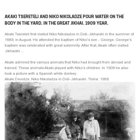
AKAKI TSERETELI AND NIKO NIKOLADZE POUR WATER ON THE
BODY IN THE YARD. IN THE GREAT JIKHAI. 1909 YEAR.
Akaki Tsereteli first visited Niko Nikoladze in Didi-Jikhaishi in the summer of
1889, in August. He attended the baptism of Niko's son - George. George's
baptism was celebrated with great solemnity. After that, Akaki often visited
Jikhaishi ...
Akaki admired the various animals that Niko had brought from abroad and
trained. These animals Akaki played with Niko's children. In 1909 he also
took a picture with a Spanish white donkey.
Akaki Devidze, Niko Nikoladze in Didi-Jikhaishi. Tbilisi. 1958.