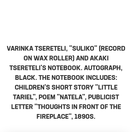
VARINKA TSERETELI, "SULIKO" (RECORD
ON WAX ROLLER) AND AKAKI
TSERETELI'S NOTEBOOK. AUTOGRAPH,
BLACK. THE NOTEBOOK INCLUDES:
CHILDREN'S SHORT STORY "LITTLE
TARIEL", POEM "NATELA", PUBLICIST
LETTER "THOUGHTS IN FRONT OF THE
FIREPLACE", 1890S.