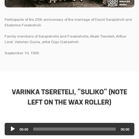
Participants of the 25th anniversary of the marriage of David Sarajishvili and
Ekaterine Forakishvili.
Family members of Sarajishvilis and Forakishvilis, Akaki Tsereteli, Arthur
Leist, Valerian Gunia, artist Gigo Gabashvili.
September 10, 1905.
VARINKA TSERETELI, "SULIKO" (NOTE
LEFT ON THE WAX ROLLER)
Audio
00:00
00:00
Player