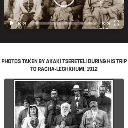
00:00
00:00
Video
Player
PHOTOS TAKEN BY AKAKI TSERETELI DURING HIS TRIP
TO RACHA-LECHKHUMI, 1912