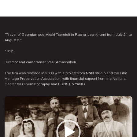
"Travel of Georgian poet Akaki Tsereteli in Racha-Lechkhumi from July 21 to
August 2."
1912.
Director and cameraman Vasil Amashukeli.
The film was restored in 2009 with a project from N&N Studio and the Film
Heritage Preservation Association, with financial support from the National
Center for Cinematography and ERNST & YANG.