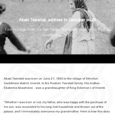
Akaki Tsereteli, address to Georgian youth
Film footage from the film "Akaki Tsereteli's Journey to Racha-
Lechkhumi", 1912
Akaki Tsereteli was born on June 21, 1840 in the village of Skhvitori,
Sachkhere district, Imereti, to the Rostom Tsereteli family. His mother -
Ekaterine Abashidze - was a granddaughter of King Solomon I of Imereti.
"Whether I was born or not, my father, who was happy with the purchase of
his son, was reconciled to his long-lost household and thrown out of the
palace, and I immediately overcame my grandmother. Here is how this story