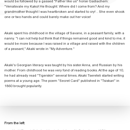
would be followed by a gassed "Father like us" horse Gadiachem:
"Venatsvale my Kako! He thought: Where did I come from? And my
grandmother thought I was heartbroken and started to cry! .. She even shook
one or two hands and could barely make out her voice!
Akaki spent his childhood in the village of Savane, in a peasant family, with a
nanny. "I can not help but think that if things remained good and kind to me, it
would be more because I was raised in a village and raised with the children
of a peasant," Akaki wrote in "My Adventure."
Akaki's Georgian literacy was taught by his sister Anna, and Russian by his
mother. From childhood he was very fond of reading books. At the age of 10,
he had already read "Tigerskin" several times. Akaki Tsereteli started writing
poems at a young age. The poem "Secret Card" published in "Tsiskari" in
1860 brought popularity.
From the left: