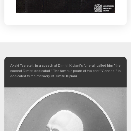
Akaki Tsereteli, in a speech at Dimitri Kipiani's funeral, called him "the
second Dimitri dedicated." The famous poem of the poet "Gantiadi" is
dedicated to the memory of Dimitri Kipiani.