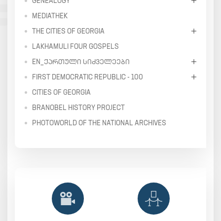
GENEALOGY
MEDIATHEK
THE CITIES OF GEORGIA
LAKHAMULI FOUR GOSPELS
EN_ᲥᲐᲠᲗᲣᲚᲘ ᲡᲘᲫᲕᲔᲚᲔᲔᲑᲘ
FIRST DEMOCRATIC REPUBLIC - 100
CITIES OF GEORGIA
BRANOBEL HISTORY PROJECT
PHOTOWORLD OF THE NATIONAL ARCHIVES