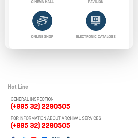
CINEMA HALL
PAVILION
ONLINE SHOP
ELECTRONIC CATALOGS
Hot Line
GENERAL INSPECTION
(+995 32) 2290505
FOR INFORMATION ABOUT ARCHIVAL SERVICES
(+995 32) 2290505