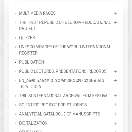
MULTIMEDIA PAGES
THE FIRST REPUBLIC OF GEORGIA – EDUCATIONAL
PROJECT
QUIZZES
UNESCO MEMORY OF THE WORLD INTERNATIONAL
REGISTER
PUBLICATION
PUBLIC LECTURES, PRESENTATIONS, RECORDS
EN_ᲐᲜᲢᲘᲡᲐᲑᲭᲝᲗᲐ ᲔᲠᲝᲕᲜᲣᲚᲘ ᲐᲯᲐᲜᲧᲔᲑᲐ
1924 - 2024
TBILISI INTERNATIONAL ARCHIVAL FILM FESTIVAL
SCIENTIFIC PROJECT FOR STUDENTS
ANALYTICAL CATALOGUE OF MANUSCRIPTS
DIGITALIZATION