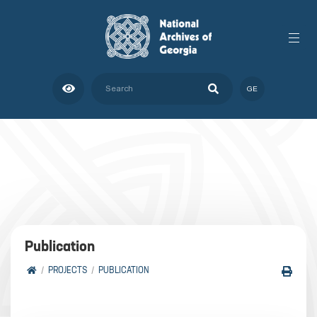
GE
Publication
PROJECTS
PUBLICATION