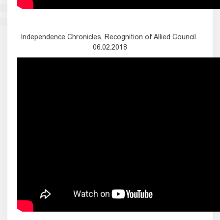
Independence Chronicles, Recognition of Allied Council.
06.02.2018