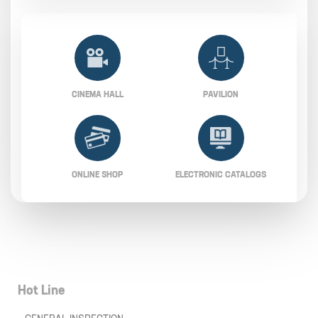
CINEMA HALL
PAVILION
ONLINE SHOP
ELECTRONIC CATALOGS
Hot Line