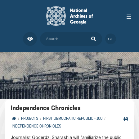
GE
Independence Chronicles
PROJECTS
FIRST DEMOCRATIC REPUBLIC - 100
INDEPENDENCE CHRONICLES
Journalist Goderdzi Sharashia will familiarize the public