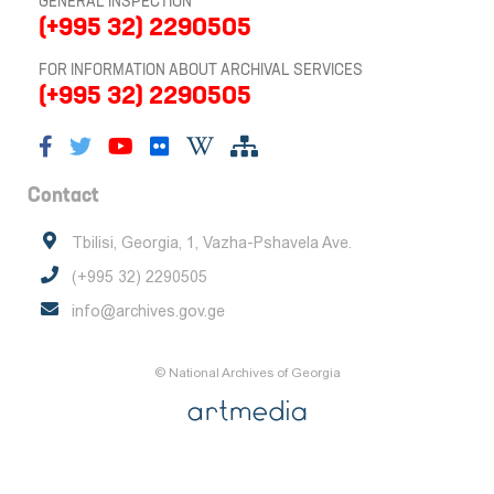
GENERAL INSPECTION
(+995 32) 2290505
FOR INFORMATION ABOUT ARCHIVAL SERVICES
(+995 32) 2290505
Contact
Tbilisi, Georgia, 1, Vazha-Pshavela Ave.
(+995 32) 2290505
info@archives.gov.ge
© National Archives of Georgia