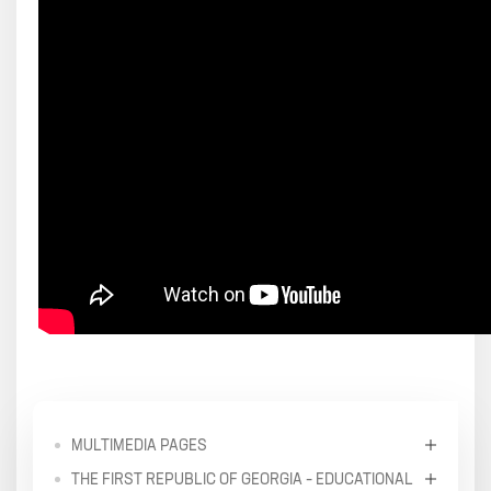
MULTIMEDIA PAGES
THE FIRST REPUBLIC OF GEORGIA – EDUCATIONAL