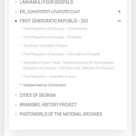
LAKHAMULI FOUR GOSPELS
EN_ᲥᲐᲠᲗᲣᲚᲘ ᲡᲘᲫᲕᲔᲚᲔᲔᲑᲘ
FIRST DEMOCRATIC REPUBLIC - 100
First Republic of Georgia - Documents
First Republic of Georgia - Portraits
Students' Scientific Project
First Republic of Georgia - Educational Project
Scientific Forum Titled: “Remembering the Democratic
Republic of Georgia, 100 Years On: A Model for Europe"
First Republic - Scientific Forum
Independence Chronicles
CITIES OF GEORGIA
BRANOBEL HISTORY PROJECT
PHOTOWORLD OF THE NATIONAL ARCHIVES