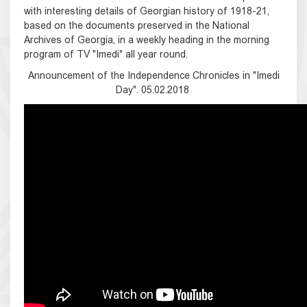
with interesting details of Georgian history of 1918-21,
based on the documents preserved in the National
Archives of Georgia, in a weekly heading in the morning
program of TV "Imedi" all year round.
Announcement of the Independence Chronicles in "Imedi
Day". 05.02.2018