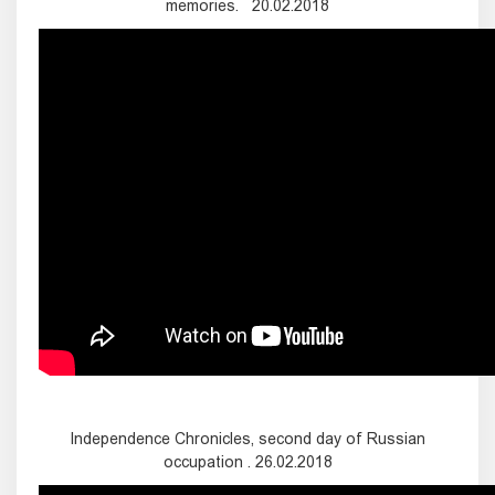
memories. 20.02.2018
Independence Chronicles, second day of Russian
occupation . 26.02.2018