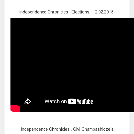
Independence Chronicles , Elections. 12.02.2018
Independence Chronicles , Givi Ghambashidze's