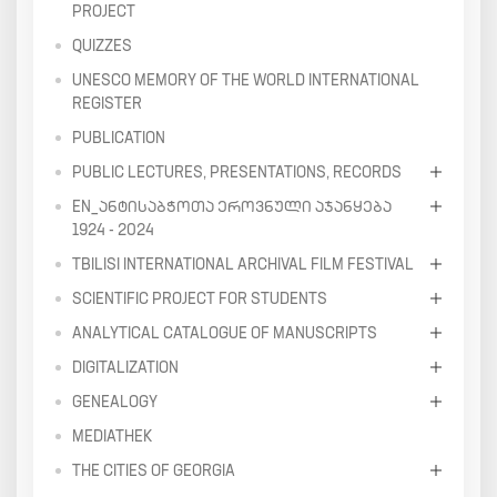
PROJECT
QUIZZES
UNESCO MEMORY OF THE WORLD INTERNATIONAL
REGISTER
PUBLICATION
PUBLIC LECTURES, PRESENTATIONS, RECORDS
EN_ᲐᲜᲢᲘᲡᲐᲑᲭᲝᲗᲐ ᲔᲠᲝᲕᲜᲣᲚᲘ ᲐᲯᲐᲜᲧᲔᲑᲐ
1924 - 2024
TBILISI INTERNATIONAL ARCHIVAL FILM FESTIVAL
SCIENTIFIC PROJECT FOR STUDENTS
ANALYTICAL CATALOGUE OF MANUSCRIPTS
DIGITALIZATION
GENEALOGY
MEDIATHEK
THE CITIES OF GEORGIA