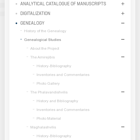
ANALYTICAL CATALOGUE OF MANUSCRIPTS
DIGITALIZATION
GENEALOGY
History of the Genealogy
Genealogical Studies
About the Project
The Amirejibis
History-Bibliography
Inventories and Commentaries
Photo Gallery
The Phalavandishvilis
History and Bibliography
Inventories and Commentaries
Photo Material
Maghalashvilis
History-Bibliography