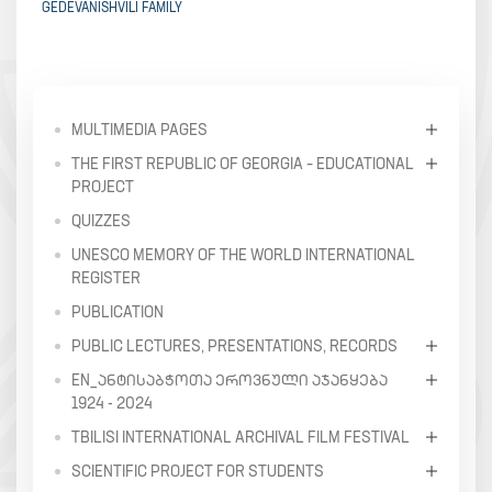
GEDEVANISHVILI FAMILY
MULTIMEDIA PAGES
THE FIRST REPUBLIC OF GEORGIA – EDUCATIONAL
PROJECT
QUIZZES
UNESCO MEMORY OF THE WORLD INTERNATIONAL
REGISTER
PUBLICATION
PUBLIC LECTURES, PRESENTATIONS, RECORDS
EN_ᲐᲜᲢᲘᲡᲐᲑᲭᲝᲗᲐ ᲔᲠᲝᲕᲜᲣᲚᲘ ᲐᲯᲐᲜᲧᲔᲑᲐ
1924 - 2024
TBILISI INTERNATIONAL ARCHIVAL FILM FESTIVAL
SCIENTIFIC PROJECT FOR STUDENTS