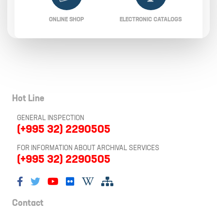
ONLINE SHOP
ELECTRONIC CATALOGS
Hot Line
GENERAL INSPECTION
(+995 32) 2290505
FOR INFORMATION ABOUT ARCHIVAL SERVICES
(+995 32) 2290505
Contact