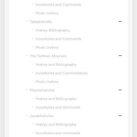
Inventories and Comments
Photo Gallery
Taktakishvilis
History-Bibliography
Inventories and Comments
Photo Gallery
The Tarkhan-Mouravs
History and Bibliography
Inventories and Commentaries
Photo Gallery
Phavlenishvilis
History and Bibliography
Inventories and comments
Javakhishvilis
History and Bibliography
Inventories and comments