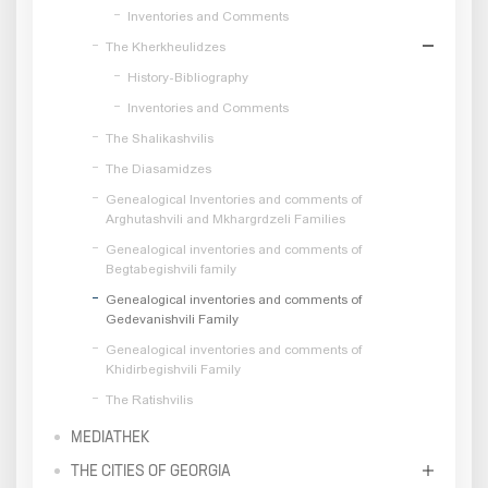
Inventories and Comments
The Kherkheulidzes
History-Bibliography
Inventories and Comments
The Shalikashvilis
The Diasamidzes
Genealogical Inventories and comments of
Arghutashvili and Mkhargrdzeli Families
Genealogical inventories and comments of
Begtabegishvili family
Genealogical inventories and comments of
Gedevanishvili Family
Genealogical inventories and comments of
Khidirbegishvili Family
The Ratishvilis
MEDIATHEK
THE CITIES OF GEORGIA