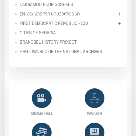
LAKHAMULI FOUR GOSPELS
EN_ᲥᲐᲠᲗᲣᲚᲘ ᲡᲘᲫᲕᲔᲚᲔᲔᲑᲘ
FIRST DEMOCRATIC REPUBLIC - 100
CITIES OF GEORGIA
BRANOBEL HISTORY PROJECT
PHOTOWORLD OF THE NATIONAL ARCHIVES
CINEMA HALL
PAVILION