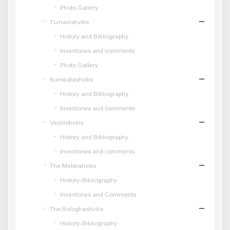
Photo Gallery
Tumanishvilis
History and Bibliography
Inventories and comments
Photo Gallery
Sumbatashvilis
History and Bibliography
Inventories and comments
Vezirishvilis
History and Bibliography
Inventories and comments
The Melikishvilis
History-Bibliography
Inventories and Comments
The Sologhashvilis
History-Bibliography