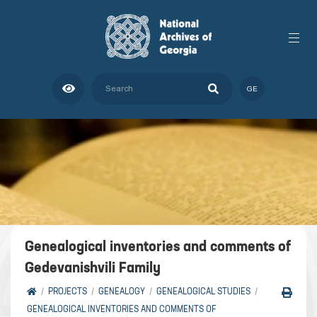
GE
Genealogical inventories and comments of
Gedevanishvili Family
PROJECTS
GENEALOGY
GENEALOGICAL STUDIES
GENEALOGICAL INVENTORIES AND COMMENTS OF