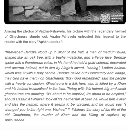
Among the photos of Vazha-Pshavela, his picture with the legendary helmet
of Ghachaura stands out. Vazha-Pshavela entrusted this legend to the
reader with the story "Aphkhusooba":
"Khevisberi Beridze stood up in front of the hall, a man of medium build,
shaped like an oak tree, with a bushy mustache, and a fierce face. Beridze
spoke with a thunderous voice; In his hand he held a gold-colored, decorated
and scarred helmet, cut in two by Alaga's sword, "seeing", Ludian helmet,
which was lit with a holy candle. Beridze called out: Community and village,
may God have mercy on Ghachaura! "May God remember," said the people
with a hearty conclusion. Ghachaura is a folk hero who is killed by a Khan
and his helmet is sacrificed to the icon. Today, with this helmet, big and small
ghachauras are drinking. "It's about to be emptied, it's about to be emptied,"
shouts Dastur. If Pshaveli took off his helmet full of beer, he would turn it over
and kiss the helmet, where it seems to be cracked, and he would say: "I
changed you to the right one, Vazhav!" !". It follows the story of the life of the
old Ghachaura, the murder of Khan and the killing of captives by
Apkhushoda...