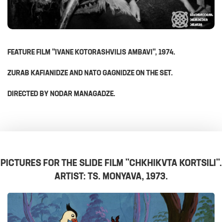
FEATURE FILM "IVANE KOTORASHVILIS AMBAVI", 1974.
ZURAB KAFIANIDZE AND NATO GAGNIDZE ON THE SET.
DIRECTED BY NODAR MANAGADZE.
PICTURES FOR THE SLIDE FILM "CHKHIKVTA KORTSILI".
ARTIST: TS. MONYAVA, 1973.