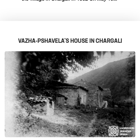
VAZHA-PSHAVELA'S HOUSE IN CHARGALI