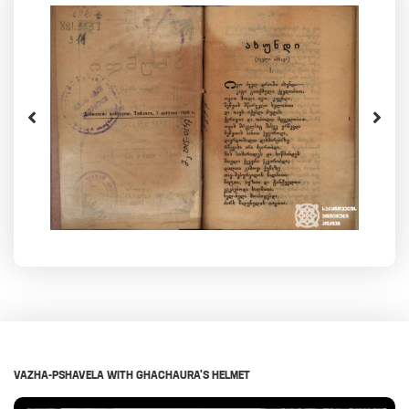
VAZHA-PSHAVELA WITH GHACHAURA'S HELMET