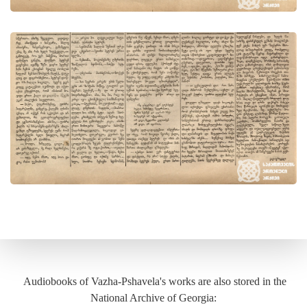
Audiobooks of Vazha-Pshavela's works are also stored in the
National Archive of Georgia: