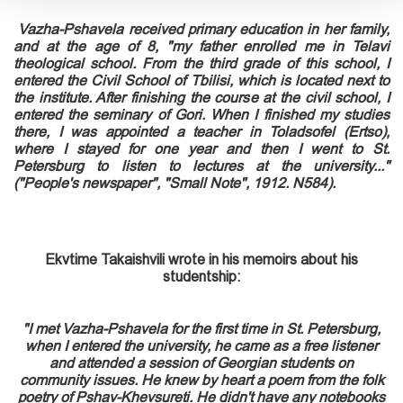
Vazha-Pshavela received primary education in her family,
and at the age of 8, "my father enrolled me in Telavi
theological school. From the third grade of this school, I
entered the Civil School of Tbilisi, which is located next to
the institute. After finishing the course at the civil school, I
entered the seminary of Gori. When I finished my studies
there, I was appointed a teacher in Toladsofel (Ertso),
where I stayed for one year and then I went to St.
Petersburg to listen to lectures at the university..."
("People's newspaper", "Small Note", 1912. N584).
Ekvtime Takaishvili wrote in his memoirs about his
studentship:
"I met Vazha-Pshavela for
the
first
time in St. Petersburg,
when I entered the university, he came as a free listener
and attended a session of Georgian students on
community issues. He knew by heart a poem from the folk
poetry of Pshav-Khevsureti. He didn't have any notebooks