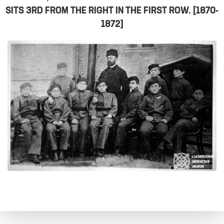
SITS 3RD FROM THE RIGHT IN THE FIRST ROW. [1870-
1872]