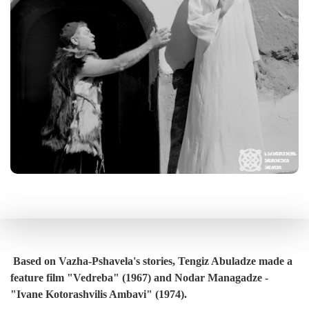
Based on Vazha-Pshavela's stories, Tengiz Abuladze made a
feature film "Vedreba" (1967) and Nodar Managadze -
"Ivane Kotorashvilis Ambavi" (1974).