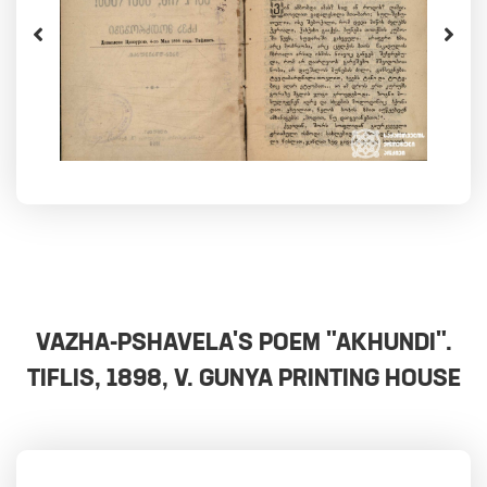
VAZHA-PSHAVELA'S POEM "AKHUNDI".
TIFLIS, 1898, V. GUNYA PRINTING HOUSE