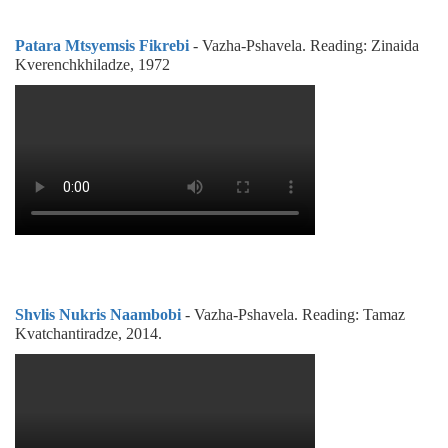
Patara Mtsyemsis Fikrebi
- Vazha-Pshavela. Reading: Zinaida
Kverenchkhiladze, 1972
Shvlis Nukris Naambobi
- Vazha-Pshavela. Reading: Tamaz
Kvatchantiradze, 2014.