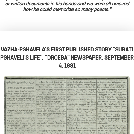
or written documents in his hands and we were all amazed
how he could memorize so many poems."
VAZHA-PSHAVELA'S FIRST PUBLISHED STORY "SURATI
PSHAVELI'S LIFE", "DROEBA" NEWSPAPER, SEPTEMBER
4, 1881