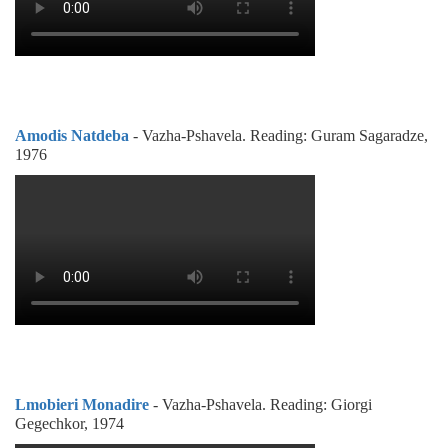
Amodis Natdeba
- Vazha-Pshavela. Reading: Guram Sagaradze,
1976
Lmobieri Monadire
- Vazha-Pshavela. Reading: Giorgi
Gegechkor, 1974