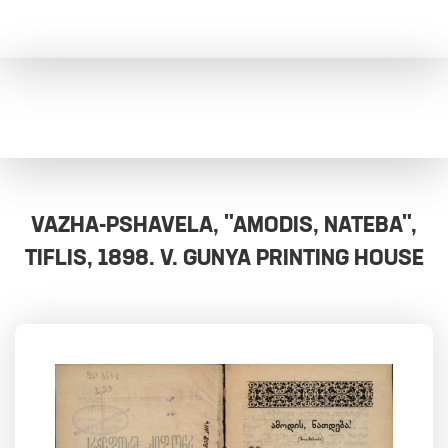
VAZHA-PSHAVELA, "AMODIS, NATEBA",
TIFLIS, 1898. V. GUNYA PRINTING HOUSE