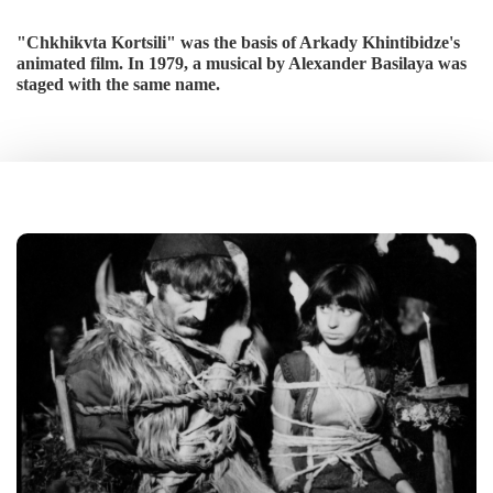
"Chkhikvta Kortsili" was the basis of Arkady Khintibidze's
animated film. In 1979, a musical by Alexander Basilaya was
staged with the same name.