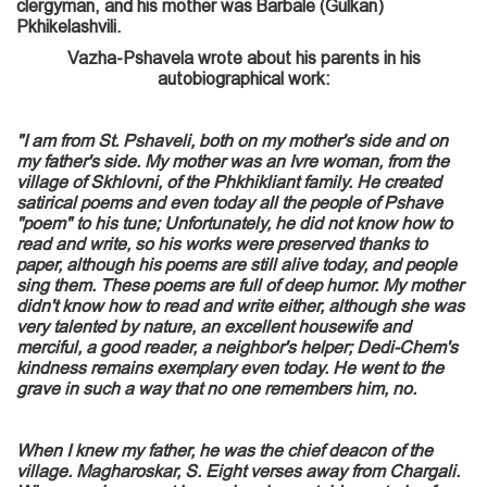
clergyman, and his mother was Barbale (Gulkan)
Pkhikelashvili.
Vazha-Pshavela wrote about his parents in his
autobiographical work:
"I am from St. Pshaveli, both on my mother's side and on
my father's side. My mother was an Ivre woman, from the
village of Skhlovni, of the Phkhikliant family. He created
satirical poems and even today all the people of Pshave
"poem" to his tune; Unfortunately, he did not know how to
read and write, so his works were preserved thanks to
paper, although his poems are still alive today, and people
sing them. These poems are full of deep humor. My mother
didn't know how to read and write either, although she was
very talented by nature, an excellent housewife and
merciful, a good reader, a neighbor's helper; Dedi-Chem's
kindness remains exemplary even today. He went to the
grave in such a way that no one remembers him, no.
When I knew my father, he was the chief deacon of the
village. Magharoskar, S. Eight verses away from Chargali.