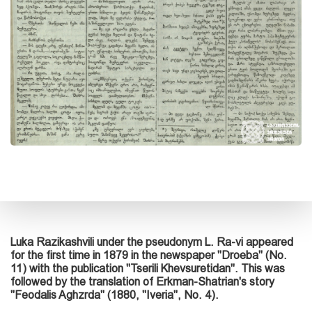
Luka Razikashvili under the pseudonym L. Ra-vi appeared
for the first time in 1879 in the newspaper "Droeba" (No.
11) with the publication "Tserili Khevsuretidan". This was
followed by the translation of Erkman-Shatrian's story
"Feodalis Aghzrda" (1880, "Iveria", No. 4).