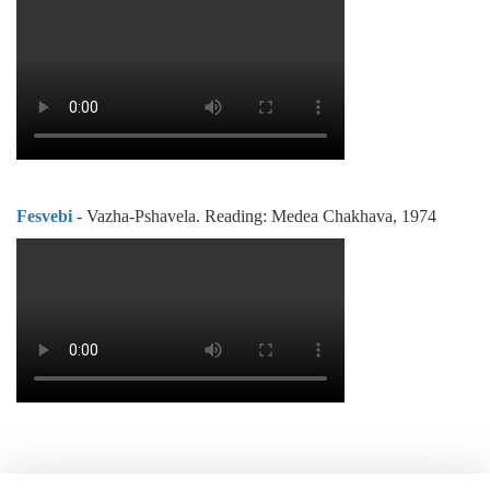
Fesvebi
- Vazha-Pshavela. Reading: Medea Chakhava, 1974