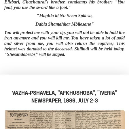
Elizbari, Ghachaurai's brother, condemns his brother: "You
fool, you use the sword like a fool."
"Maghla ki Nu Scem Spilosa,
Dabla Shamahkar Mbilosano"
You will protect me with your tip, you will not be able to hold the
iron anymore and you will kill me. You have taken a lot of gold
and silver from me, you will also return the captives; This
helmet was donated to the deceased. Shilindi will be held today,
"Shesandobrebs" will be staged.
VAZHA-PSHAVELA, "AFKHUSHOBA", "IVERIA"
NEWSPAPER, 1886, JULY 2-3