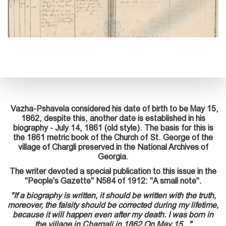
Vazha-Pshavela considered his date of birth to be May 15,
1862, despite this, another date is established in his
biography - July 14, 1861 (old style). The basis for this is
the 1861 metric book of the Church of St. George of the
village of Chargli preserved in the National Archives of
Georgia.
The writer devoted a special publication to this issue in the
"People's Gazette" N584 of 1912: "A small note".
"If a biography is written, it should be written with the truth,
moreover, the falsity should be corrected during my lifetime,
because it will happen even after my death. I was born in
the village in Chargali in 1862 On May 15..."