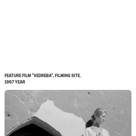
FEATURE FILM "VEDREBA", FILMING SITE.
1967 YEAR