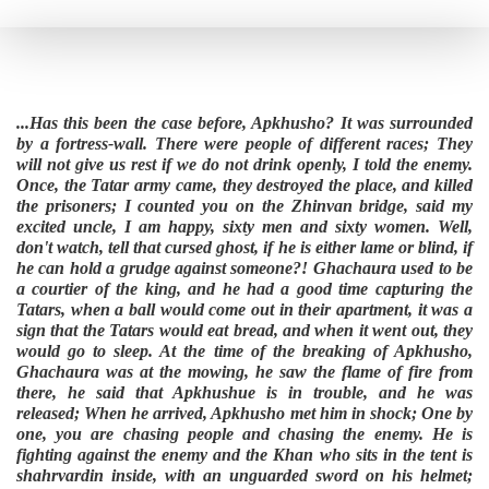
...Has this been the case before, Apkhusho? It was surrounded
by a fortress-wall. There were people of different races; They
will not give us rest if we do not drink openly, I told the enemy.
Once, the Tatar army came, they destroyed the place, and killed
the prisoners; I counted you on the Zhinvan bridge, said my
excited uncle, I am happy, sixty men and sixty women. Well,
don't watch, tell that cursed ghost, if he is either lame or blind, if
he can hold a grudge against someone?! Ghachaura used to be
a courtier of the king, and he had a good time capturing the
Tatars, when a ball would come out in their apartment, it was a
sign that the Tatars would eat bread, and when it went out, they
would go to sleep. At the time of the breaking of Apkhusho,
Ghachaura was at the mowing, he saw the flame of fire from
there, he said that Apkhushue is in trouble, and he was
released; When he arrived, Apkhusho met him in shock; One by
one, you are chasing people and chasing the enemy. He is
fighting against the enemy and the Khan who sits in the tent is
shahrvardin inside, with an unguarded sword on his helmet;