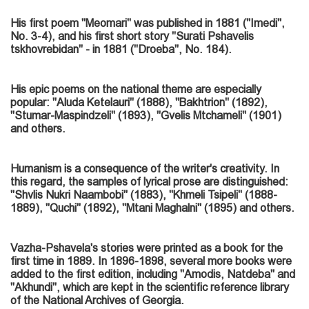
His first poem "Meomari" was published in 1881 ("Imedi",
No. 3-4), and his first short story "Surati Pshavelis
tskhovrebidan" - in 1881 ("Droeba", No. 184).
His epic poems on the national theme are especially
popular: "Aluda Ketelauri" (1888), "Bakhtrion" (1892),
"Stumar-Maspindzeli" (1893), "Gvelis Mtchameli" (1901)
and others.
Humanism is a consequence of the writer's creativity. In
this regard, the samples of lyrical prose are distinguished:
"Shvlis Nukri Naambobi" (1883), "Khmeli Tsipeli" (1888-
1889), "Quchi" (1892), "Mtani Maghalni" (1895) and others.
Vazha-Pshavela's stories were printed as a book for the
first time in 1889. In 1896-1898, several more books were
added to the first edition, including "Amodis, Natdeba" and
"Akhundi", which are kept in the scientific reference library
of the National Archives of Georgia.