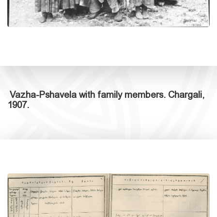
Vazha-Pshavela with family members. Chargali,
1907.