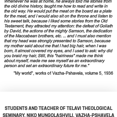
Whenever he was at home, he always told me stories from
the old divine history, taught me how to read and write in
the old way. He would put the meat on the board as a plate
for the meat, and I would also sit on the throne and listen to
his sweet talk, because I liked some stories from the Old
Testament, they attracted my attention: the defeat of Goliath
by David, the actions of the mighty Samson, the dedication
of the Maccabean brothers, etc. ... and I must also mention
that my head was strongly presented to Samson, because
my mother said about me that I had big hair, when I was
born, it almost covered my eyes, and I used to ask: why did
you braid my hair, Still, this "hairiness" made me think
about myself, made me see myself as an extraordinary
person and set an extraordinary future for me."
"My world", works of Vazha-Pshavela, volume 5, 1936
STUDENTS AND TEACHER OF TELAVI THEOLOGICAL
SEMINARY, NIKO MUNGOLASHVILI. VAZHA-PSHAVELA