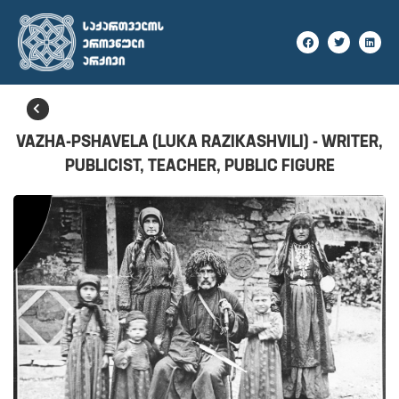
BACK
VAZHA-PSHAVELA (LUKA RAZIKASHVILI) - WRITER,
PUBLICIST, TEACHER, PUBLIC FIGURE