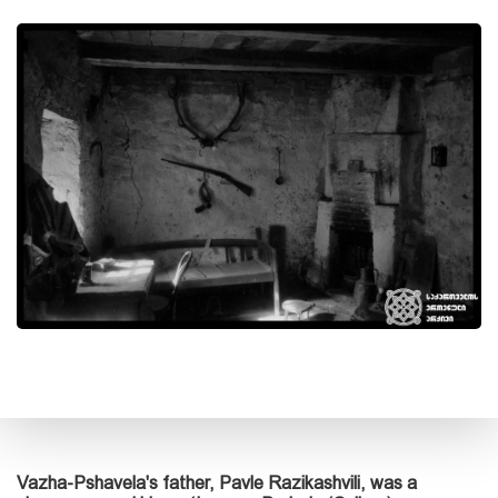
Vazha-Pshavela's father, Pavle Razikashvili, was a