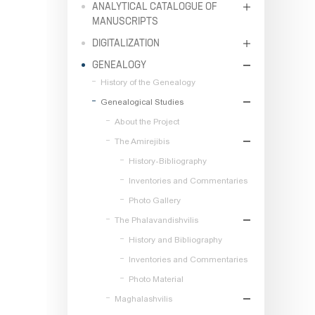
ANALYTICAL CATALOGUE OF
MANUSCRIPTS
DIGITALIZATION
GENEALOGY
History of the Genealogy
Genealogical Studies
About the Project
The Amirejibis
History-Bibliography
Inventories and Commentaries
Photo Gallery
The Phalavandishvilis
History and Bibliography
Inventories and Commentaries
Photo Material
Maghalashvilis