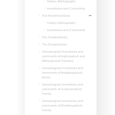
History-Bibliography
Inventories and Comments
The Kherkheulidzes
History-Bibliography
Inventories and Comments
The Shalikashvilis
The Diasamidzes
Genealogical Inventories and
comments of Arghutashvili and
Mkhargrdzeli Families
Genealogical inventories and
comments of Begtabegishvili
family
Genealogical inventories and
comments of Gedevanishvili
Family
Genealogical inventories and
comments of Khidirbegishvili
Family