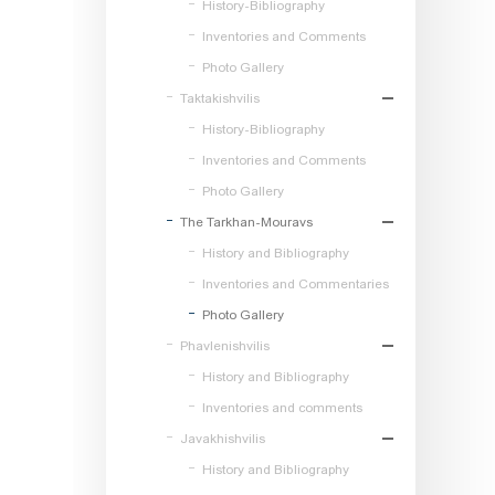
History-Bibliography
Inventories and Comments
Photo Gallery
Taktakishvilis
History-Bibliography
Inventories and Comments
Photo Gallery
The Tarkhan-Mouravs
History and Bibliography
Inventories and Commentaries
Photo Gallery
Phavlenishvilis
History and Bibliography
Inventories and comments
Javakhishvilis
History and Bibliography