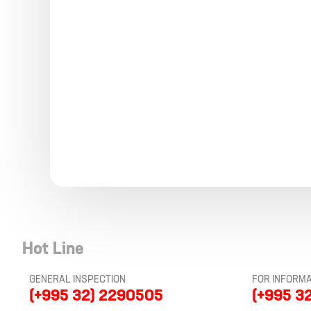
Hot Line
GENERAL INSPECTION
FOR INFORMA
(+995 32) 2290505
(+995 3