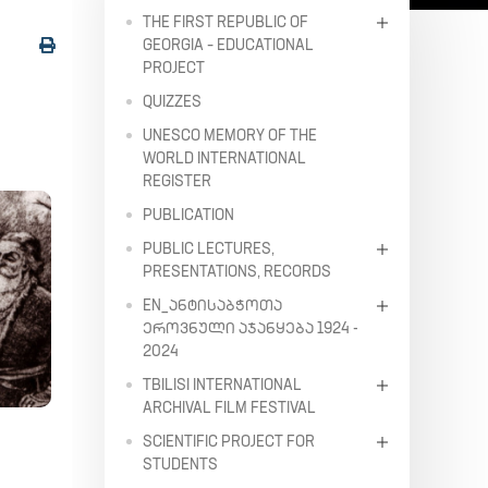
THE FIRST REPUBLIC OF
GEORGIA – EDUCATIONAL
PROJECT
QUIZZES
UNESCO MEMORY OF THE
WORLD INTERNATIONAL
REGISTER
PUBLICATION
PUBLIC LECTURES,
PRESENTATIONS, RECORDS
EN_ᲐᲜᲢᲘᲡᲐᲑᲭᲝᲗᲐ
ᲔᲠᲝᲕᲜᲣᲚᲘ ᲐᲯᲐᲜᲧᲔᲑᲐ 1924 -
2024
TBILISI INTERNATIONAL
ARCHIVAL FILM FESTIVAL
SCIENTIFIC PROJECT FOR
STUDENTS