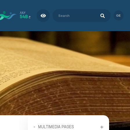
JULY
548
GE
₾
MULTIMEDIA PAGES