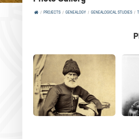
PROJECTS
GENEALOGY
GENEALOGICAL STUDIES
P