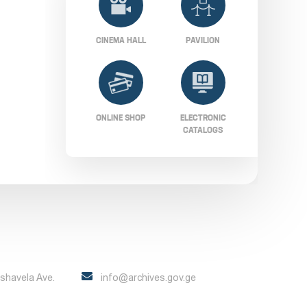
CINEMA HALL
PAVILION
ONLINE SHOP
ELECTRONIC
CATALOGS
Pshavela Ave.
info@archives.gov.ge