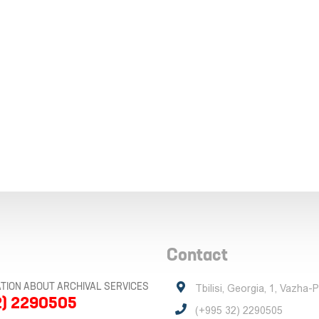
Contact
TION ABOUT ARCHIVAL SERVICES
Tbilisi, Georgia, 1, Vazha-
2) 2290505
(+995 32) 2290505