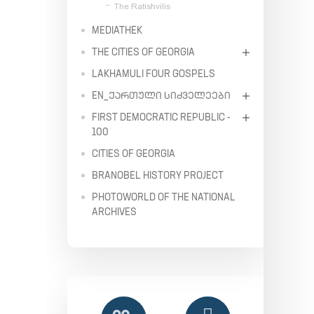
The Ratishvilis
MEDIATHEK
THE CITIES OF GEORGIA
LAKHAMULI FOUR GOSPELS
EN_ᲥᲐᲠᲗᲣᲚᲘ ᲡᲘᲫᲕᲔᲚᲔᲔᲑᲘ
FIRST DEMOCRATIC REPUBLIC -
100
CITIES OF GEORGIA
BRANOBEL HISTORY PROJECT
PHOTOWORLD OF THE NATIONAL
ARCHIVES