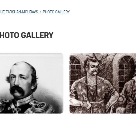
THE TARKHAN-MOURAVS
PHOTO GALLERY
HOTO GALLERY