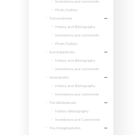
Inventories and comments
Photo Gallery
Tumanishvilis
History and Bibliography
Inventories and comments
Photo Gallery
Sumbatashvilis
History and Bibliography
Inventories and comments
Vezirishvilis
History and Bibliography
Inventories and comments
The Melikishvilis
History-Bibliography
Inventories and Comments
The Sologhashvilis