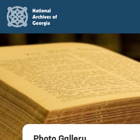
Photo Gallery