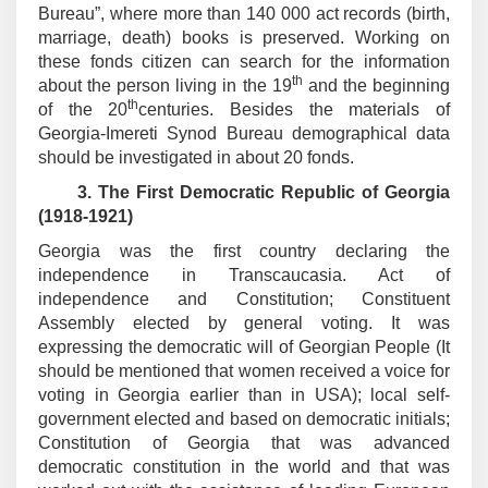
Bureau”, where more than 140 000 act records (birth,
marriage, death) books is preserved. Working on
these fonds citizen can search for the information
th
about the person living in the 19
and the beginning
th
of the 20
centuries. Besides the materials of
Georgia-Imereti Synod Bureau demographical data
should be investigated in about 20 fonds.
3.
The First Democratic Republic of Georgia
(1918-1921)
Georgia was the first country declaring the
independence in Transcaucasia. Act of
independence and Constitution; Constituent
Assembly elected by general voting. It was
expressing the democratic will of Georgian People (It
should be mentioned that women received a voice for
voting in Georgia earlier than in USA); local self-
government elected and based on democratic initials;
Constitution of Georgia that was advanced
democratic constitution in the world and that was