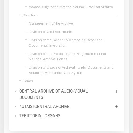
Accessibility to the Materials of the Historical Archive
Structure
Management of the Archive
Division of Old Documents
Division of the Scientific-Methodical Work and
Documents' Integration
Division of the Protection and Registration of the
National Archival Fonds
Division of Usage of Archival Fonds' Documents and
Scientific-Reference Data System
Fonds
CENTRAL ARCHIVE OF AUDIO-VISUAL
DOCUMENTS
KUTAISI CENTRAL ARCHIVE
TERITTORIAL ORGANS