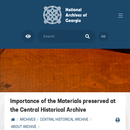
GE
Importance of the Materials preserved at
the Central Historical Archive
ARCHIVES
CENTRAL HISTORICAL ARCHIVE
ABOUT ARCHIVE