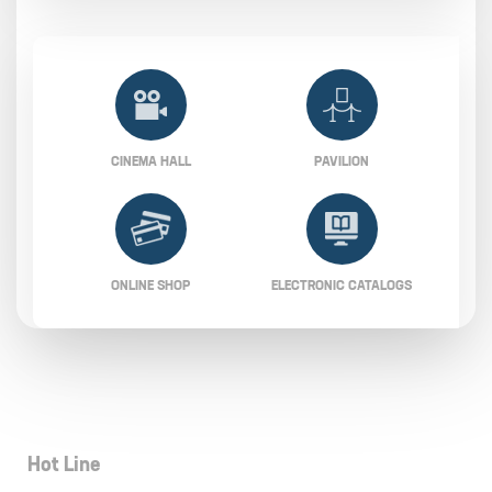
CINEMA HALL
PAVILION
ONLINE SHOP
ELECTRONIC CATALOGS
Hot Line