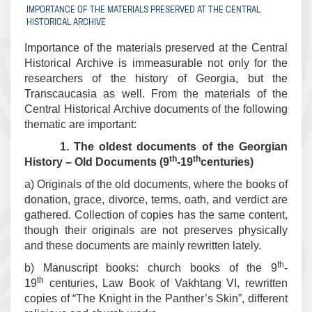
IMPORTANCE OF THE MATERIALS PRESERVED AT THE CENTRAL
HISTORICAL ARCHIVE
Importance of the materials preserved at the Central
Historical Archive is immeasurable not only for the
researchers of the history of Georgia, but the
Transcaucasia as well. From the materials of the
Central Historical Archive documents of the following
thematic are important:
1. The oldest documents of the Georgian
th
th
History – Old Documents (9
-19
centuries)
a) Originals of the old documents, where the books of
donation, grace, divorce, terms, oath, and verdict are
gathered. Collection of copies has the same content,
though their originals are not preserves physically
and these documents are mainly rewritten lately.
th
b) Manuscript books: church books of the 9
-
th
19
centuries, Law Book of Vakhtang VI, rewritten
copies of “The Knight in the Panther’s Skin”, different