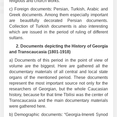
religious and church works.
c) Foreign documents: Persian, Turkish, Arabic and
Greek documents. Among them especially important
are beautifully decorated Persian documents.
Collection of Turkish documents is also interesting
which are issued in the period of ruling of different
sultans.
2.
Documents depicting the History of Georgia
and Transcaucasia (1801-1918)
a) Documents of this period in the point of view of
volume are the biggest. Here are gathered all the
documentary materials of all central and local state
organs of the mentioned period. These documents
represent the most important source not only for the
researchers of Georgian, but the whole Caucasian
history, because for that time Tbilisi was the center of
Transcaucasia and the main documentary materials
were gathered here.
b) Demographic documents: “Georgia-Imereti Synod