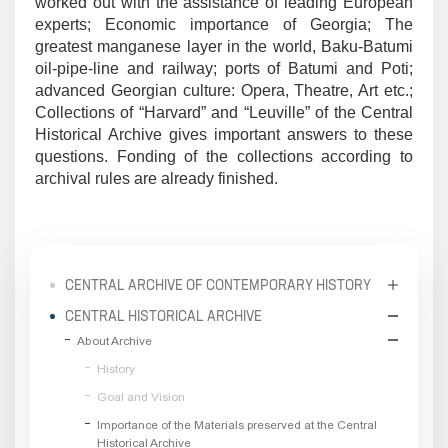
worked out with the assistance of leading European
experts; Economic importance of Georgia; The
greatest manganese layer in the world, Baku-Batumi
oil-pipe-line and railway; ports of Batumi and Poti;
advanced Georgian culture: Opera, Theatre, Art etc.;
Collections of “Harvard” and “Leuville” of the Central
Historical Archive gives important answers to these
questions. Fonding of the collections according to
archival rules are already finished.
CENTRAL ARCHIVE OF CONTEMPORARY HISTORY
CENTRAL HISTORICAL ARCHIVE
About Archive
History
Goal and Vision
Importance of the Materials preserved at the Central
Historical Archive