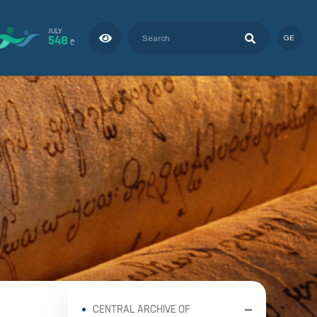
JULY
548
GE
₾
CENTRAL ARCHIVE OF