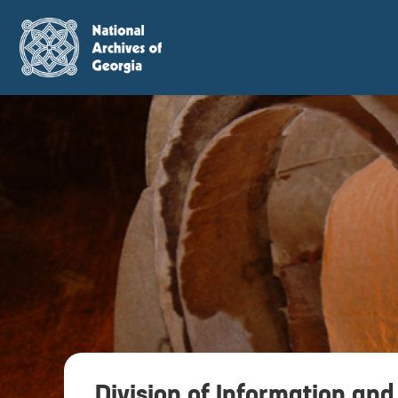
Division of Information and