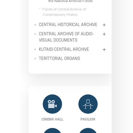
the National Archival Fonds
Fonds of Central Archive of
Contemporary History
CENTRAL HISTORICAL ARCHIVE
CENTRAL ARCHIVE OF AUDIO-
VISUAL DOCUMENTS
KUTAISI CENTRAL ARCHIVE
TERITTORIAL ORGANS
CINEMA HALL
PAVILION