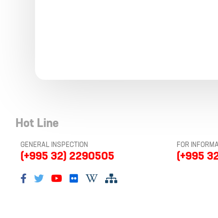
Hot Line
GENERAL INSPECTION
FOR INFORMA
(+995 32) 2290505
(+995 3