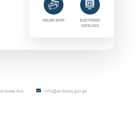
ONLINE SHOP
ELECTRONIC
CATALOGS
Pshavela Ave.
info@archives.gov.ge