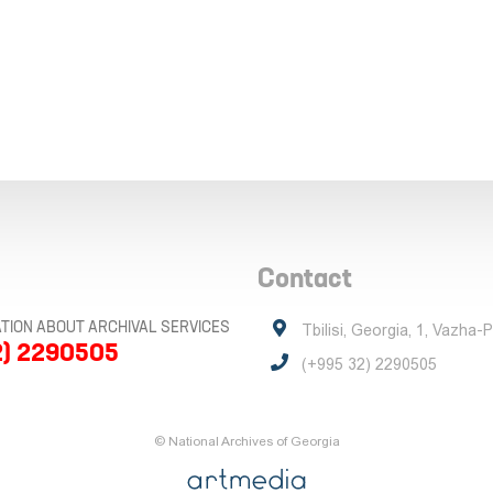
Contact
TION ABOUT ARCHIVAL SERVICES
Tbilisi, Georgia, 1, Vazha-
2) 2290505
(+995 32) 2290505
© National Archives of Georgia