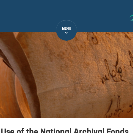
MENU
 Use of the National Archival Fonds