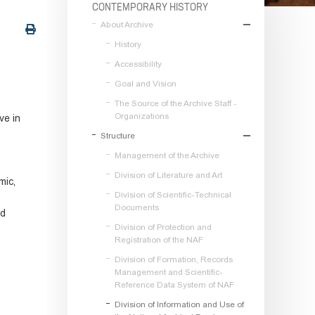
CONTEMPORARY HISTORY
About Archive
History
Accessibility
Goal and Vision
The Source of the Archive Staff -
Organizations
ve in
Structure
Management of the Archive
Division of Literature and Art
mic,
Division of Scientific-Technical
Documents
nd
Division of Protection and
Registration of the NAF
Division of Formation, Records
Management and Scientific-
Reference Data System of NAF
Division of Information and Use of