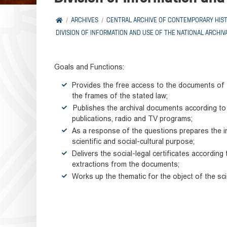
ARCHIVES
CENTRAL ARCHIVE OF CONTEMPORARY HIS
DIVISION OF INFORMATION AND USE OF THE NATIONAL ARCHIV
Goals and Functions:
Provides the free access to the documents of t
the frames of the stated law;
Publishes the archival documents according to t
publications, radio and TV programs;
As a response of the questions prepares the i
scientific and social-cultural purpose;
Delivers the social-legal certificates accordin
extractions from the documents;
Works up the thematic for the object of the scien