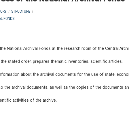
TORY
STRUCTURE
AL FONDS
he National Archival Fonds at the research room of the Central Archi
he stated order, prepares thematic inventories, scientific articles,
nformation about the archival documents for the use of state, econo
g to the archival documents, as well as the copies of the documents a
tific activities of the archive.