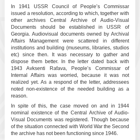
In 1941 USSR Council of People’s Commissar
issued a resolution, according to which, together with
other archives Central Archive of Audio-Visual
Documents should be established in USSR of
Georgia. Audiovisual documents owned by Archival
Affairs Management were scattered in different
institutions and building (museums, libraries, studios
etc) since then. It was necessary to gather and
dispose them better. In the letter dated back with
1943 Avksenti Rafava, People’s Commissar of
Internal Affairs was worried, because it was not
realized yet. As a respond of the letter, addressees
noted non-existence of the needed building as a
reason.
In spite of this, the case moved on and in 1944
nominal existence of the Central Archive of Audio-
Visual Documents was registered. Though because
of the situation connected with World War the Second
the archive has not been functioning since 1946.