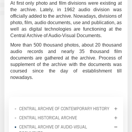
At first only photo and film divisions were existing at
the archive. Lately, in 1962 audio division was
officially added to the archive. Nowadays, divisions of
photo, film, audio documents, use and publication, as
well as digital technologies are functioning at the
Central Archive of Audio-Visual Documents.
More than 500 thousand photos, about 20 thousand
audio records and nearly 35 thousand film
documents are gathered at the archive. Process of
supplement of the archive with the documents was
coursed since the day of establishment till
nowadays.
CENTRAL ARCHIVE OF CONTEMPORARY HISTORY
CENTRAL HISTORICAL ARCHIVE
CENTRAL ARCHIVE OF AUDIO-VISUAL