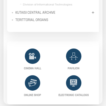
Division of Informational Technologies
KUTAISI CENTRAL ARCHIVE
TERITTORIAL ORGANS
CINEMA HALL
PAVILION
ONLINE SHOP
ELECTRONIC CATALOGS