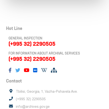
Hot Line
GENERAL INSPECTION
(+995 32) 2290505
FOR INFORMATION ABOUT ARCHIVAL SERVICES
(+995 32) 2290505
Contact
Tbilisi, Georgia, 1, Vazha-Pshavela Ave.
(+995 32) 2290505
info@archives.gov.ge