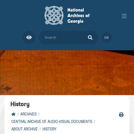
GE
History
ARCHIVES
CENTRAL ARCHIVE OF AUDIO-VISUAL DOCUMENTS
ABOUT ARCHIVE
HISTORY