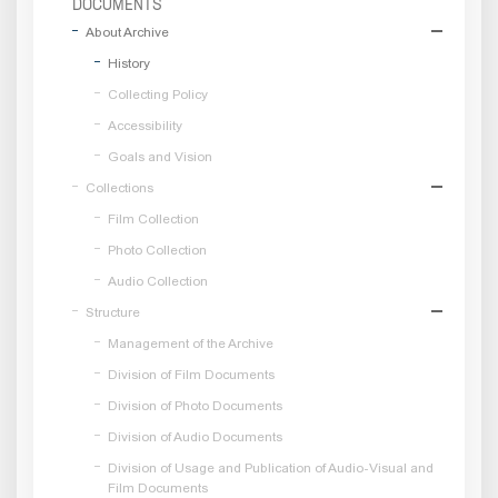
DOCUMENTS
About Archive
History
Collecting Policy
Accessibility
Goals and Vision
Collections
Film Collection
Photo Collection
Audio Collection
Structure
Management of the Archive
Division of Film Documents
Division of Photo Documents
Division of Audio Documents
Division of Usage and Publication of Audio-Visual and
Film Documents