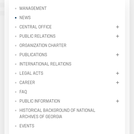
MANAGEMENT
NEWS
CENTRAL OFFICE
PUBLIC RELATIONS
ORGANIZATION CHARTER
PUBLICATIONS
INTERNATIONAL RELATIONS
LEGAL ACTS
CAREER
FAQ
PUBLIC INFORMATION
HISTORICAL BACKGROUND OF NATIONAL
ARCHIVES OF GEORGIA
EVENTS