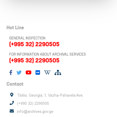
Hot Line
GENERAL INSPECTION
(+995 32) 2290505
FOR INFORMATION ABOUT ARCHIVAL SERVICES
(+995 32) 2290505
Contact
Tbilisi, Georgia, 1, Vazha-Pshavela Ave.
(+995 32) 2290505
info@archives.gov.ge