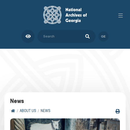
GE
News
ABOUT US
NEWS