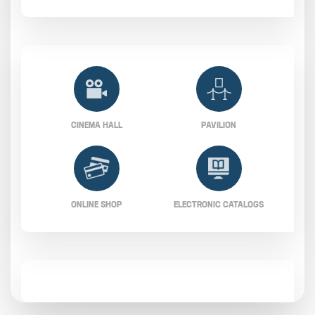
CINEMA HALL
PAVILION
ONLINE SHOP
ELECTRONIC CATALOGS