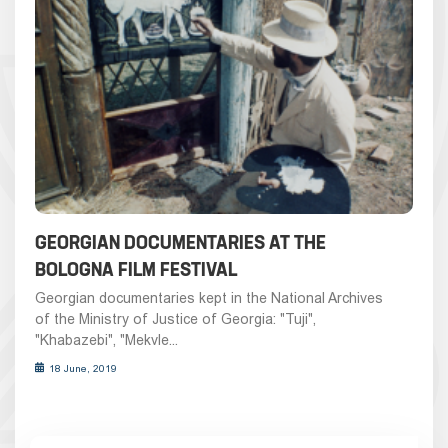
GEORGIAN DOCUMENTARIES AT THE
BOLOGNA FILM FESTIVAL
Georgian documentaries kept in the National Archives
of the Ministry of Justice of Georgia: "Tuji",
"Khabazebi", "Mekvle...
18 June, 2019