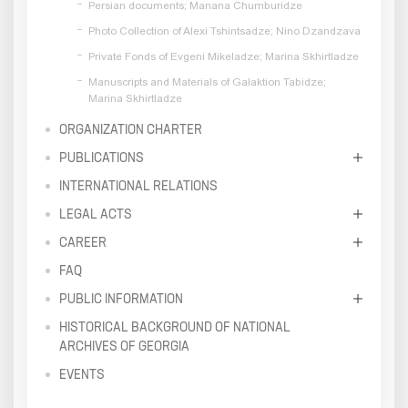
Persian documents; Manana Chumburidze
Photo Collection of Alexi Tshintsadze; Nino Dzandzava
Private Fonds of Evgeni Mikeladze; Marina Skhirtladze
Manuscripts and Materials of Galaktion Tabidze;
Marina Skhirtladze
ORGANIZATION CHARTER
PUBLICATIONS
INTERNATIONAL RELATIONS
LEGAL ACTS
CAREER
FAQ
PUBLIC INFORMATION
HISTORICAL BACKGROUND OF NATIONAL
ARCHIVES OF GEORGIA
EVENTS