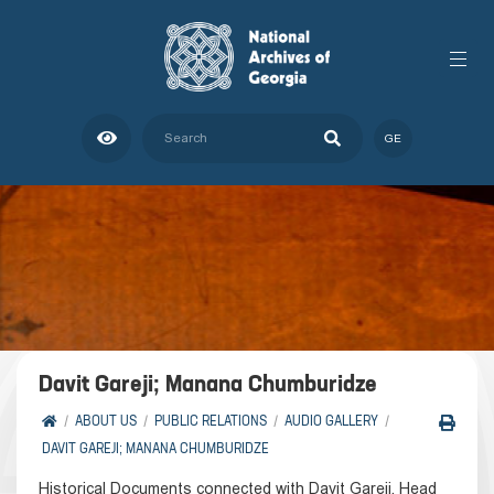
GE
Davit Gareji; Manana Chumburidze
ABOUT US
PUBLIC RELATIONS
AUDIO GALLERY
DAVIT GAREJI; MANANA CHUMBURIDZE
Historical Documents connected with Davit Gareji. Head