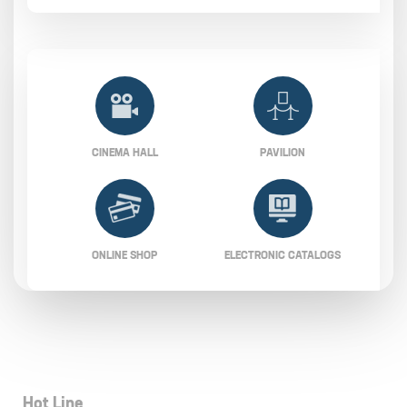
CINEMA HALL
PAVILION
ONLINE SHOP
ELECTRONIC CATALOGS
Hot Line