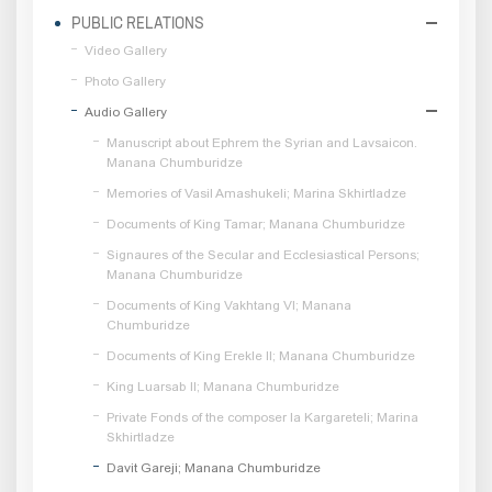
PUBLIC RELATIONS
Video Gallery
Photo Gallery
Audio Gallery
Manuscript about Ephrem the Syrian and Lavsaicon.
Manana Chumburidze
Memories of Vasil Amashukeli; Marina Skhirtladze
Documents of King Tamar; Manana Chumburidze
Signaures of the Secular and Ecclesiastical Persons;
Manana Chumburidze
Documents of King Vakhtang VI; Manana
Chumburidze
Documents of King Erekle II; Manana Chumburidze
King Luarsab II; Manana Chumburidze
Private Fonds of the composer Ia Kargareteli; Marina
Skhirtladze
Davit Gareji; Manana Chumburidze