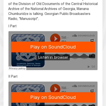
of the Division of Old Documents of the Central Historical
Archive of the National Archives of Georgia, Manana
Chumburidze is talking. Georgian Public Broadcasters
Radio, "Manuscript".
I Part
II Part