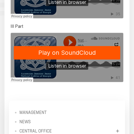
III Part
MANAGEMENT
NEWS
CENTRAL OFFICE