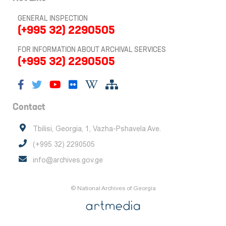
GENERAL INSPECTION
(+995 32) 2290505
FOR INFORMATION ABOUT ARCHIVAL SERVICES
(+995 32) 2290505
Contact
Tbilisi, Georgia, 1, Vazha-Pshavela Ave.
(+995 32) 2290505
info@archives.gov.ge
© National Archives of Georgia