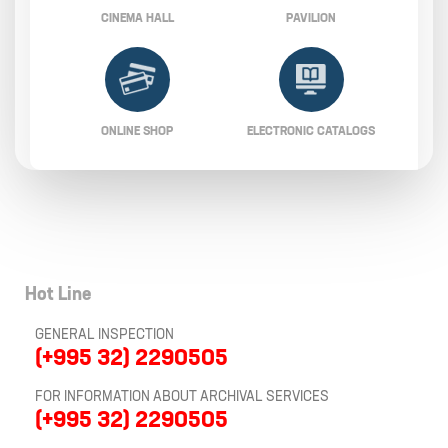
CINEMA HALL
PAVILION
ONLINE SHOP
ELECTRONIC CATALOGS
Hot Line
GENERAL INSPECTION
(+995 32) 2290505
FOR INFORMATION ABOUT ARCHIVAL SERVICES
(+995 32) 2290505