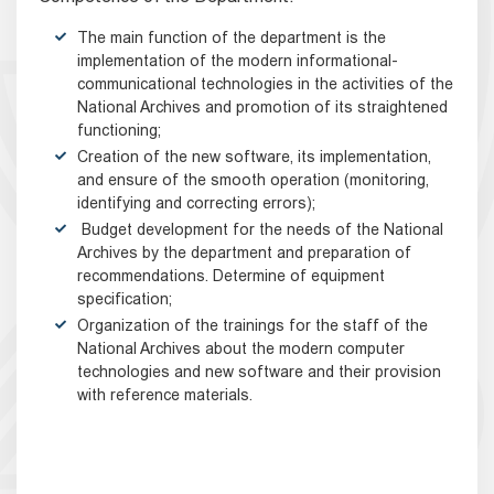
The main function of the department is the
implementation of the modern informational-
communicational technologies in the activities of the
National Archives and promotion of its straightened
functioning;
Creation of the new software, its implementation,
and ensure of the smooth operation (monitoring,
identifying and correcting errors);
Budget development for the needs of the National
Archives by the department and preparation of
recommendations. Determine of equipment
specification;
Organization of the trainings for the staff of the
National Archives about the modern computer
technologies and new software and their provision
with reference materials.