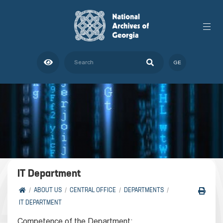
GE
IT Department
ABOUT US
CENTRAL OFFICE
DEPARTMENTS
IT DEPARTMENT
Competence of the Department: