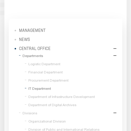
MANAGEMENT
NEWS
CENTRAL OFFICE
Departments
Logistic Department
Financial Department
Procurement Department
IT Department
Department of Infrastructure Development
Department of Digital Archives
Divisions
Organizational Division
Division of Public and International Relations