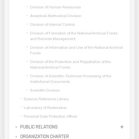
Division of Human Resources
Analytical-Methodical Division
Division of Internal Control
Division of Formation of the National Archival Fonds
and Records Management
Division of Information and Use of the National Archival
Fonds
Division of the Protection and Registration of the
National Archival Fonds
Division of Scientific-Technical Processing of the
Institutional Documents
Scientific Division
Science Reference Library
Laboratory of Restoration
Personal Data Protection Officer
PUBLIC RELATIONS
ORGANIZATION CHARTER