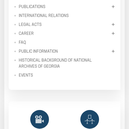
PUBLICATIONS
INTERNATIONAL RELATIONS
LEGAL ACTS
CAREER
FAQ
PUBLIC INFORMATION
HISTORICAL BACKGROUND OF NATIONAL
ARCHIVES OF GEORGIA
EVENTS