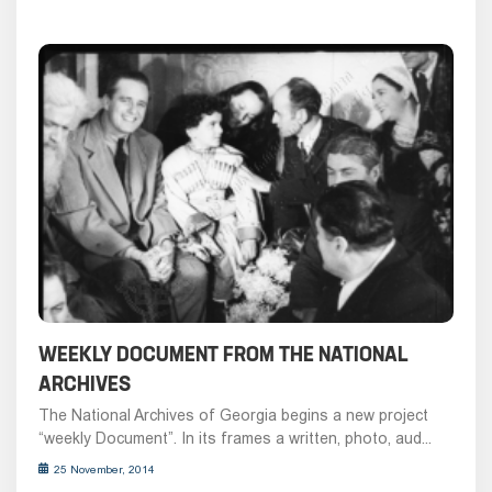
WEEKLY DOCUMENT FROM THE NATIONAL
ARCHIVES
The National Archives of Georgia begins a new project
“weekly Document”. In its frames a written, photo, aud...
25 November, 2014