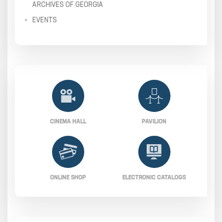
ARCHIVES OF GEORGIA
EVENTS
CINEMA HALL
PAVILION
ONLINE SHOP
ELECTRONIC CATALOGS