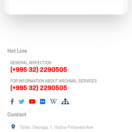
Hot Line
GENERAL INSPECTION
(+995 32) 2290505
FOR INFORMATION ABOUT ARCHIVAL SERVICES
(+995 32) 2290505
Contact
Tbilisi, Georgia, 1, Vazha-Pshavela Ave.