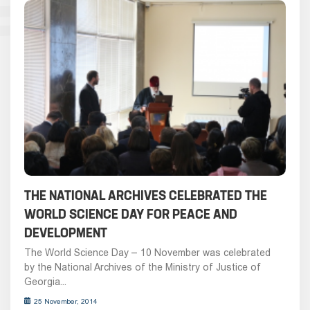
THE NATIONAL ARCHIVES CELEBRATED THE
WORLD SCIENCE DAY FOR PEACE AND
DEVELOPMENT
The World Science Day – 10 November was celebrated
by the National Archives of the Ministry of Justice of
Georgia...
25 November, 2014