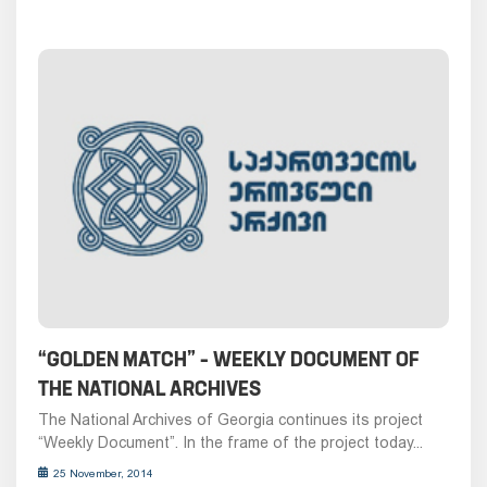
“GOLDEN MATCH” – WEEKLY DOCUMENT OF
THE NATIONAL ARCHIVES
The National Archives of Georgia continues its project
“Weekly Document”. In the frame of the project today...
25 November, 2014