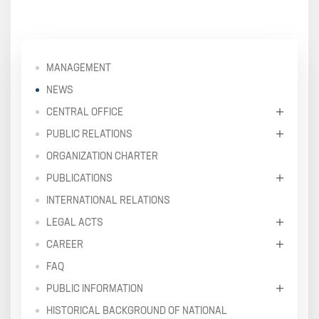
MANAGEMENT
NEWS
CENTRAL OFFICE
PUBLIC RELATIONS
ORGANIZATION CHARTER
PUBLICATIONS
INTERNATIONAL RELATIONS
LEGAL ACTS
CAREER
FAQ
PUBLIC INFORMATION
HISTORICAL BACKGROUND OF NATIONAL