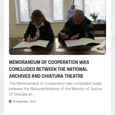
MEMORANDUM OF COOPERATION WAS
CONCLUDED BETWEEN THE NATIONAL
ARCHIVES AND CHIATURA THEATRE
The Memorandum of cooperation was concluded today
between the National Archives of the Ministry of Justice
of Georgia an...
25 November, 2014