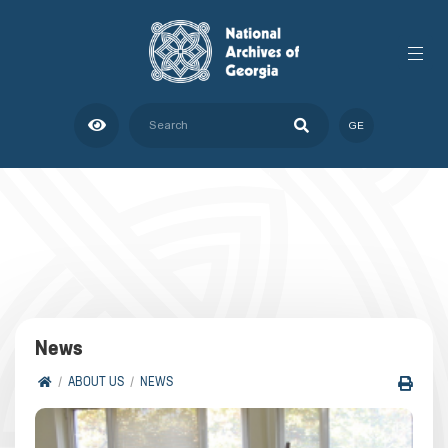
GE
News
ABOUT US
NEWS