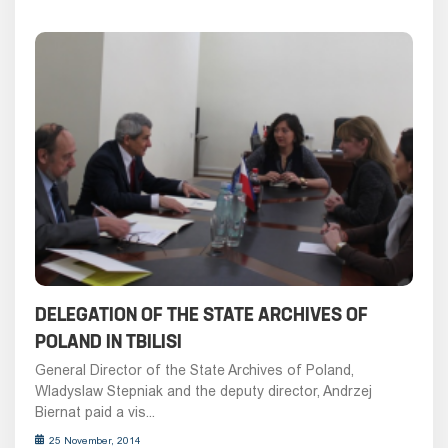
DELEGATION OF THE STATE ARCHIVES OF
POLAND IN TBILISI
General Director of the State Archives of Poland,
Wladyslaw Stepniak and the deputy director, Andrzej
Biernat paid a vis...
25 November, 2014