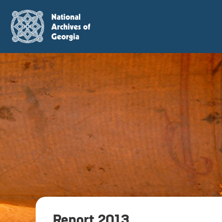
Report 2013