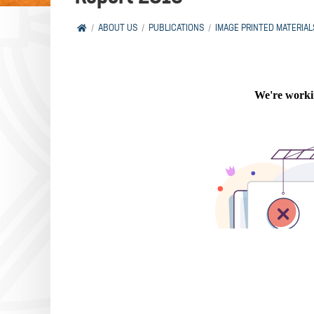
ABOUT US
PUBLICATIONS
IMAGE PRINTED MATERIAL