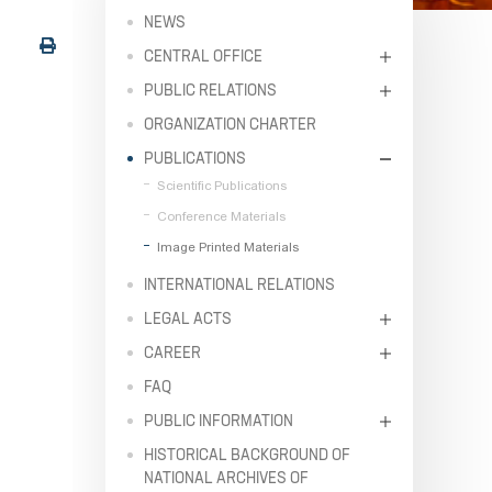
NEWS
CENTRAL OFFICE
PUBLIC RELATIONS
ORGANIZATION CHARTER
PUBLICATIONS
Scientific Publications
Conference Materials
Image Printed Materials
INTERNATIONAL RELATIONS
LEGAL ACTS
CAREER
FAQ
PUBLIC INFORMATION
HISTORICAL BACKGROUND OF
NATIONAL ARCHIVES OF