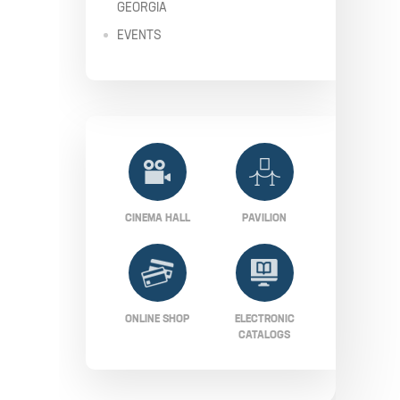
GEORGIA
EVENTS
CINEMA HALL
PAVILION
ONLINE SHOP
ELECTRONIC
CATALOGS