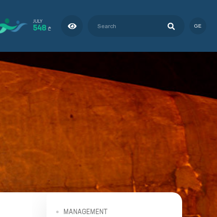
JULY
548
GE
₾
MANAGEMENT