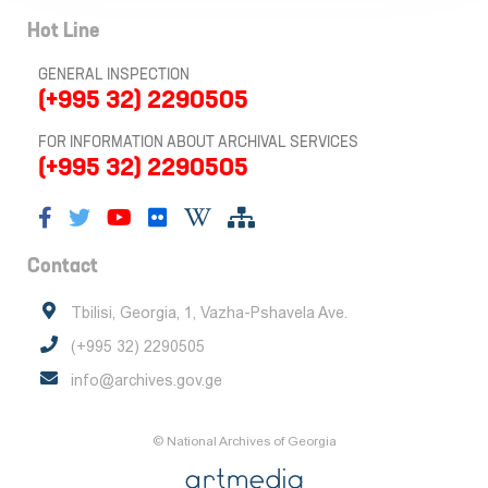
Hot Line
GENERAL INSPECTION
(+995 32) 2290505
FOR INFORMATION ABOUT ARCHIVAL SERVICES
(+995 32) 2290505
Contact
Tbilisi, Georgia, 1, Vazha-Pshavela Ave.
(+995 32) 2290505
info@archives.gov.ge
© National Archives of Georgia