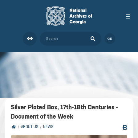
GE
Silver Plated Box, 17th-18th Centuries -
Document of the Week
ABOUT US
NEWS