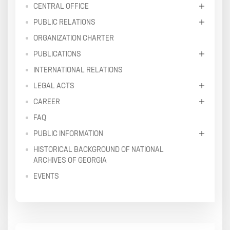
CENTRAL OFFICE
PUBLIC RELATIONS
ORGANIZATION CHARTER
PUBLICATIONS
INTERNATIONAL RELATIONS
LEGAL ACTS
CAREER
FAQ
PUBLIC INFORMATION
HISTORICAL BACKGROUND OF NATIONAL
ARCHIVES OF GEORGIA
EVENTS