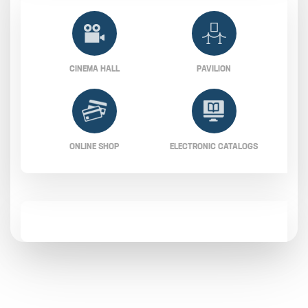
CINEMA HALL
PAVILION
ONLINE SHOP
ELECTRONIC CATALOGS