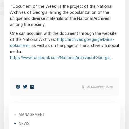
“Document of the Week” is the project of the National
Archives of Georgia, aiming the popularization of the
unique and diverse materials of the National Archives
among the society.
One can acquaint with the document through the website
of the National Archives:
http://archives.gov.ge/ge/kviris-
dokumenti
, as well as on the page of the archive via social
media:
https://www.facebook.com/NationalArchivesofGeorgia
.
29 November, 2016
MANAGEMENT
NEWS