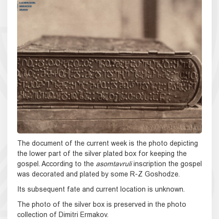
The document of the current week is the photo depicting
the lower part of the silver plated box for keeping the
gospel. According to the
asomtavruli
inscription the gospel
was decorated and plated by some R-Z Goshodze.
Its subsequent fate and current location is unknown.
The photo of the silver box is preserved in the photo
collection of Dimitri Ermakov.