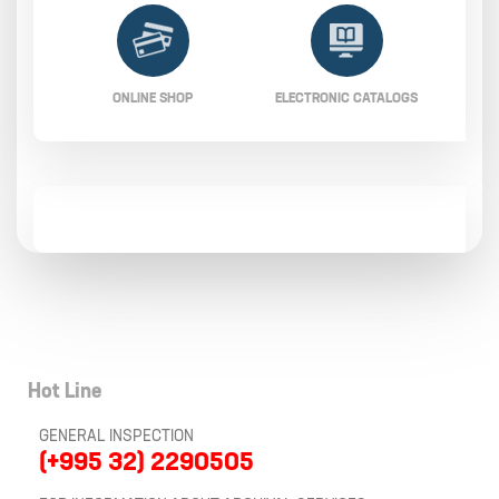
ONLINE SHOP
ELECTRONIC CATALOGS
Hot Line
GENERAL INSPECTION
(+995 32) 2290505