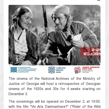
The cinema of the National Archives of the Ministry of
Justice of Georgia will host a retrospective of Georgian
cinema of the 1920s and 30s for 4 weeks starting on
December 2.
The screenings will be opened on December 2, at 19:00,
with the film "Vin Aris Damnashave?" ("Rider of the Wild