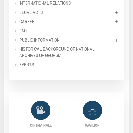
INTERNATIONAL RELATIONS
LEGAL ACTS
CAREER
FAQ
PUBLIC INFORMATION
HISTORICAL BACKGROUND OF NATIONAL
ARCHIVES OF GEORGIA
EVENTS
CINEMA HALL
PAVILION