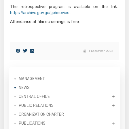
The retrospective program is available on the link:
https://archive.gov.ge/ge/movies
.
Attendance at film screenings is free.
1 December, 2022
MANAGEMENT
NEWS
CENTRAL OFFICE
PUBLIC RELATIONS
ORGANIZATION CHARTER
PUBLICATIONS