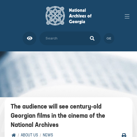
GE
The audience will see century-old
Georgian films in the cinema of the
National Archives
ABOUT US
NEWS