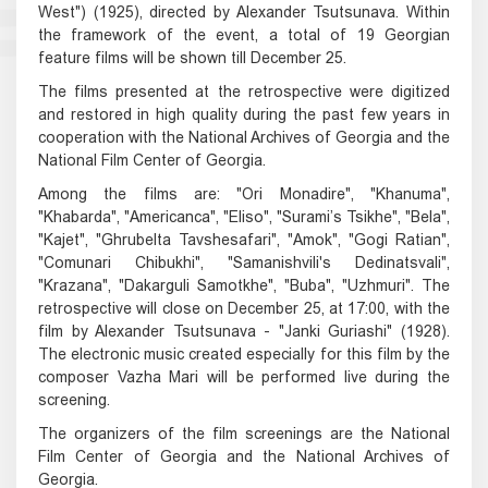
West") (1925), directed by Alexander Tsutsunava. Within
the framework of the event, a total of 19 Georgian
feature films will be shown till December 25.
The films presented at the retrospective were digitized
and restored in high quality during the past few years in
cooperation with the National Archives of Georgia and the
National Film Center of Georgia.
Among the films are: "Ori Monadire", "Khanuma",
"Khabarda", "Americanca", "Eliso", "Surami’s Tsikhe", "Bela",
"Kajet", "Ghrubelta Tavshesafari", "Amok", "Gogi Ratian",
"Comunari Chibukhi", "Samanishvili's Dedinatsvali",
"Krazana", "Dakarguli Samotkhe", "Buba", "Uzhmuri". The
retrospective will close on December 25, at 17:00, with the
film by Alexander Tsutsunava - "Janki Guriashi" (1928).
The electronic music created especially for this film by the
composer Vazha Mari will be performed live during the
screening.
The organizers of the film screenings are the National
Film Center of Georgia and the National Archives of
Georgia.