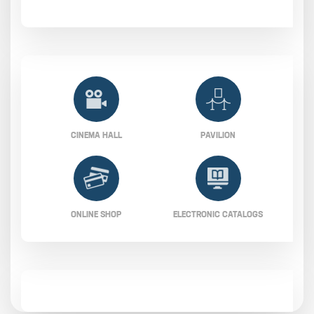
CINEMA HALL
PAVILION
ONLINE SHOP
ELECTRONIC CATALOGS