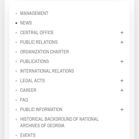
MANAGEMENT
NEWS
CENTRAL OFFICE
PUBLIC RELATIONS
ORGANIZATION CHARTER
PUBLICATIONS
INTERNATIONAL RELATIONS
LEGAL ACTS
CAREER
FAQ
PUBLIC INFORMATION
HISTORICAL BACKGROUND OF NATIONAL
ARCHIVES OF GEORGIA
EVENTS