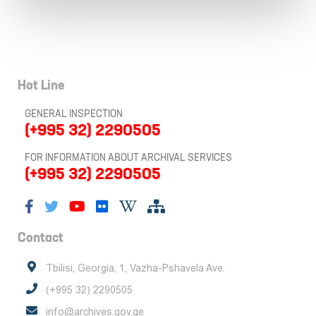
Hot Line
GENERAL INSPECTION
(+995 32) 2290505
FOR INFORMATION ABOUT ARCHIVAL SERVICES
(+995 32) 2290505
Contact
Tbilisi, Georgia, 1, Vazha-Pshavela Ave.
(+995 32) 2290505
info@archives.gov.ge