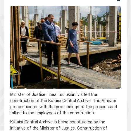
Minister of Justice Thea Tsulukiani visited the
construction of the Kutaisi Central Archive. The Minister
got acquainted with the proceedings of the process and
talked to the employees of the construction.
Kutaisi Central Archive is being constructed by the
initiative of the Minister of Justice. Construction of