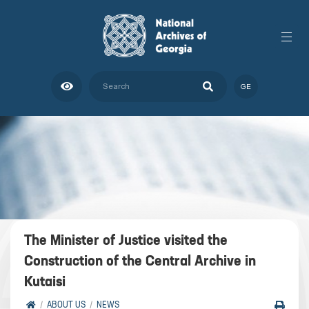
GE
The Minister of Justice visited the
Construction of the Central Archive in
Kutaisi
ABOUT US
NEWS