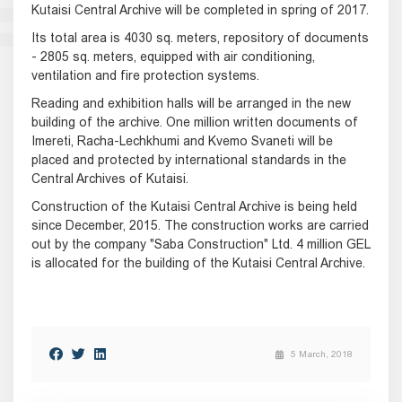
Kutaisi Central Archive will be completed in spring of 2017.
Its total area is 4030 sq. meters, repository of documents
- 2805 sq. meters, equipped with air conditioning,
ventilation and fire protection systems.
Reading and exhibition halls will be arranged in the new
building of the archive. One million written documents of
Imereti, Racha-Lechkhumi and Kvemo Svaneti will be
placed and protected by international standards in the
Central Archives of Kutaisi.
Construction of the Kutaisi Central Archive is being held
since December, 2015. The construction works are carried
out by the company "Saba Construction" Ltd. 4 million GEL
is allocated for the building of the Kutaisi Central Archive.
5 March, 2018