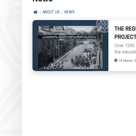
ABOUT US
NEWS
THE REG
PROJECT
Over 1200 
the educati
14 March, 