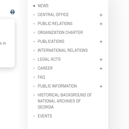
NEWS
CENTRAL OFFICE
PUBLIC RELATIONS
ORGANIZATION CHARTER
PUBLICATIONS
e in
INTERNATIONAL RELATIONS
LEGAL ACTS
CAREER
FAQ
PUBLIC INFORMATION
HISTORICAL BACKGROUND OF
NATIONAL ARCHIVES OF
GEORGIA
EVENTS