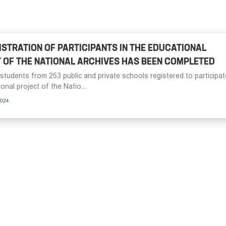
ISTRATION OF PARTICIPANTS IN THE EDUCATIONAL
 OF THE NATIONAL ARCHIVES HAS BEEN COMPLETED
students from 253 public and private schools registered to participat
onal project of the Natio...
2024