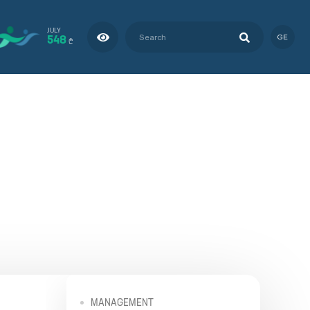
JULY
548
GE
₾
MANAGEMENT