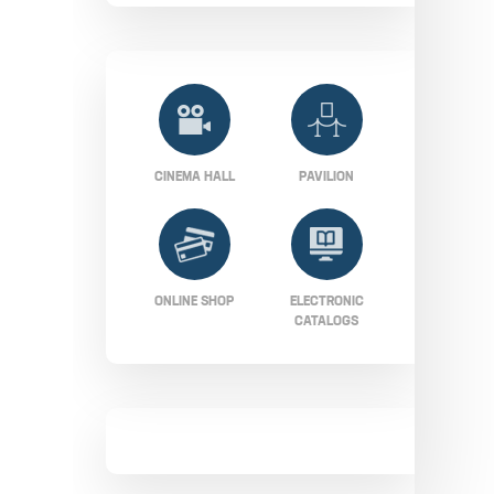
CINEMA HALL
PAVILION
ONLINE SHOP
ELECTRONIC
CATALOGS