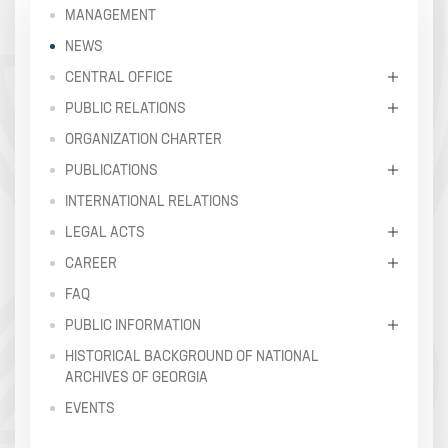
MANAGEMENT
NEWS
CENTRAL OFFICE
PUBLIC RELATIONS
ORGANIZATION CHARTER
PUBLICATIONS
INTERNATIONAL RELATIONS
LEGAL ACTS
CAREER
FAQ
PUBLIC INFORMATION
HISTORICAL BACKGROUND OF NATIONAL
ARCHIVES OF GEORGIA
EVENTS