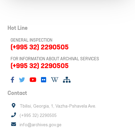
Hot Line
GENERAL INSPECTION
(+995 32) 2290505
FOR INFORMATION ABOUT ARCHIVAL SERVICES
(+995 32) 2290505
Contact
Tbilisi, Georgia, 1, Vazha-Pshavela Ave.
(+995 32) 2290505
info@archives.gov.ge