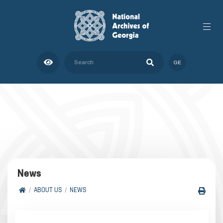
GE
News
ABOUT US
NEWS