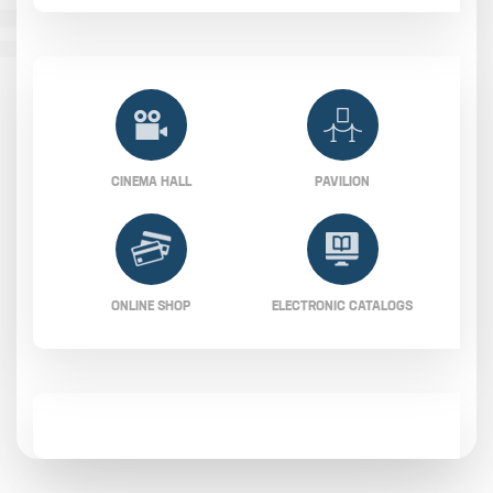
CINEMA HALL
PAVILION
ONLINE SHOP
ELECTRONIC CATALOGS