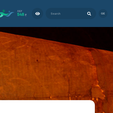
JULY
548
GE
₾