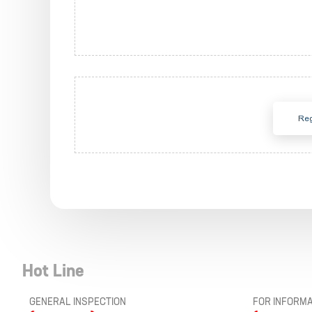
Reg
Hot Line
GENERAL INSPECTION
FOR INFORMA