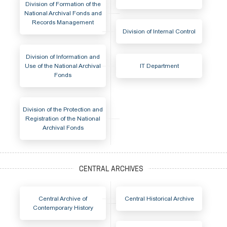
Division of Formation of the
National Archival Fonds and
Records Management
Division of Internal Control
Division of Information and
Use of the National Archival
IT Department
Fonds
Division of the Protection and
Registration of the National
Archival Fonds
Central Archive of
Central Historical Archive
Contemporary History