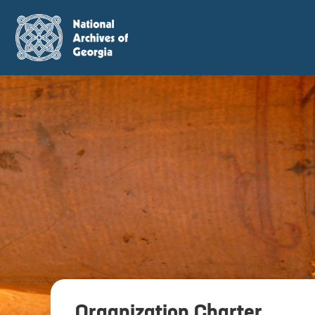
Organization Charter