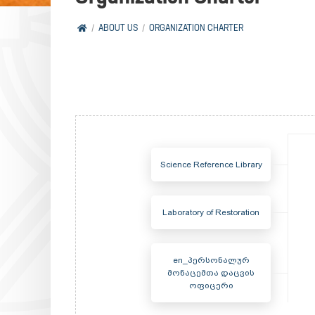
ABOUT US
ORGANIZATION CHARTER
Science Reference Library
Laboratory of Restoration
en_პერსონალურ
მონაცემთა დაცვის
ოფიცერი