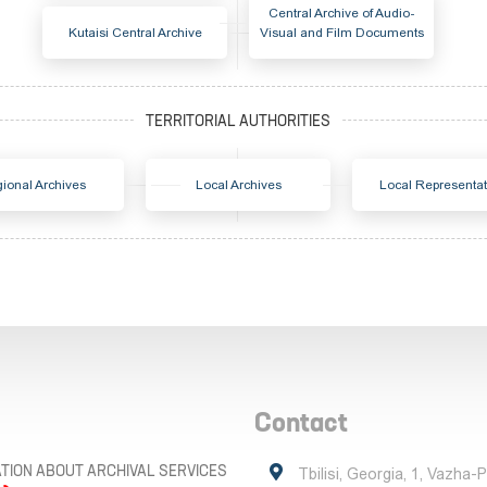
Central Archive of Audio-
Kutaisi Central Archive
Visual and Film Documents
ional Archives
Local Archives
Local Representat
Contact
TION ABOUT ARCHIVAL SERVICES
Tbilisi, Georgia, 1, Vazha-