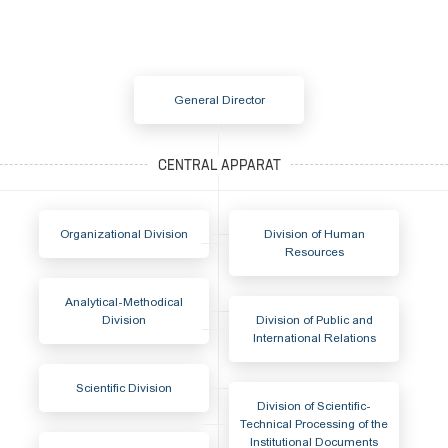
General Director
Organizational Division
Division of Human
Resources
Analytical-Methodical
Division
Division of Public and
International Relations
Scientific Division
Division of Scientific-
Technical Processing of the
Institutional Documents