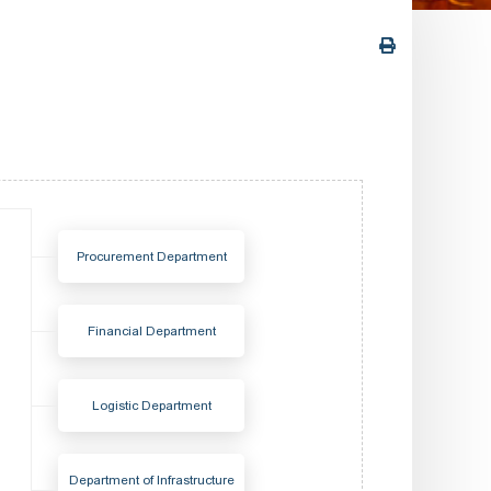
Procurement Department
Financial Department
Logistic Department
Department of Infrastructure