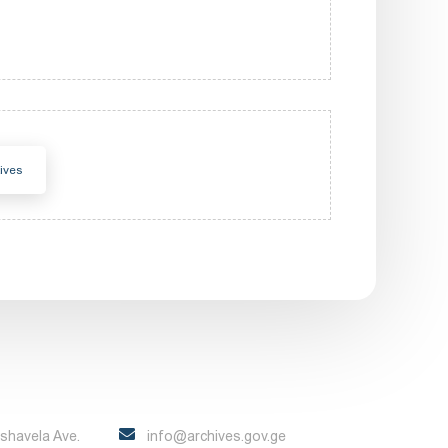
ives
Pshavela Ave.
info@archives.gov.ge