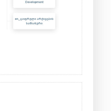
Development
en_ციფრული არქივების
სამსახური