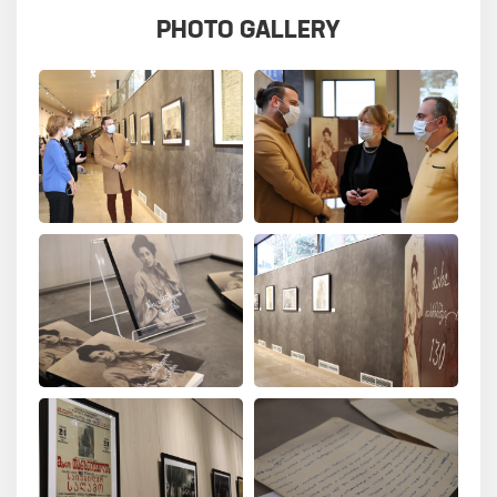
PHOTO GALLERY