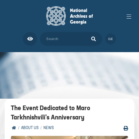
GE
The Event Dedicated to Maro
Tarkhnishvili's Anniversary
ABOUT US
NEWS