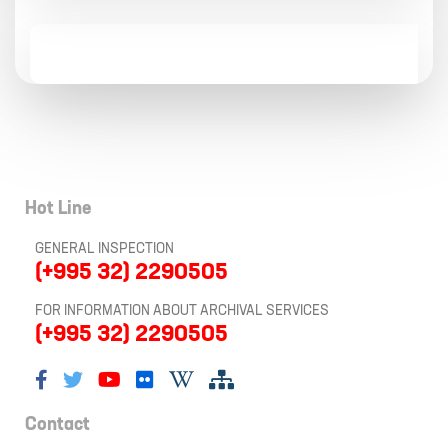
Hot Line
GENERAL INSPECTION
(+995 32) 2290505
FOR INFORMATION ABOUT ARCHIVAL SERVICES
(+995 32) 2290505
Contact