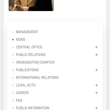
MANAGEMENT
NEWS
CENTRAL OFFICE
PUBLIC RELATIONS
ORGANIZATION CHARTER
PUBLICATIONS
INTERNATIONAL RELATIONS
LEGAL ACTS
CAREER
FAQ
PUBLIC INFORMATION