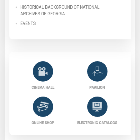
HISTORICAL BACKGROUND OF NATIONAL
ARCHIVES OF GEORGIA
EVENTS
CINEMA HALL
PAVILION
ONLINE SHOP
ELECTRONIC CATALOGS