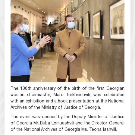
The 130th anniversary of the birth of the first Georgian
woman choirmaster, Maro Tarkhnishvili, was celebrated
with an exhibition and a book presentation at the National
Archives of the Ministry of Justice of Georgia.
The event was opened by the Deputy Minister of Justice
of Georgia Mr. Buba Lomuashvili and the Director-General
of the National Archives of Georgia Ms. Teona Iashvili.