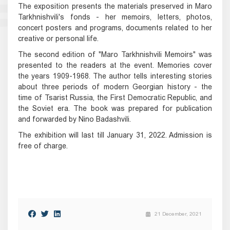
The exposition presents the materials preserved in Maro
Tarkhnishvili's fonds - her memoirs, letters, photos,
concert posters and programs, documents related to her
creative or personal life.
The second edition of "Maro Tarkhnishvili Memoirs" was
presented to the readers at the event. Memories cover
the years 1909-1968. The author tells interesting stories
about three periods of modern Georgian history - the
time of Tsarist Russia, the First Democratic Republic, and
the Soviet era. The book was prepared for publication
and forwarded by Nino Badashvili.
The exhibition will last till January 31, 2022. Admission is
free of charge.
21 December, 2021