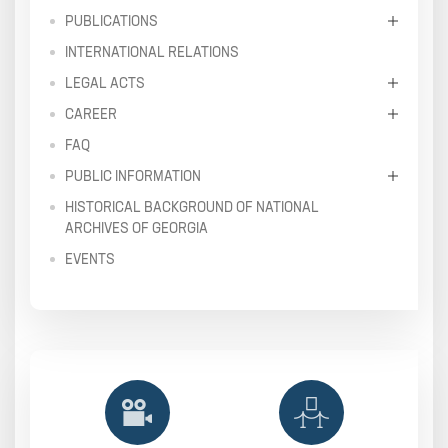
PUBLICATIONS
INTERNATIONAL RELATIONS
LEGAL ACTS
CAREER
FAQ
PUBLIC INFORMATION
HISTORICAL BACKGROUND OF NATIONAL
ARCHIVES OF GEORGIA
EVENTS