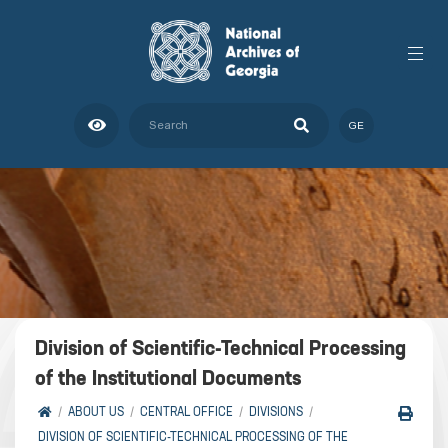
GE
Division of Scientific-Technical Processing
of the Institutional Documents
ABOUT US
CENTRAL OFFICE
DIVISIONS
DIVISION OF SCIENTIFIC-TECHNICAL PROCESSING OF THE