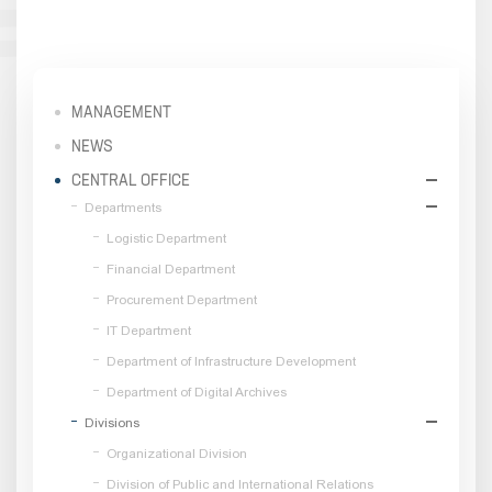
MANAGEMENT
NEWS
CENTRAL OFFICE
Departments
Logistic Department
Financial Department
Procurement Department
IT Department
Department of Infrastructure Development
Department of Digital Archives
Divisions
Organizational Division
Division of Public and International Relations