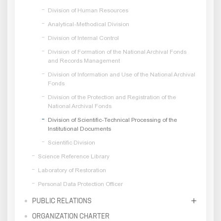
Division of Human Resources
Analytical-Methodical Division
Division of Internal Control
Division of Formation of the National Archival Fonds
and Records Management
Division of Information and Use of the National Archival
Fonds
Division of the Protection and Registration of the
National Archival Fonds
Division of Scientific-Technical Processing of the
Institutional Documents
Scientific Division
Science Reference Library
Laboratory of Restoration
Personal Data Protection Officer
PUBLIC RELATIONS
ORGANIZATION CHARTER