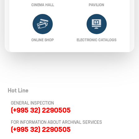
CINEMA HALL
PAVILION
ONLINE SHOP
ELECTRONIC CATALOGS
Hot Line
GENERAL INSPECTION
(+995 32) 2290505
FOR INFORMATION ABOUT ARCHIVAL SERVICES
(+995 32) 2290505