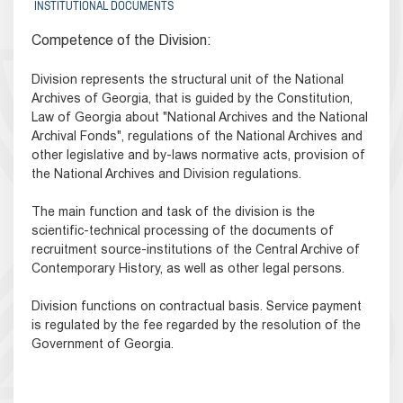
INSTITUTIONAL DOCUMENTS
Competence of the Division:
Division represents the structural unit of the National
Archives of Georgia, that is guided by the Constitution,
Law of Georgia about "National Archives and the National
Archival Fonds", regulations of the National Archives and
other legislative and by-laws normative acts, provision of
the National Archives and Division regulations.
The main function and task of the division is the
scientific-technical processing of the documents of
recruitment source-institutions of the Central Archive of
Contemporary History, as well as other legal persons.
Division functions on contractual basis. Service payment
is regulated by the fee regarded by the resolution of the
Government of Georgia.