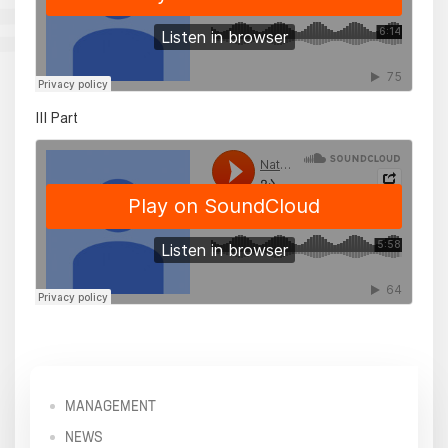
III Part
MANAGEMENT
NEWS