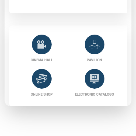
CINEMA HALL
PAVILION
ONLINE SHOP
ELECTRONIC CATALOGS