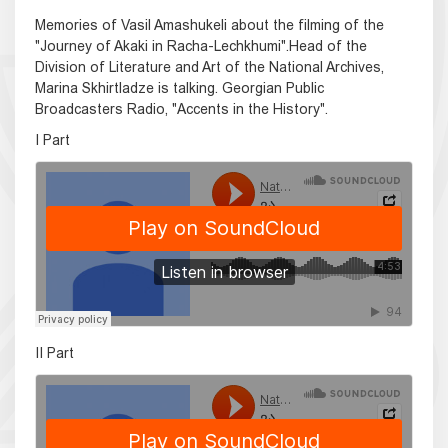
Memories of Vasil Amashukeli about the filming of the
"Journey of Akaki in Racha-Lechkhumi".Head of the
Division of Literature and Art of the National Archives,
Marina Skhirtladze is talking. Georgian Public
Broadcasters Radio, "Accents in the History".
I Part
II Part