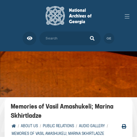
GE
Memories of Vasil Amashukeli; Marina
Skhirtladze
ABOUT US
PUBLIC RELATIONS
AUDIO GALLERY
MEMORIES OF VASIL AMASHUKELI; MARINA SKHIRTLADZE