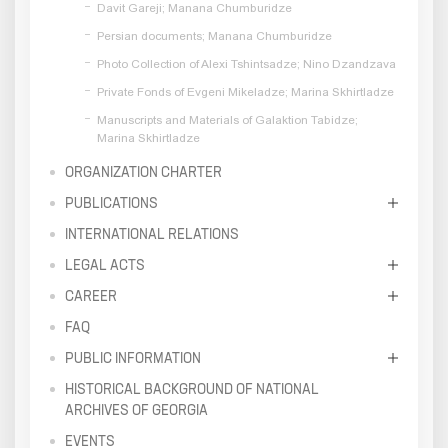
Davit Gareji; Manana Chumburidze
Persian documents; Manana Chumburidze
Photo Collection of Alexi Tshintsadze; Nino Dzandzava
Private Fonds of Evgeni Mikeladze; Marina Skhirtladze
Manuscripts and Materials of Galaktion Tabidze;
Marina Skhirtladze
ORGANIZATION CHARTER
PUBLICATIONS
INTERNATIONAL RELATIONS
LEGAL ACTS
CAREER
FAQ
PUBLIC INFORMATION
HISTORICAL BACKGROUND OF NATIONAL
ARCHIVES OF GEORGIA
EVENTS