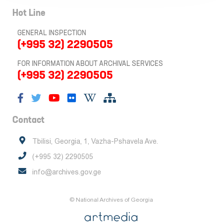
Hot Line
GENERAL INSPECTION
(+995 32) 2290505
FOR INFORMATION ABOUT ARCHIVAL SERVICES
(+995 32) 2290505
Contact
Tbilisi, Georgia, 1, Vazha-Pshavela Ave.
(+995 32) 2290505
info@archives.gov.ge
© National Archives of Georgia