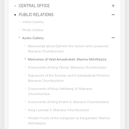
CENTRAL OFFICE
PUBLIC RELATIONS
Video Gallery
Photo Gallery
Audio Gallery
Manuscript about Ephrem the Syrian and Lavsaicon.
Manana Chumburidze
Memories of Vasil Amashukeli; Marina Skhirtladze
Documents of King Tamar; Manana Chumburidze
Signaures of the Secular and Ecclesiastical Persons;
Manana Chumburidze
Documents of King Vakhtang VI; Manana
Chumburidze
Documents of King Erekle II; Manana Chumburidze
King Luarsab II; Manana Chumburidze
Private Fonds of the composer Ia Kargareteli; Marina
Skhirtladze