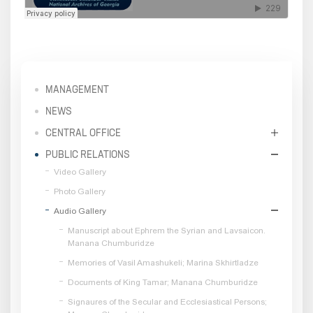
MANAGEMENT
NEWS
CENTRAL OFFICE
PUBLIC RELATIONS
Video Gallery
Photo Gallery
Audio Gallery
Manuscript about Ephrem the Syrian and Lavsaicon.
Manana Chumburidze
Memories of Vasil Amashukeli; Marina Skhirtladze
Documents of King Tamar; Manana Chumburidze
Signaures of the Secular and Ecclesiastical Persons;