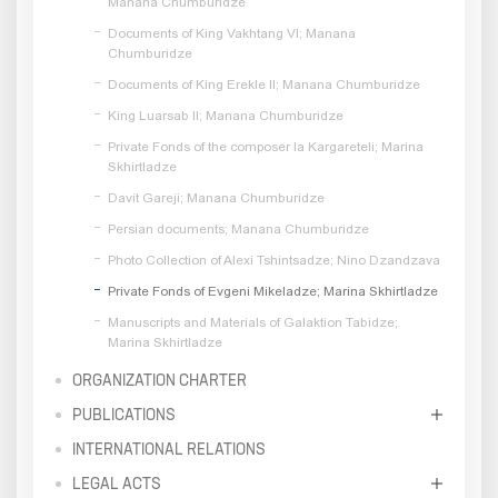
Manana Chumburidze
Documents of King Vakhtang VI; Manana
Chumburidze
Documents of King Erekle II; Manana Chumburidze
King Luarsab II; Manana Chumburidze
Private Fonds of the composer Ia Kargareteli; Marina
Skhirtladze
Davit Gareji; Manana Chumburidze
Persian documents; Manana Chumburidze
Photo Collection of Alexi Tshintsadze; Nino Dzandzava
Private Fonds of Evgeni Mikeladze; Marina Skhirtladze
Manuscripts and Materials of Galaktion Tabidze;
Marina Skhirtladze
ORGANIZATION CHARTER
PUBLICATIONS
INTERNATIONAL RELATIONS
LEGAL ACTS