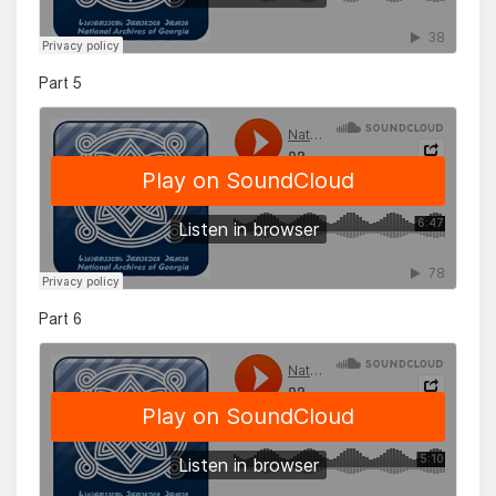
Part 5
Part 6