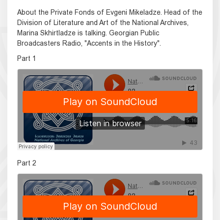
About the Private Fonds of Evgeni Mikeladze. Head of the
Division of Literature and Art of the National Archives,
Marina Skhirtladze is talking. Georgian Public
Broadcasters Radio, "Accents in the History".
Part 1
Part 2