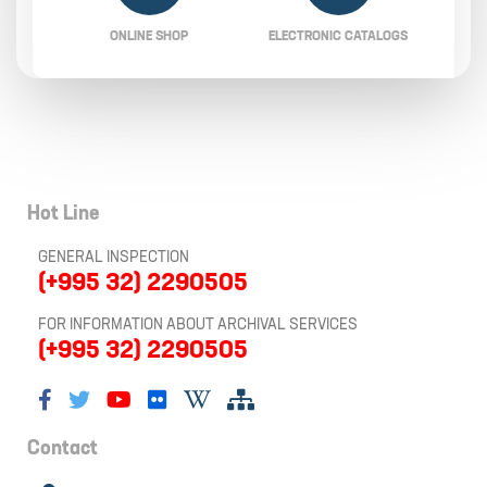
ONLINE SHOP
ELECTRONIC CATALOGS
Hot Line
GENERAL INSPECTION
(+995 32) 2290505
FOR INFORMATION ABOUT ARCHIVAL SERVICES
(+995 32) 2290505
Contact