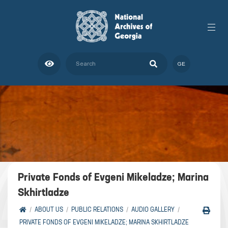
GE
Private Fonds of Evgeni Mikeladze; Marina
Skhirtladze
ABOUT US
PUBLIC RELATIONS
AUDIO GALLERY
PRIVATE FONDS OF EVGENI MIKELADZE; MARINA SKHIRTLADZE