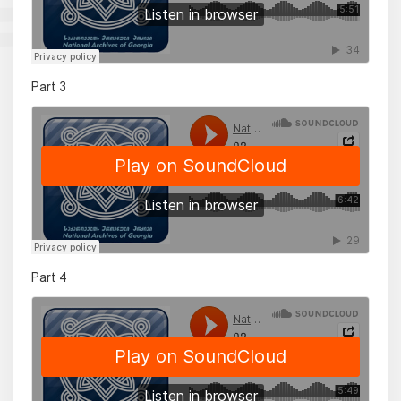
Part 3
Part 4