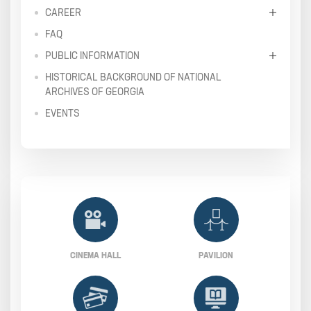
CAREER
FAQ
PUBLIC INFORMATION
HISTORICAL BACKGROUND OF NATIONAL
ARCHIVES OF GEORGIA
EVENTS
CINEMA HALL
PAVILION