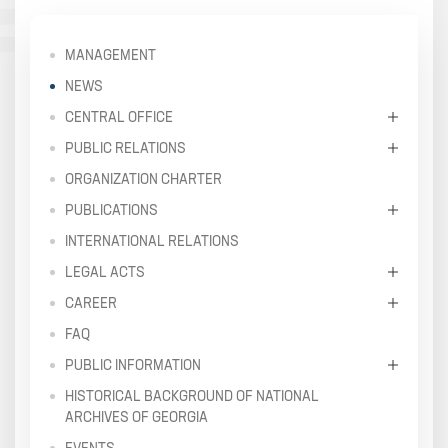
MANAGEMENT
NEWS
CENTRAL OFFICE
PUBLIC RELATIONS
ORGANIZATION CHARTER
PUBLICATIONS
INTERNATIONAL RELATIONS
LEGAL ACTS
CAREER
FAQ
PUBLIC INFORMATION
HISTORICAL BACKGROUND OF NATIONAL
ARCHIVES OF GEORGIA
EVENTS