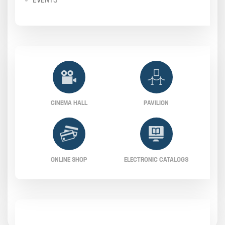
CINEMA HALL
PAVILION
ONLINE SHOP
ELECTRONIC CATALOGS