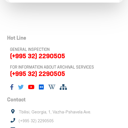
Hot Line
GENERAL INSPECTION
(+995 32) 2290505
FOR INFORMATION ABOUT ARCHIVAL SERVICES
(+995 32) 2290505
Contact
Tbilisi, Georgia, 1, Vazha-Pshavela Ave.
(+995 32) 2290505