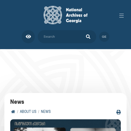
GE
News
ABOUT US
NEWS