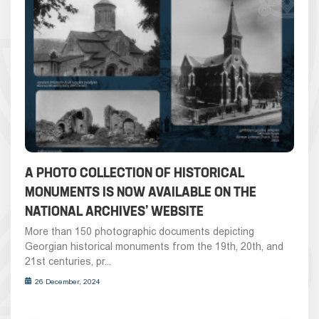
A PHOTO COLLECTION OF HISTORICAL
MONUMENTS IS NOW AVAILABLE ON THE
NATIONAL ARCHIVES’ WEBSITE
More than 150 photographic documents depicting
Georgian historical monuments from the 19th, 20th, and
21st centuries, pr...
26 December, 2024