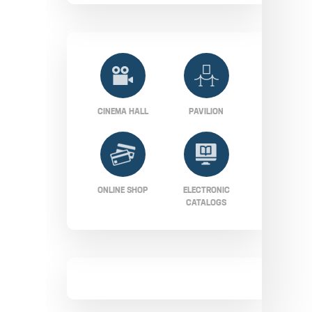
CINEMA HALL
PAVILION
ONLINE SHOP
ELECTRONIC
CATALOGS