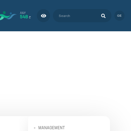
JULY
548
GE
₾
MANAGEMENT