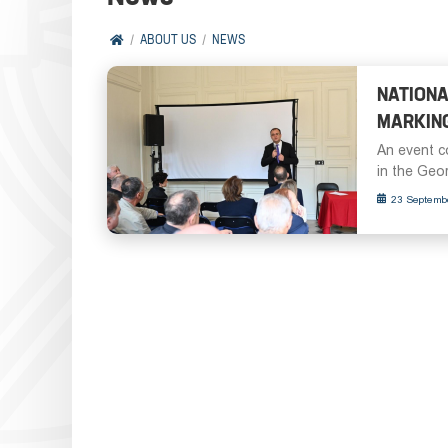
ABOUT US
NEWS
NATIONA
MARKING
An event c
in the Georg
23 Septemb