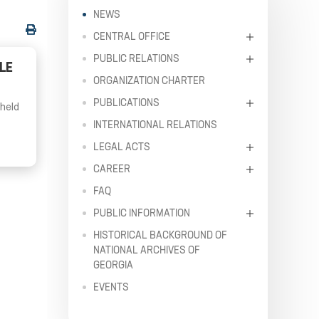
NEWS
CENTRAL OFFICE
PUBLIC RELATIONS
LE
ORGANIZATION CHARTER
PUBLICATIONS
 held
INTERNATIONAL RELATIONS
LEGAL ACTS
CAREER
FAQ
PUBLIC INFORMATION
HISTORICAL BACKGROUND OF
NATIONAL ARCHIVES OF
GEORGIA
EVENTS