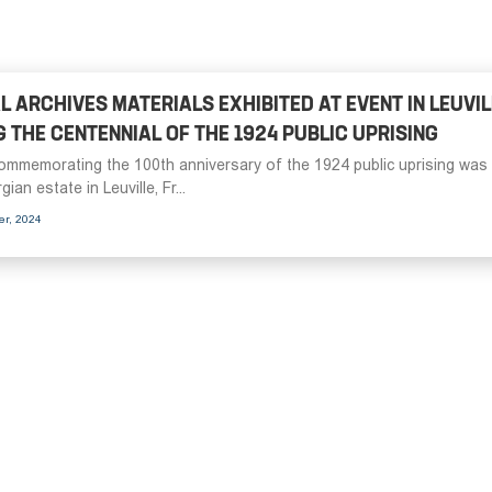
L ARCHIVES MATERIALS EXHIBITED AT EVENT IN LEUVIL
 THE CENTENNIAL OF THE 1924 PUBLIC UPRISING
ommemorating the 100th anniversary of the 1924 public uprising was
ian estate in Leuville, Fr...
er, 2024