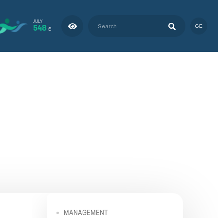
JULY
548
GE
₾
MANAGEMENT