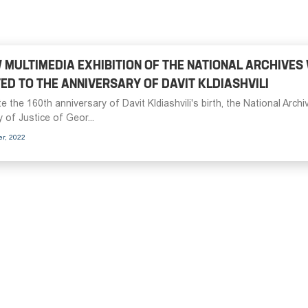
 MULTIMEDIA EXHIBITION OF THE NATIONAL ARCHIVES
ED TO THE ANNIVERSARY OF DAVIT KLDIASHVILI
e the 160th anniversary of Davit Kldiashvili's birth, the National Archi
y of Justice of Geor...
er, 2022