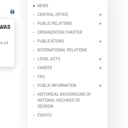
NEWS
CENTRAL OFFICE
PUBLIC RELATIONS
 WAS
ORGANIZATION CHARTER
PUBLICATIONS
ve of
INTERNATIONAL RELATIONS
LEGAL ACTS
CAREER
FAQ
PUBLIC INFORMATION
HISTORICAL BACKGROUND OF
NATIONAL ARCHIVES OF
GEORGIA
EVENTS