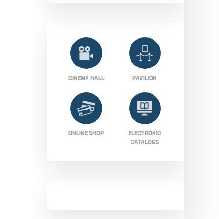
CINEMA HALL
PAVILION
ONLINE SHOP
ELECTRONIC
CATALOGS