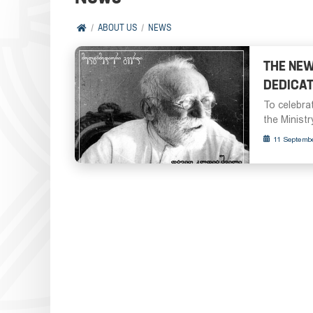
ABOUT US
NEWS
THE NEW
DEDICAT
To celebrat
the Ministr
11 Septemb