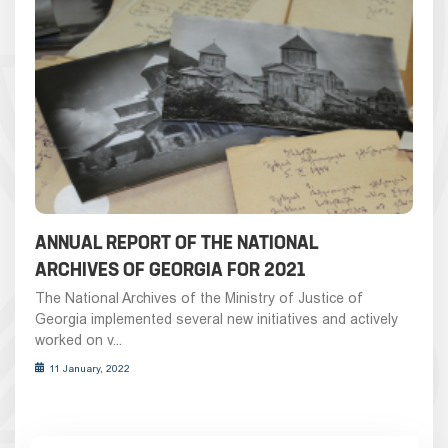
ANNUAL REPORT OF THE NATIONAL
ARCHIVES OF GEORGIA FOR 2021
The National Archives of the Ministry of Justice of
Georgia implemented several new initiatives and actively
worked on v...
11 January, 2022