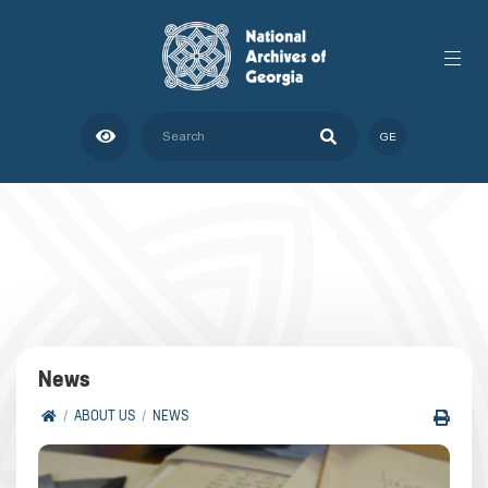
GE
News
ABOUT US
NEWS