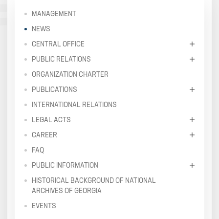
MANAGEMENT
NEWS
CENTRAL OFFICE
PUBLIC RELATIONS
ORGANIZATION CHARTER
PUBLICATIONS
INTERNATIONAL RELATIONS
LEGAL ACTS
CAREER
FAQ
PUBLIC INFORMATION
HISTORICAL BACKGROUND OF NATIONAL
ARCHIVES OF GEORGIA
EVENTS