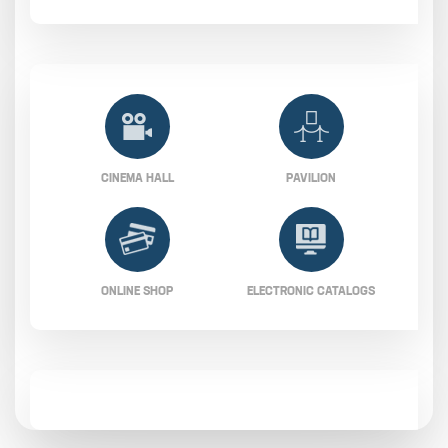
CINEMA HALL
PAVILION
ONLINE SHOP
ELECTRONIC CATALOGS