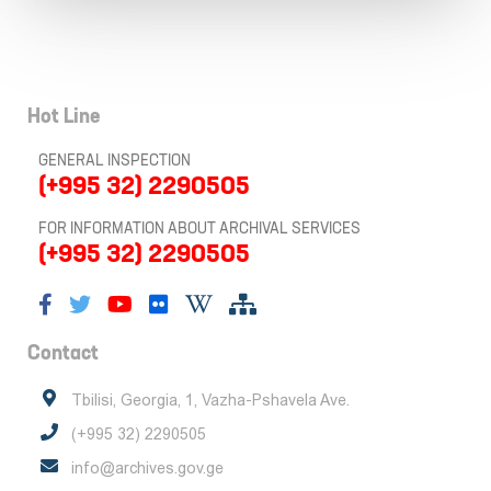
Hot Line
GENERAL INSPECTION
(+995 32) 2290505
FOR INFORMATION ABOUT ARCHIVAL SERVICES
(+995 32) 2290505
Contact
Tbilisi, Georgia, 1, Vazha-Pshavela Ave.
(+995 32) 2290505
info@archives.gov.ge