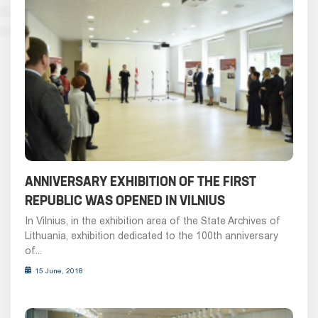
ANNIVERSARY EXHIBITION OF THE FIRST
REPUBLIC WAS OPENED IN VILNIUS
In Vilnius, in the exhibition area of the State Archives of
Lithuania, exhibition dedicated to the 100th anniversary
of...
15 June, 2018