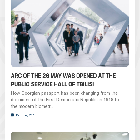
ARC OF THE 26 MAY WAS OPENED AT THE
PUBLIC SERVICE HALL OF TBILISI
How Georgian passport has been changing from the
document of the First Democratic Republic in 1918 to
the modern biometr...
15 June, 2018