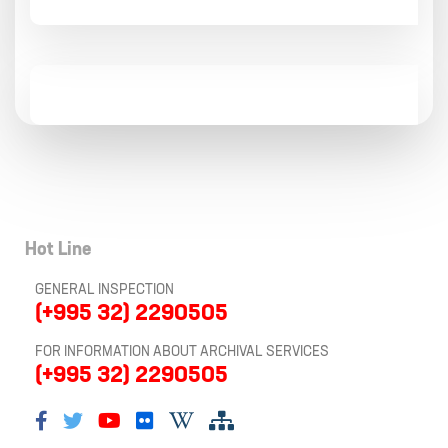
Hot Line
GENERAL INSPECTION
(+995 32) 2290505
FOR INFORMATION ABOUT ARCHIVAL SERVICES
(+995 32) 2290505