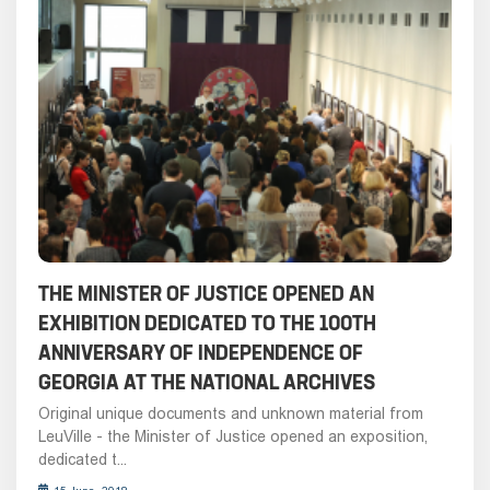
THE MINISTER OF JUSTICE OPENED AN
EXHIBITION DEDICATED TO THE 100TH
ANNIVERSARY OF INDEPENDENCE OF
GEORGIA AT THE NATIONAL ARCHIVES
Original unique documents and unknown material from
LeuVille - the Minister of Justice opened an exposition,
dedicated t...