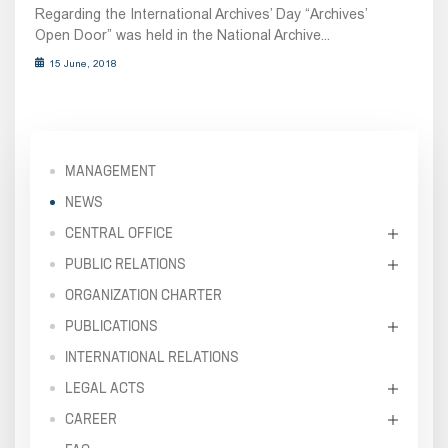
Regarding the International Archives’ Day “Archives’
Open Door” was held in the National Archive...
15 June, 2018
MANAGEMENT
NEWS
CENTRAL OFFICE
PUBLIC RELATIONS
ORGANIZATION CHARTER
PUBLICATIONS
INTERNATIONAL RELATIONS
LEGAL ACTS
CAREER