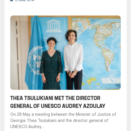
15 June, 2018
THEA TSULUKIANI MET THE DIRECTOR
GENERAL OF UNESCO AUDREY AZOULAY
On 28 May a meeting between the Minister of Justice of
Georgia Thea Tsulukiani and the director general of
UNESCO Audrey...