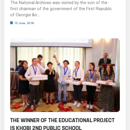
The National Archives was visited by the son of the
first chairman of the government of the First Republic
of Georgia &n...
15 June, 2018
THE WINNER OF THE EDUCATIONAL PROJECT
IS KHOBI 2ND PUBLIC SCHOOL