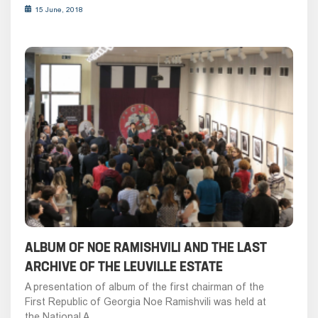
15 June, 2018
ALBUM OF NOE RAMISHVILI AND THE LAST
ARCHIVE OF THE LEUVILLE ESTATE
A presentation of album of the first chairman of the
First Republic of Georgia Noe Ramishvili was held at
the National A...