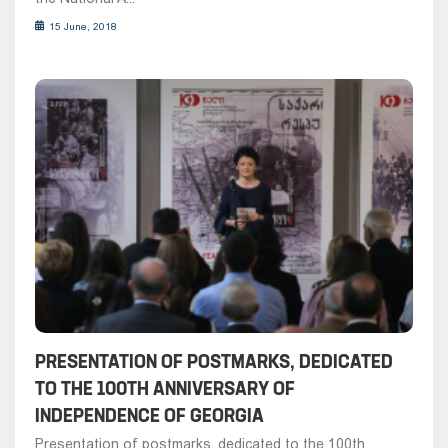
15 June, 2018
PRESENTATION OF POSTMARKS, DEDICATED
TO THE 100TH ANNIVERSARY OF
INDEPENDENCE OF GEORGIA
Presentation of postmarks, dedicated to the 100th