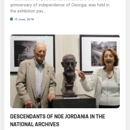
anniversary of independence of Georgia, was held in
the exhibition pav...
15 June, 2018
DESCENDANTS OF NOE JORDANIA IN THE
NATIONAL ARCHIVES