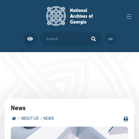
GE
News
ABOUT US
NEWS