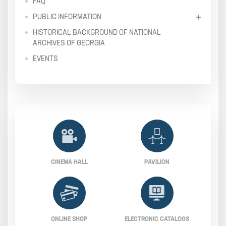
FAQ
PUBLIC INFORMATION
HISTORICAL BACKGROUND OF NATIONAL
ARCHIVES OF GEORGIA
EVENTS
CINEMA HALL
PAVILION
ONLINE SHOP
ELECTRONIC CATALOGS