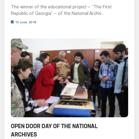
The winner of the educational project – “The First
Republic of Georgia” – of the National Archiv...
15 June, 2018
OPEN DOOR DAY OF THE NATIONAL
ARCHIVES