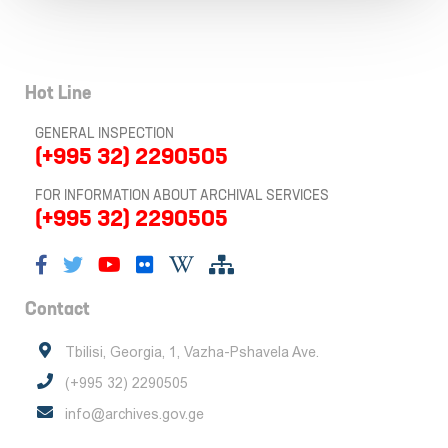
Hot Line
GENERAL INSPECTION
(+995 32) 2290505
FOR INFORMATION ABOUT ARCHIVAL SERVICES
(+995 32) 2290505
Contact
Tbilisi, Georgia, 1, Vazha-Pshavela Ave.
(+995 32) 2290505
info@archives.gov.ge