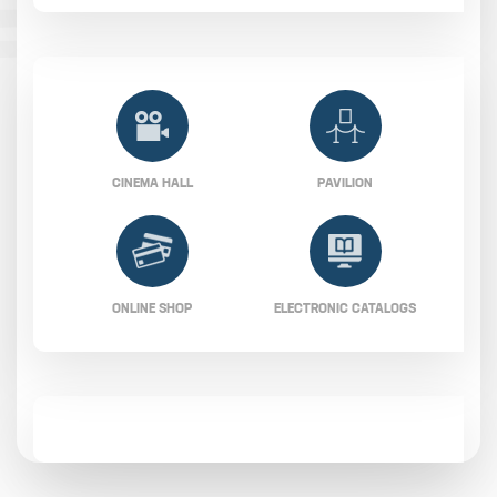
CINEMA HALL
PAVILION
ONLINE SHOP
ELECTRONIC CATALOGS