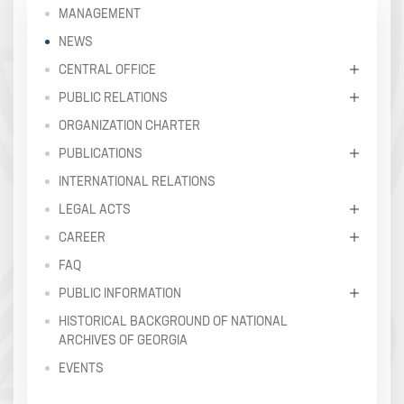
MANAGEMENT
NEWS
CENTRAL OFFICE
PUBLIC RELATIONS
ORGANIZATION CHARTER
PUBLICATIONS
INTERNATIONAL RELATIONS
LEGAL ACTS
CAREER
FAQ
PUBLIC INFORMATION
HISTORICAL BACKGROUND OF NATIONAL
ARCHIVES OF GEORGIA
EVENTS