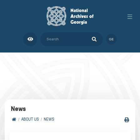
GE
News
ABOUT US
NEWS