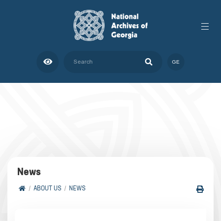
GE
News
ABOUT US
NEWS