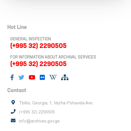
Hot Line
GENERAL INSPECTION
(+995 32) 2290505
FOR INFORMATION ABOUT ARCHIVAL SERVICES
(+995 32) 2290505
Contact
Tbilisi, Georgia, 1, Vazha-Pshavela Ave.
(+995 32) 2290505
info@archives.gov.ge