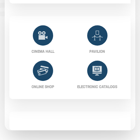
CINEMA HALL
PAVILION
ONLINE SHOP
ELECTRONIC CATALOGS