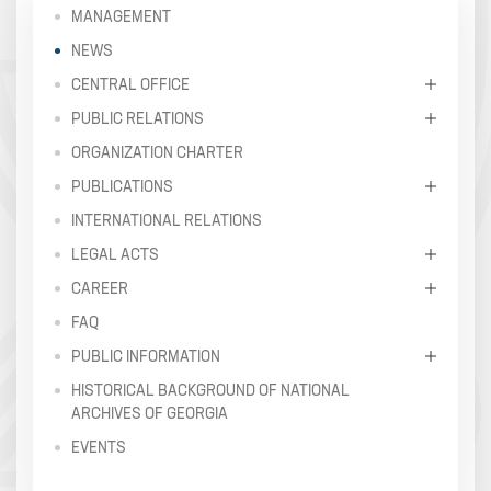
MANAGEMENT
NEWS
CENTRAL OFFICE
PUBLIC RELATIONS
ORGANIZATION CHARTER
PUBLICATIONS
INTERNATIONAL RELATIONS
LEGAL ACTS
CAREER
FAQ
PUBLIC INFORMATION
HISTORICAL BACKGROUND OF NATIONAL
ARCHIVES OF GEORGIA
EVENTS