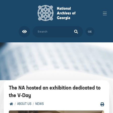
GE
The NA hosted an exhibition dedicated to
the V-Day
ABOUT US
NEWS