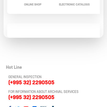
ONLINE SHOP
ELECTRONIC CATALOGS
Hot Line
GENERAL INSPECTION
(+995 32) 2290505
FOR INFORMATION ABOUT ARCHIVAL SERVICES
(+995 32) 2290505