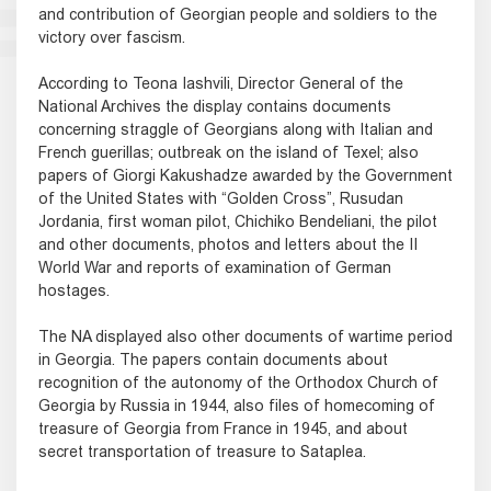
and contribution of Georgian people and soldiers to the
victory over fascism.
According to Teona Iashvili, Director General of the
National Archives the display contains documents
concerning straggle of Georgians along with Italian and
French guerillas; outbreak on the island of Texel; also
papers of Giorgi Kakushadze awarded by the Government
of the United States with “Golden Cross”, Rusudan
Jordania, first woman pilot, Chichiko Bendeliani, the pilot
and other documents, photos and letters about the II
World War and reports of examination of German
hostages.
The NA displayed also other documents of wartime period
in Georgia. The papers contain documents about
recognition of the autonomy of the Orthodox Church of
Georgia by Russia in 1944, also files of homecoming of
treasure of Georgia from France in 1945, and about
secret transportation of treasure to Sataplea.