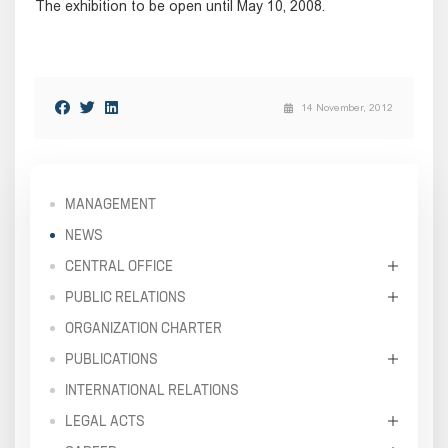
The exhibition to be open until May 10, 2008.
14 November, 2012
MANAGEMENT
NEWS
CENTRAL OFFICE
PUBLIC RELATIONS
ORGANIZATION CHARTER
PUBLICATIONS
INTERNATIONAL RELATIONS
LEGAL ACTS