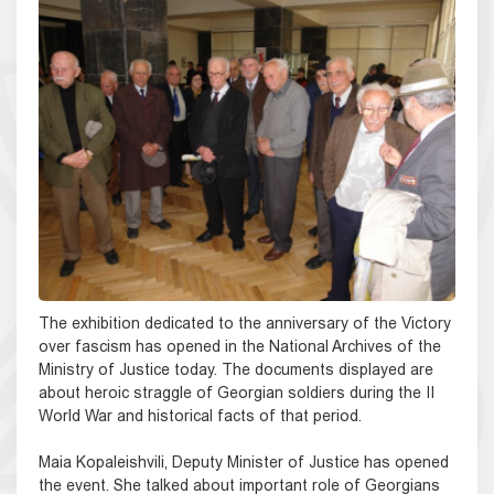
The exhibition dedicated to the anniversary of the Victory
over fascism has opened in the National Archives of the
Ministry of Justice today. The documents displayed are
about heroic straggle of Georgian soldiers during the II
World War and historical facts of that period.
Maia Kopaleishvili, Deputy Minister of Justice has opened
the event. She talked about important role of Georgians