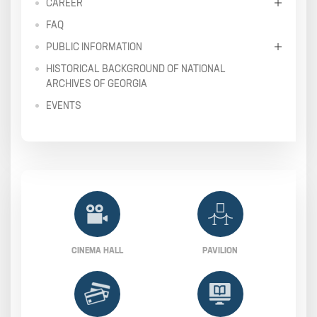
CAREER
FAQ
PUBLIC INFORMATION
HISTORICAL BACKGROUND OF NATIONAL
ARCHIVES OF GEORGIA
EVENTS
CINEMA HALL
PAVILION