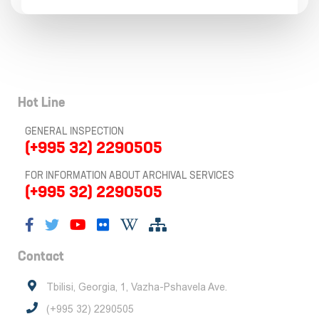
Hot Line
GENERAL INSPECTION
(+995 32) 2290505
FOR INFORMATION ABOUT ARCHIVAL SERVICES
(+995 32) 2290505
Contact
Tbilisi, Georgia, 1, Vazha-Pshavela Ave.
(+995 32) 2290505