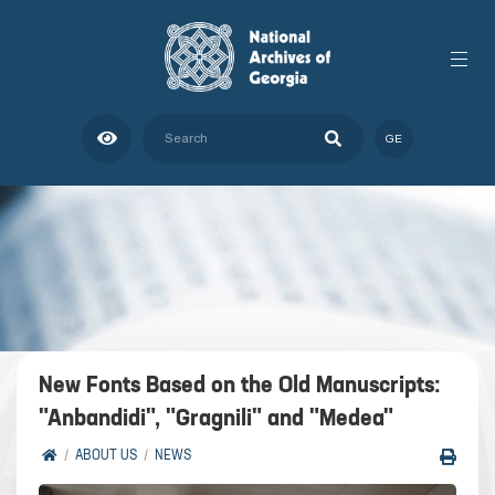
GE
New Fonts Based on the Old Manuscripts:
"Anbandidi", "Gragnili" and "Medea"
ABOUT US
NEWS