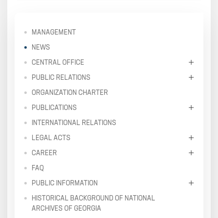
MANAGEMENT
NEWS
CENTRAL OFFICE
PUBLIC RELATIONS
ORGANIZATION CHARTER
PUBLICATIONS
INTERNATIONAL RELATIONS
LEGAL ACTS
CAREER
FAQ
PUBLIC INFORMATION
HISTORICAL BACKGROUND OF NATIONAL
ARCHIVES OF GEORGIA