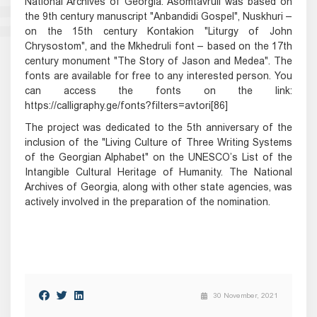
National Archives of Georgia. Asomtavruli was based on
the 9th century manuscript "Anbandidi Gospel", Nuskhuri –
on the 15th century Kontakion "Liturgy of John
Chrysostom", and the Mkhedruli font – based on the 17th
century monument "The Story of Jason and Medea". The
fonts are available for free to any interested person. You
can access the fonts on the link:
https://calligraphy.ge/fonts?filters=avtori[86]
The project was dedicated to the 5th anniversary of the
inclusion of the "Living Culture of Three Writing Systems
of the Georgian Alphabet" on the UNESCO’s List of the
Intangible Cultural Heritage of Humanity. The National
Archives of Georgia, along with other state agencies, was
actively involved in the preparation of the nomination.
30 November, 2021