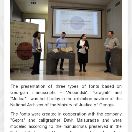
The presentation of three types of fonts based on
Georgian manuscripts - "Anbandidi", "Gragnili" and
"Medea" - was held today in the exhibition pavilion of the
National Archives of the Ministry of Justice of Georgia.
The fonts were created in cooperation with the company
"Gepra" and calligrapher Davit Maisuradze and were
modeled according to the manuscripts preserved in the