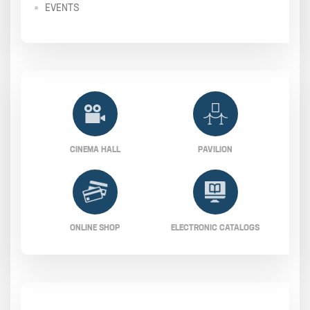
EVENTS
CINEMA HALL
PAVILION
ONLINE SHOP
ELECTRONIC CATALOGS