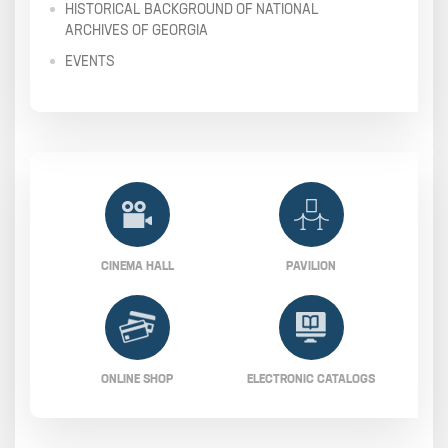
HISTORICAL BACKGROUND OF NATIONAL
ARCHIVES OF GEORGIA
EVENTS
CINEMA HALL
PAVILION
ONLINE SHOP
ELECTRONIC CATALOGS