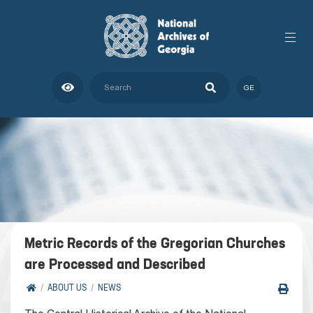
GE
Metric Records of the Gregorian Churches
are Processed and Described
ABOUT US
NEWS