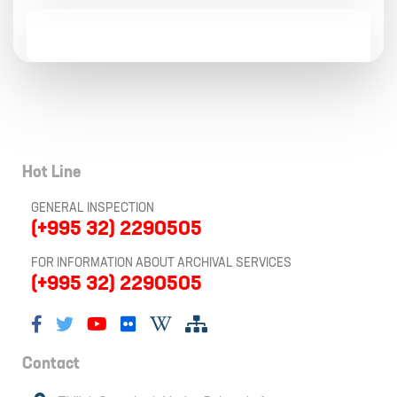
Hot Line
GENERAL INSPECTION
(+995 32) 2290505
FOR INFORMATION ABOUT ARCHIVAL SERVICES
(+995 32) 2290505
Contact