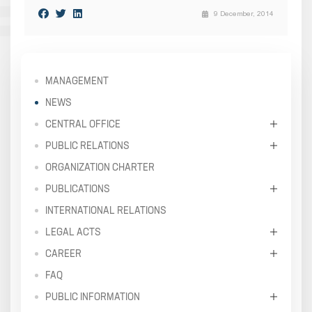
9 December, 2014
MANAGEMENT
NEWS
CENTRAL OFFICE
PUBLIC RELATIONS
ORGANIZATION CHARTER
PUBLICATIONS
INTERNATIONAL RELATIONS
LEGAL ACTS
CAREER
FAQ
PUBLIC INFORMATION