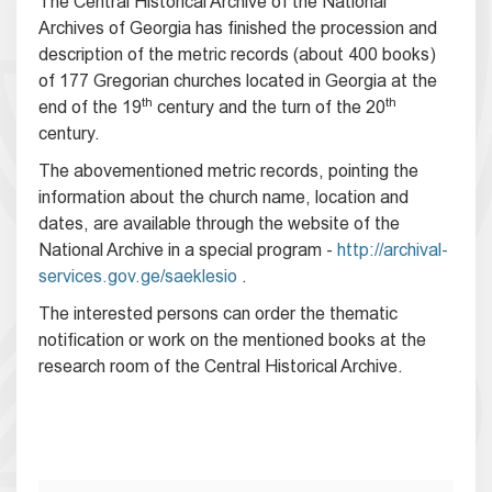
The Central Historical Archive of the National
Archives of Georgia has finished the procession and
description of the metric records (about 400 books)
of 177 Gregorian churches located in Georgia at the
th
th
end of the 19
century and the turn of the 20
century.
The abovementioned metric records, pointing the
information about the church name, location and
dates, are available through the website of the
National Archive in a special program -
http://archival-
services.gov.ge/saeklesio
.
The interested persons can order the thematic
notification or work on the mentioned books at the
research room of the Central Historical Archive.