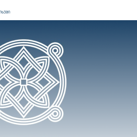
ᲝᲮᲣᲛᲘ