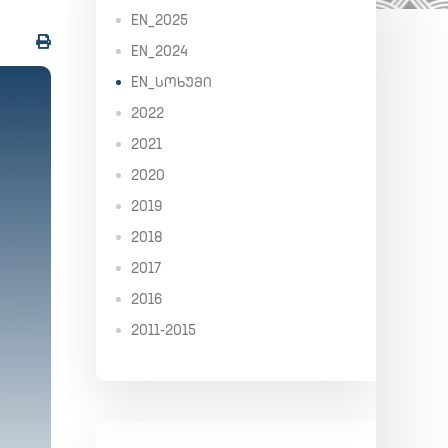
EN_2025
EN_2024
EN_ᲡᲝᲮᲣᲛᲘ
2022
2021
2020
2019
2018
2017
2016
2011-2015