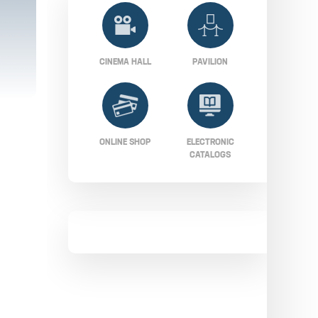
CINEMA HALL
PAVILION
ONLINE SHOP
ELECTRONIC
CATALOGS