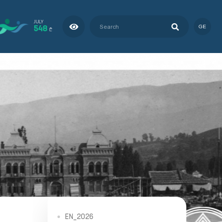
JULY
548
GE
₾
EN_2026