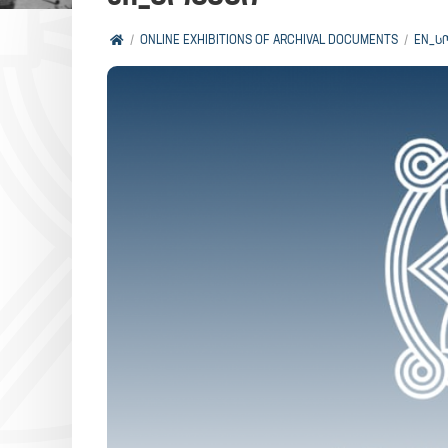
ONLINE EXHIBITIONS OF ARCHIVAL DOCUMENTS
EN_Ს