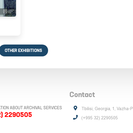
OTHER EXHIBITIONS
Contact
TION ABOUT ARCHIVAL SERVICES
Tbilisi, Georgia, 1, Vazha-
2) 2290505
(+995 32) 2290505