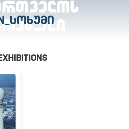
N_ᲡᲝᲮᲣᲛᲘ
EXHIBITIONS