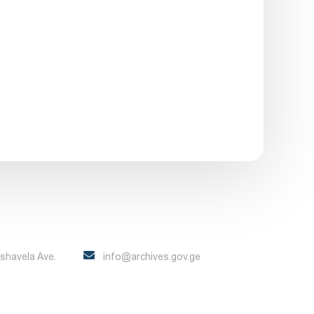
Pshavela Ave.
info@archives.gov.ge