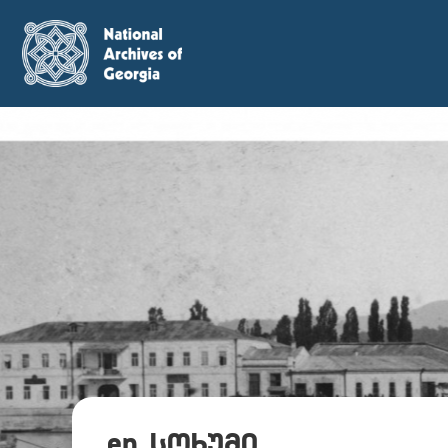
en_სოხუმი