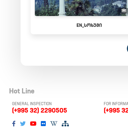
EN_ᲡᲝᲮᲣᲛᲘ
Hot Line
GENERAL INSPECTION
FOR INFORMA
(+995 32) 2290505
(+995 3