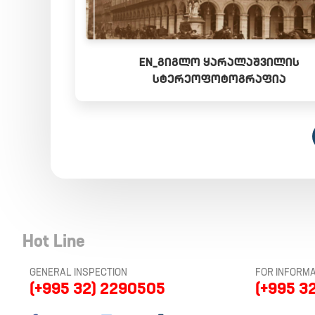
EN_ᲒᲘᲒᲚᲝ ᲧᲐᲠᲐᲚᲐᲨᲕᲘᲚᲘᲡ
ᲡᲢᲔᲠᲔᲝᲤᲝᲢᲝᲒᲠᲐᲤᲘᲐ
Hot Line
GENERAL INSPECTION
FOR INFORMA
(+995 32) 2290505
(+995 3