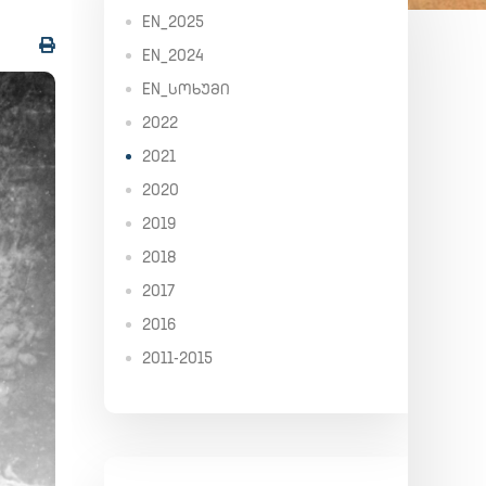
EN_2025
EN_2024
EN_ᲡᲝᲮᲣᲛᲘ
2022
2021
2020
2019
2018
2017
2016
2011-2015