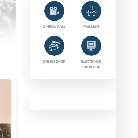
CINEMA HALL
PAVILION
ONLINE SHOP
ELECTRONIC
CATALOGS