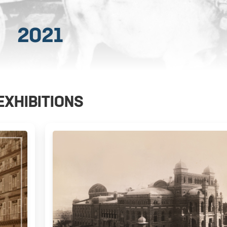
2021
EXHIBITIONS