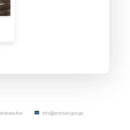
Pshavela Ave.
info@archives.gov.ge