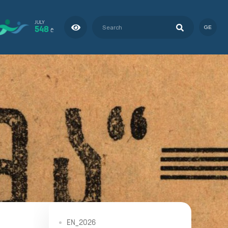
JULY
548
GE
₾
EN_2026