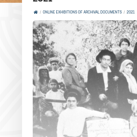
ONLINE EXHIBITIONS OF ARCHIVAL DOCUMENTS
2021