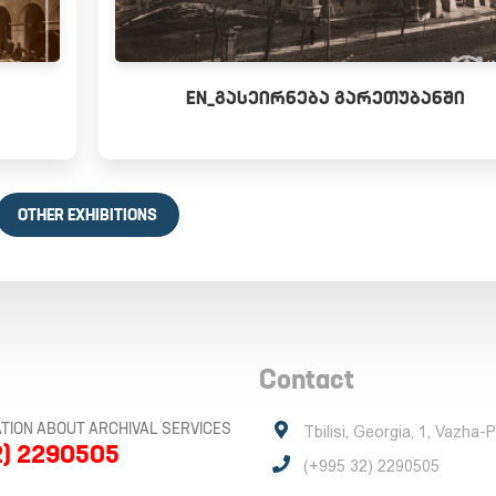
EN_ᲒᲐᲡᲔᲘᲠᲜᲔᲑᲐ ᲒᲐᲠᲔᲗᲣᲑᲐᲜᲨᲘ
OTHER EXHIBITIONS
Contact
TION ABOUT ARCHIVAL SERVICES
Tbilisi, Georgia, 1, Vazha-
2) 2290505
(+995 32) 2290505