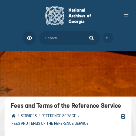
GE
Fees and Terms of the Reference Service
SERVICES
REFERENCE SERVICE
FEES AND TERMS OF THE REFERENCE SERVICE