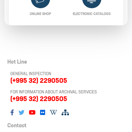
ONLINE SHOP
ELECTRONIC CATALOGS
Hot Line
GENERAL INSPECTION
(+995 32) 2290505
FOR INFORMATION ABOUT ARCHIVAL SERVICES
(+995 32) 2290505
Contact