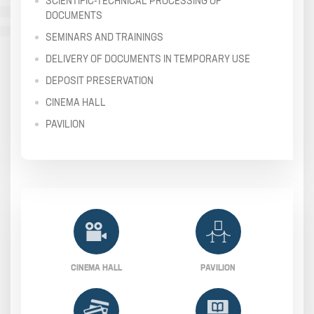
SCIENTIFIC-TECHNICAL PROCESSING OF
DOCUMENTS
SEMINARS AND TRAININGS
DELIVERY OF DOCUMENTS IN TEMPORARY USE
DEPOSIT PRESERVATION
CINEMA HALL
PAVILION
CINEMA HALL
PAVILION