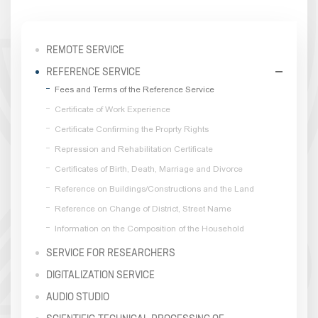
REMOTE SERVICE
REFERENCE SERVICE
Fees and Terms of the Reference Service
Certificate of Work Experience
Certificate Confirming the Proprty Rights
Repression and Rehabilitation Certificate
Certificates of Birth, Death, Marriage and Divorce
Reference on Buildings/Constructions and the Land
Reference on Change of District, Street Name
Information on the Composition of the Household
SERVICE FOR RESEARCHERS
DIGITALIZATION SERVICE
AUDIO STUDIO