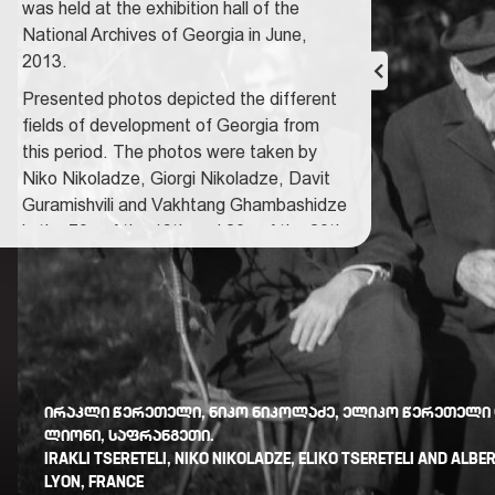
was held at the exhibition hall of the
National Archives of Georgia in June,
2013.
Presented photos depicted the different
fields of development of Georgia from
this period.
The photos were taken by
Niko Nikoladze, Giorgi Nikoladze, Davit
Guramishvili and Vakhtang Ghambashidze
in the 70s of the 19th and 20s of the 20th
centuries. 37 photos are presented at the
exposition. In 1972 the major part of the
photo materials was transferred to the
National Archives of Georgia by Rusudan
Nikoladze, sister of Giorgi Nikoladze.
Courator of the exhibition: Nino
ᲘᲠᲐᲙᲚᲘ ᲬᲔᲠᲔᲗᲔᲚᲘ, ᲜᲘᲙᲝ ᲜᲘᲙᲝᲚᲐᲫᲔ, ᲔᲚᲘᲙᲝ ᲬᲔᲠᲔᲗᲔᲚᲘ
Dzandzava
ᲚᲘᲝᲜᲘ, ᲡᲐᲤᲠᲐᲜᲒᲔᲗᲘ.
IRAKLI TSERETELI, NIKO NIKOLADZE, ELIKO TSERETELI AND ALBE
LYON, FRANCE