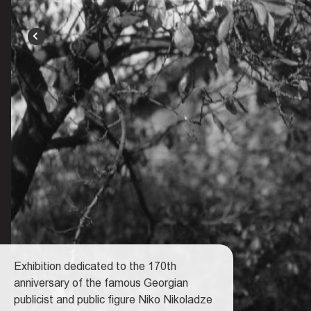
BACK
Exhibition dedicated to the 170th
anniversary of the famous Georgian
publicist and public figure Niko Nikoladze