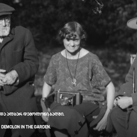
 ᲓᲐ ᲐᲚᲑᲔᲠ ᲓᲔᲛᲝᲚᲝᲜᲘ ᲑᲐᲦᲨᲘ.
R DEMOLON IN THE GARDEN.